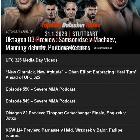
By Sean Denny
Oktagon 83 Preview: Samsonidse v Machaev,
Manning debuts, Pudilová Returns
UFC 325 Media Day Videos
“New Gimmick, New Attitude” – Oban Elliott Embracing ‘Heel Turn’
Ahead of UFC 325
Episode 550 – Severe MMA Podcast
Episode 549 – Severe MMA Podcast
Oktagon 82 Preview: Tipsport Gamechanger Finale, Engizek v
Jotko
KSW 114 Preview: Parnasse v Held, Wrzosek v Bajor, Fadipe
returns