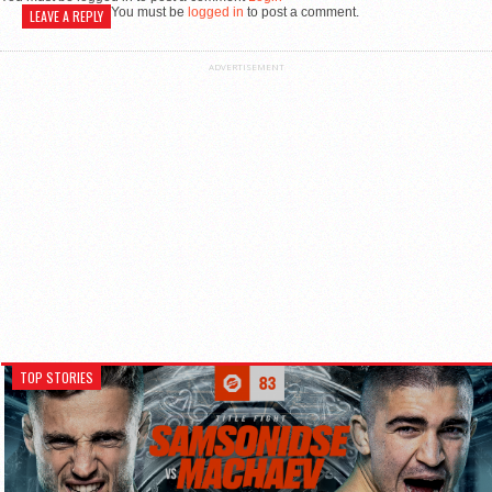
You must be
logged in
to post a comment.
LEAVE A REPLY
ADVERTISEMENT
TOP STORIES