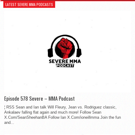
LATEST SEVERE MMA PODCASTS
Episode 578 Severe – MMA Podcast
¦ RSS Sean and Ian talk Will Fleury, Jean vs. Rodriguez classic,
Ankalaev falling flat again and much more! Follow Sean
X.Com/SeanSheehanBA Follow Ian X.Com/ioneillmma Join the fun
and...