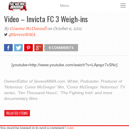
Menu
Video – Invicta FC 3 Weigh-ins
By
Graeme McDonnell
on October 6, 2012
@SevereMMA
0 COMMENTS
[youtube=http://www.youtube.com/watch?v=LApqyr7xSNc]
Owner/Editor of SevereMMA.com. Writer, Podcaster, Producer of
'Notorious: Conor McGregor' film, 'Conor McGregor: Notorious' TV
series, 'Ten Thousand Hours', 'The Fighting Irish' and more
documentary films.
RELATED ITEMS
You must be logged in to post a comment
Login