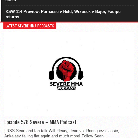
KSW 114 Preview: Parnasse v Held, Wrzosek v Bajor, Fadipe
returns
LATEST SEVERE MMA PODCASTS
Episode 578 Severe – MMA Podcast
¦ RSS Sean and Ian talk Will Fleury, Jean vs. Rodriguez classic,
Ankalaev falling flat again and much more! Follow Sean