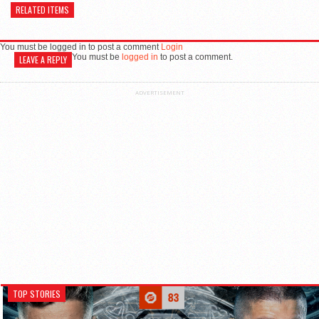
RELATED ITEMS
You must be logged in to post a comment
Login
You must be
logged in
to post a comment.
LEAVE A REPLY
ADVERTISEMENT
TOP STORIES