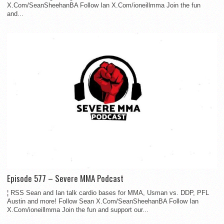
X.Com/SeanSheehanBA Follow Ian X.Com/ioneillmma Join the fun
and...
Episode 577 – Severe MMA Podcast
¦ RSS Sean and Ian talk cardio bases for MMA, Usman vs. DDP, PFL
Austin and more! Follow Sean X.Com/SeanSheehanBA Follow Ian
X.Com/ioneillmma Join the fun and support our...