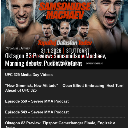
By Sean Denny
Oktagon 83 Preview: Samsonidse v Machaev,
Manning debuts, Pudilová Returns
UFC 325 Media Day Videos
“New Gimmick, New Attitude” – Oban Elliott Embracing ‘Heel Turn’
Ahead of UFC 325
Episode 550 – Severe MMA Podcast
Episode 549 – Severe MMA Podcast
Oktagon 82 Preview: Tipsport Gamechanger Finale, Engizek v
Jotko