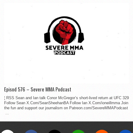
Episod 576 – Severe MMA Podcast
¦ RSS Sean and Ian talk Conor McGregor’s short-lived return at UFC 329
Follow Sean X.Com/SeanSheehanBA Follow Ian X.Com/ioneillmma Join
the fun and support our journalism on Patreon.com/SevereMMAPodcast
...