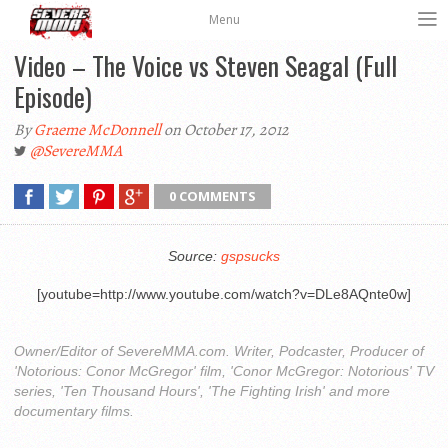
Menu
Video – The Voice vs Steven Seagal (Full
Episode)
By
Graeme McDonnell
on October 17, 2012
@SevereMMA
0 COMMENTS
Source:
gspsucks
[youtube=http://www.youtube.com/watch?v=DLe8AQnte0w]
Owner/Editor of SevereMMA.com. Writer, Podcaster, Producer of
'Notorious: Conor McGregor' film, 'Conor McGregor: Notorious' TV
series, 'Ten Thousand Hours', 'The Fighting Irish' and more
documentary films.