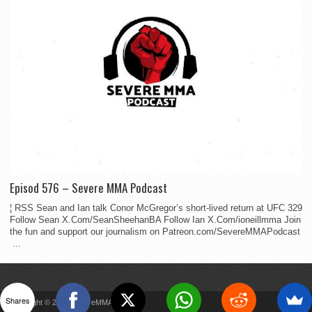
Episod 576 – Severe MMA Podcast
¦ RSS Sean and Ian talk Conor McGregor’s short-lived return at UFC 329
Follow Sean X.Com/SeanSheehanBA Follow Ian X.Com/ioneillmma Join
the fun and support our journalism on Patreon.com/SevereMMAPodcast
...
Shares
Copyright © 2022 SevereMMA