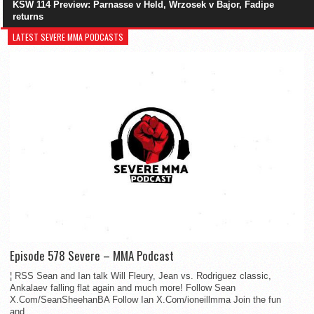
KSW 114 Preview: Parnasse v Held, Wrzosek v Bajor, Fadipe
returns
LATEST SEVERE MMA PODCASTS
Episode 578 Severe – MMA Podcast
¦ RSS Sean and Ian talk Will Fleury, Jean vs. Rodriguez classic,
Ankalaev falling flat again and much more! Follow Sean
X.Com/SeanSheehanBA Follow Ian X.Com/ioneillmma Join the fun
and...