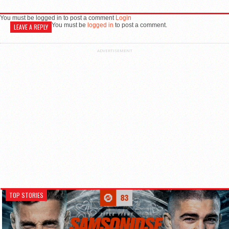
You must be logged in to post a comment
Login
You must be
logged in
to post a comment.
LEAVE A REPLY
ADVERTISEMENT
TOP STORIES