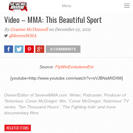
Menu
Video – MMA: This Beautiful Sport
By
Graeme McDonnell
on December 23, 2012
@SevereMMA
0 COMMENTS
Source:
FlyWinEvolutionsEnt
[youtube=http://www.youtube.com/watch?v=sVJBNaMIDXM]
Owner/Editor of SevereMMA.com. Writer, Podcaster, Producer of
'Notorious: Conor McGregor' film, 'Conor McGregor: Notorious' TV
series, 'Ten Thousand Hours', 'The Fighting Irish' and more
documentary films.
RELATED ITEMS