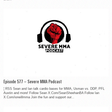
Episode 577 – Severe MMA Podcast
¦ RSS Sean and Ian talk cardio bases for MMA, Usman vs. DDP, PFL
Austin and more! Follow Sean X.Com/SeanSheehanBA Follow Ian
X.Com/ioneillmma Join the fun and support our...