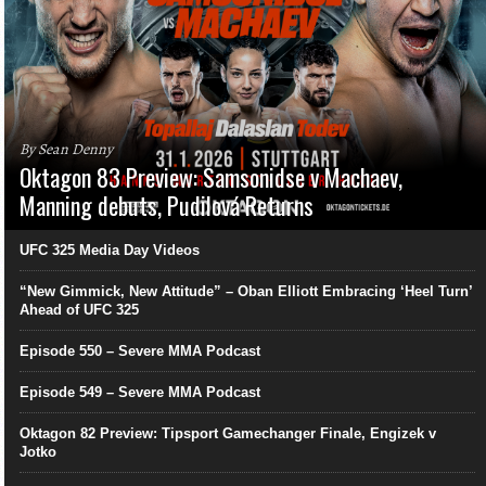
By Sean Denny
Oktagon 83 Preview: Samsonidse v Machaev,
Manning debuts, Pudilová Returns
UFC 325 Media Day Videos
“New Gimmick, New Attitude” – Oban Elliott Embracing ‘Heel Turn’
Ahead of UFC 325
Episode 550 – Severe MMA Podcast
Episode 549 – Severe MMA Podcast
Oktagon 82 Preview: Tipsport Gamechanger Finale, Engizek v
Jotko