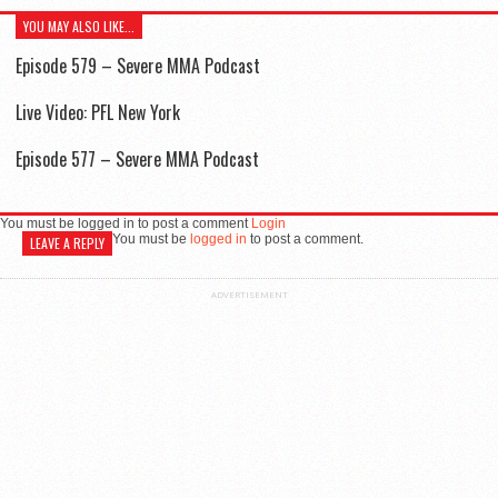
YOU MAY ALSO LIKE...
Episode 579 – Severe MMA Podcast
Live Video: PFL New York
Episode 577 – Severe MMA Podcast
You must be logged in to post a comment
Login
You must be
logged in
to post a comment.
LEAVE A REPLY
ADVERTISEMENT