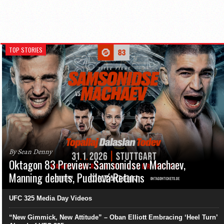
TOP STORIES
By Sean Denny
Oktagon 83 Preview: Samsonidse v Machaev,
Manning debuts, Pudilová Returns
UFC 325 Media Day Videos
“New Gimmick, New Attitude” – Oban Elliott Embracing ‘Heel Turn’