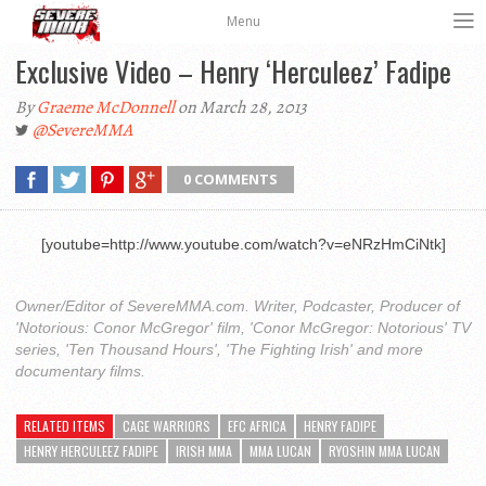
Menu
Exclusive Video – Henry ‘Herculeez’ Fadipe
By
Graeme McDonnell
on March 28, 2013
@SevereMMA
0 COMMENTS
[youtube=http://www.youtube.com/watch?v=eNRzHmCiNtk]
Owner/Editor of SevereMMA.com. Writer, Podcaster, Producer of
'Notorious: Conor McGregor' film, 'Conor McGregor: Notorious' TV
series, 'Ten Thousand Hours', 'The Fighting Irish' and more
documentary films.
RELATED ITEMS
CAGE WARRIORS
EFC AFRICA
HENRY FADIPE
HENRY HERCULEEZ FADIPE
IRISH MMA
MMA LUCAN
RYOSHIN MMA LUCAN