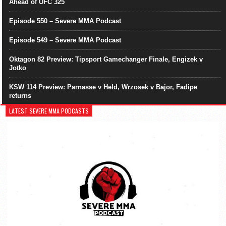
Ahead of UFC 325
Episode 550 – Severe MMA Podcast
Episode 549 – Severe MMA Podcast
Oktagon 82 Preview: Tipsport Gamechanger Finale, Engizek v
Jotko
KSW 114 Preview: Parnasse v Held, Wrzosek v Bajor, Fadipe
returns
LATEST SEVERE MMA PODCASTS