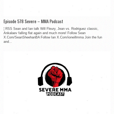
Episode 578 Severe – MMA Podcast
¦ RSS Sean and Ian talk Will Fleury, Jean vs. Rodriguez classic,
Ankalaev falling flat again and much more! Follow Sean
X.Com/SeanSheehanBA Follow Ian X.Com/ioneillmma Join the fun
and...