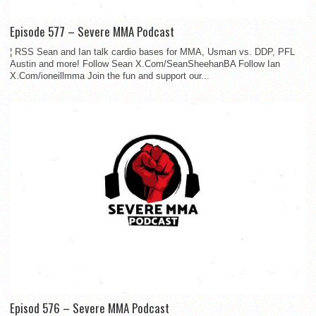
Episode 577 – Severe MMA Podcast
¦ RSS Sean and Ian talk cardio bases for MMA, Usman vs. DDP, PFL
Austin and more! Follow Sean X.Com/SeanSheehanBA Follow Ian
X.Com/ioneillmma Join the fun and support our...
Episod 576 – Severe MMA Podcast