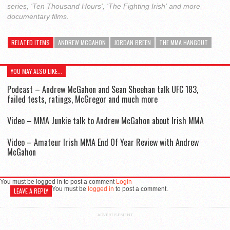
series, 'Ten Thousand Hours', 'The Fighting Irish' and more
documentary films.
RELATED ITEMS
ANDREW MCGAHON
JORDAN BREEN
THE MMA HANGOUT
YOU MAY ALSO LIKE...
Podcast – Andrew McGahon and Sean Sheehan talk UFC 183,
failed tests, ratings, McGregor and much more
Video – MMA Junkie talk to Andrew McGahon about Irish MMA
Video – Amateur Irish MMA End Of Year Review with Andrew
McGahon
You must be logged in to post a comment
Login
You must be
logged in
to post a comment.
LEAVE A REPLY
ADVERTISEMENT