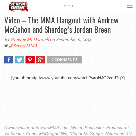
Menu
Video – The MMA Hangout with Andrew
McGahon and Sherdog’s Jordan Breen
By
Graeme McDonnell
on September 9, 2013
@SevereMMA
0 COMMENTS
[youtube=http://www.youtube.com/watch?v=uHJQ2cdd7qY]
Owner/Editor of SevereMMA.com. Writer, Podcaster, Producer of
'Notorious: Conor McGregor' film, 'Conor McGregor: Notorious' TV