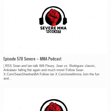
Episode 578 Severe – MMA Podcast
¦ RSS Sean and Ian talk Will Fleury, Jean vs. Rodriguez classic,
Ankalaev falling flat again and much more! Follow Sean
X.Com/SeanSheehanBA Follow Ian X.Com/ioneillmma Join the fun
and...