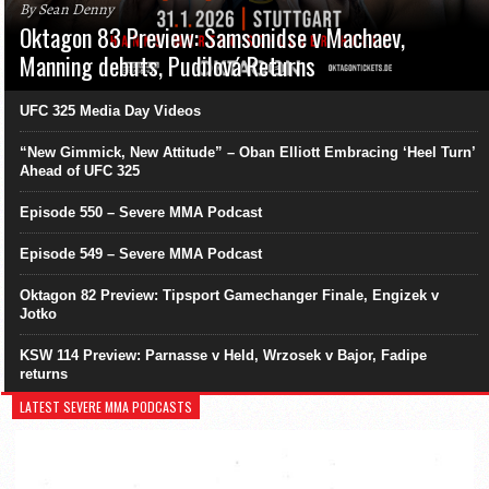
By Sean Denny
Oktagon 83 Preview: Samsonidse v Machaev,
Manning debuts, Pudilová Returns
UFC 325 Media Day Videos
“New Gimmick, New Attitude” – Oban Elliott Embracing ‘Heel Turn’
Ahead of UFC 325
Episode 550 – Severe MMA Podcast
Episode 549 – Severe MMA Podcast
Oktagon 82 Preview: Tipsport Gamechanger Finale, Engizek v
Jotko
KSW 114 Preview: Parnasse v Held, Wrzosek v Bajor, Fadipe
returns
LATEST SEVERE MMA PODCASTS