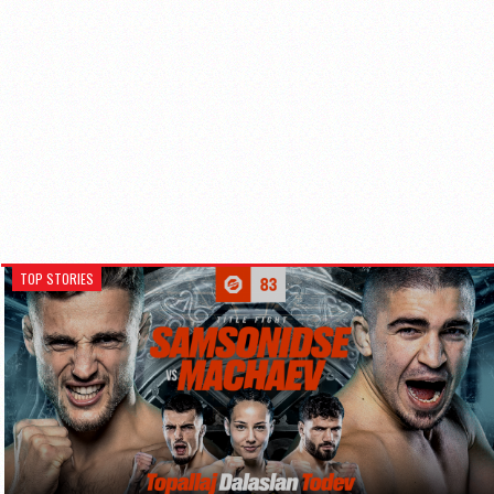
TOP STORIES