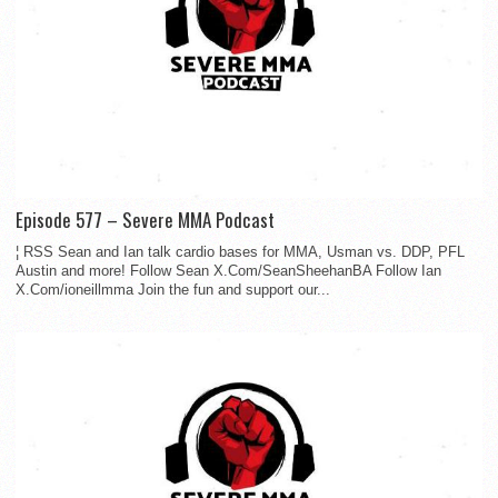
Episode 577 – Severe MMA Podcast
¦ RSS Sean and Ian talk cardio bases for MMA, Usman vs. DDP, PFL
Austin and more! Follow Sean X.Com/SeanSheehanBA Follow Ian
X.Com/ioneillmma Join the fun and support our...