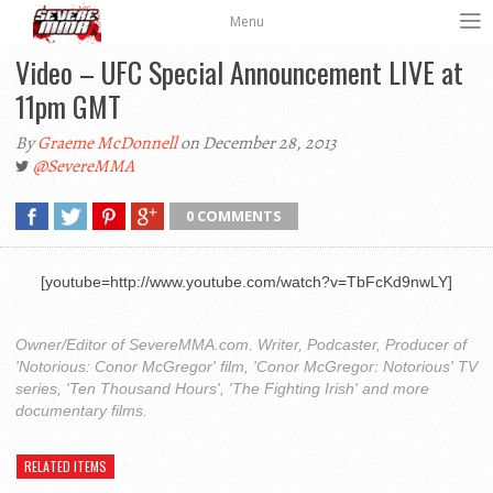
Menu
Video – UFC Special Announcement LIVE at
11pm GMT
By
Graeme McDonnell
on December 28, 2013
@SevereMMA
0 COMMENTS
[youtube=http://www.youtube.com/watch?v=TbFcKd9nwLY]
Owner/Editor of SevereMMA.com. Writer, Podcaster, Producer of
'Notorious: Conor McGregor' film, 'Conor McGregor: Notorious' TV
series, 'Ten Thousand Hours', 'The Fighting Irish' and more
documentary films.
RELATED ITEMS