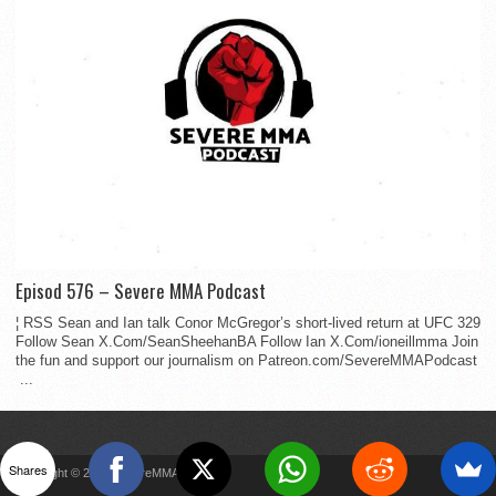
Episod 576 – Severe MMA Podcast
¦ RSS Sean and Ian talk Conor McGregor’s short-lived return at UFC 329
Follow Sean X.Com/SeanSheehanBA Follow Ian X.Com/ioneillmma Join
the fun and support our journalism on Patreon.com/SevereMMAPodcast
...
Shares
Copyright © 2022 SevereMMA