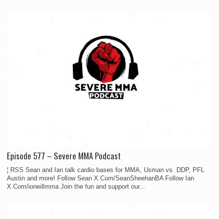
Episode 577 – Severe MMA Podcast
¦ RSS Sean and Ian talk cardio bases for MMA, Usman vs. DDP, PFL
Austin and more! Follow Sean X.Com/SeanSheehanBA Follow Ian
X.Com/ioneillmma Join the fun and support our...