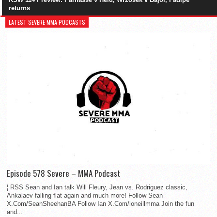
returns
LATEST SEVERE MMA PODCASTS
Episode 578 Severe – MMA Podcast
¦ RSS Sean and Ian talk Will Fleury, Jean vs. Rodriguez classic,
Ankalaev falling flat again and much more! Follow Sean
X.Com/SeanSheehanBA Follow Ian X.Com/ioneillmma Join the fun
and...