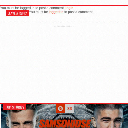
You must be logged in to post a comment
Login
You must be
logged in
to post a comment.
LEAVE A REPLY
ADVERTISEMENT
TOP STORIES