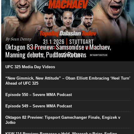
By Sean Denny
Oktagon 83 Preview: Samsonidse v Machaev,
Manning debuts, Pudilová Returns
UFC 325 Media Day Videos
“New Gimmick, New Attitude” – Oban Elliott Embracing ‘Heel Turn’
Ahead of UFC 325
Episode 550 – Severe MMA Podcast
Episode 549 – Severe MMA Podcast
Oktagon 82 Preview: Tipsport Gamechanger Finale, Engizek v
Jotko
KSW 114 Preview: Parnasse v Held, Wrzosek v Bajor, Fadipe