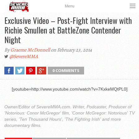
Menu
Exclusive Video – Post-Fight Interview with
Richie Smullen at BattleZone Contender
Night
By
Graeme McDonnell
on February 23, 2014
@SevereMMA
0 COMMENTS
[youtube=http://www.youtube.com/watch?v=7KxkeMQtPL0]
Owner/Editor of SevereMMA.com. Writer, Podcaster, Producer of
'Notorious: Conor McGregor' film, 'Conor McGregor: Notorious' TV
series, 'Ten Thousand Hours', 'The Fighting Irish' and more
documentary films.