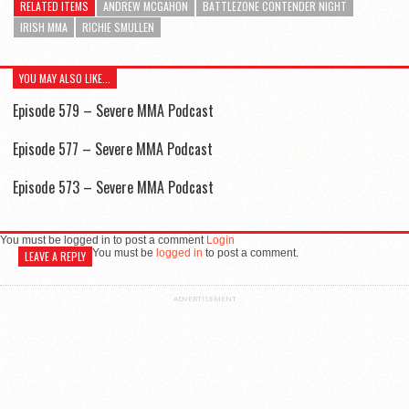
RELATED ITEMS
ANDREW MCGAHON
BATTLEZONE CONTENDER NIGHT
IRISH MMA
RICHIE SMULLEN
YOU MAY ALSO LIKE...
Episode 579 – Severe MMA Podcast
Episode 577 – Severe MMA Podcast
Episode 573 – Severe MMA Podcast
You must be logged in to post a comment
Login
You must be
logged in
to post a comment.
LEAVE A REPLY
ADVERTISEMENT