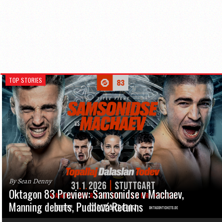
TOP STORIES
By Sean Denny
Oktagon 83 Preview: Samsonidse v Machaev,
Manning debuts, Pudilová Returns