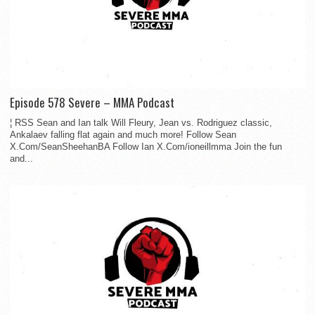
Episode 578 Severe – MMA Podcast
¦ RSS Sean and Ian talk Will Fleury, Jean vs. Rodriguez classic,
Ankalaev falling flat again and much more! Follow Sean
X.Com/SeanSheehanBA Follow Ian X.Com/ioneillmma Join the fun
and...