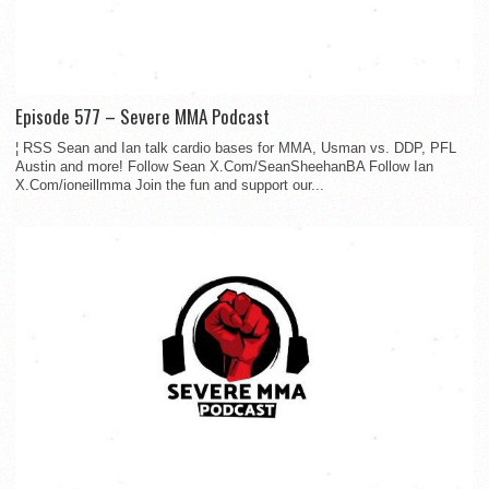
Episode 577 – Severe MMA Podcast
¦ RSS Sean and Ian talk cardio bases for MMA, Usman vs. DDP, PFL
Austin and more! Follow Sean X.Com/SeanSheehanBA Follow Ian
X.Com/ioneillmma Join the fun and support our...