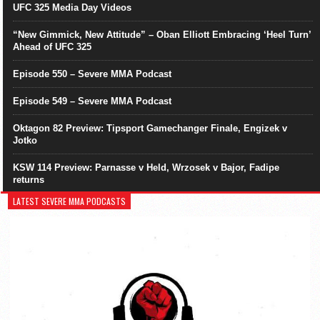
UFC 325 Media Day Videos
“New Gimmick, New Attitude” – Oban Elliott Embracing ‘Heel Turn’
Ahead of UFC 325
Episode 550 – Severe MMA Podcast
Episode 549 – Severe MMA Podcast
Oktagon 82 Preview: Tipsport Gamechanger Finale, Engizek v
Jotko
KSW 114 Preview: Parnasse v Held, Wrzosek v Bajor, Fadipe
returns
LATEST SEVERE MMA PODCASTS