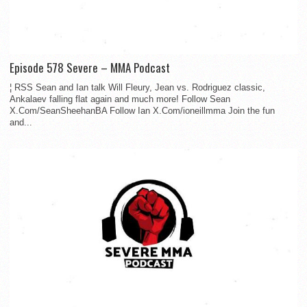
Episode 578 Severe – MMA Podcast
¦ RSS Sean and Ian talk Will Fleury, Jean vs. Rodriguez classic,
Ankalaev falling flat again and much more! Follow Sean
X.Com/SeanSheehanBA Follow Ian X.Com/ioneillmma Join the fun
and...