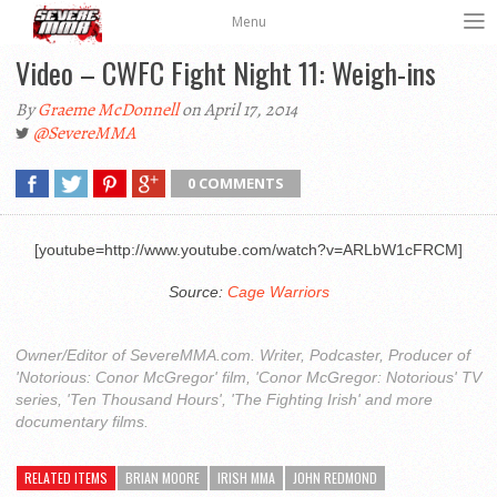
Menu
Video – CWFC Fight Night 11: Weigh-ins
By
Graeme McDonnell
on April 17, 2014
@SevereMMA
0 COMMENTS
[youtube=http://www.youtube.com/watch?v=ARLbW1cFRCM]
Source:
Cage Warriors
Owner/Editor of SevereMMA.com. Writer, Podcaster, Producer of
'Notorious: Conor McGregor' film, 'Conor McGregor: Notorious' TV
series, 'Ten Thousand Hours', 'The Fighting Irish' and more
documentary films.
RELATED ITEMS
BRIAN MOORE
IRISH MMA
JOHN REDMOND