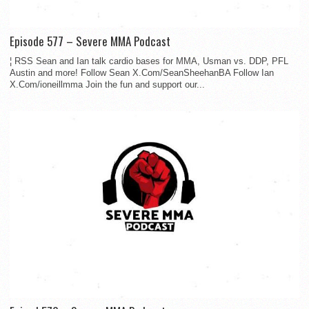
Episode 577 – Severe MMA Podcast
¦ RSS Sean and Ian talk cardio bases for MMA, Usman vs. DDP, PFL
Austin and more! Follow Sean X.Com/SeanSheehanBA Follow Ian
X.Com/ioneillmma Join the fun and support our...