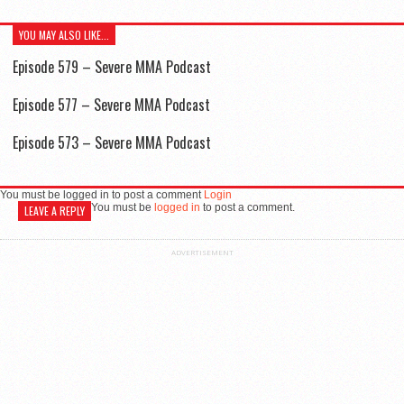
YOU MAY ALSO LIKE...
Episode 579 – Severe MMA Podcast
Episode 577 – Severe MMA Podcast
Episode 573 – Severe MMA Podcast
You must be logged in to post a comment
Login
You must be
logged in
to post a comment.
LEAVE A REPLY
ADVERTISEMENT