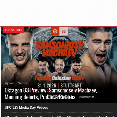
TOP STORIES
By Sean Denny
Oktagon 83 Preview: Samsonidse v Machaev,
Manning debuts, Pudilová Returns
UFC 325 Media Day Videos