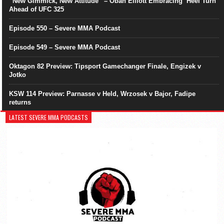
“New Gimmick, New Attitude” – Oban Elliott Embracing ‘Heel Turn’
Ahead of UFC 325
Episode 550 – Severe MMA Podcast
Episode 549 – Severe MMA Podcast
Oktagon 82 Preview: Tipsport Gamechanger Finale, Engizek v
Jotko
KSW 114 Preview: Parnasse v Held, Wrzosek v Bajor, Fadipe
returns
LATEST SEVERE MMA PODCASTS