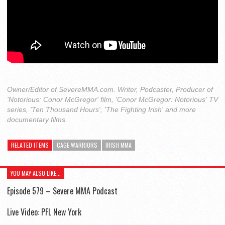
Owner/Editor of SevereMMA.com. Writer, Podcaster, Producer of
'Notorious: Conor McGregor' film, 'Conor McGregor: Notorious' TV
series, 'Ten Thousand Hours', 'The Fighting Irish' and more
documentary films.
RELATED ITEMS
CAGE WARRIORS
IRISH MMA
YOU MAY ALSO LIKE...
Episode 579 – Severe MMA Podcast
Live Video: PFL New York