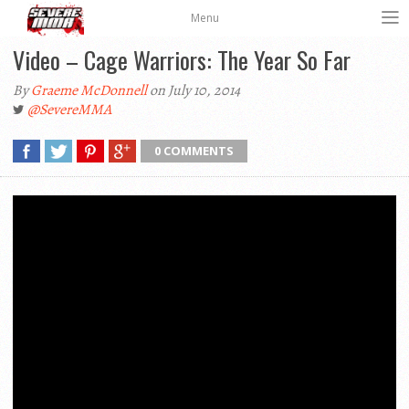
Menu
Video – Cage Warriors: The Year So Far
By
Graeme McDonnell
on July 10, 2014
@SevereMMA
0 COMMENTS