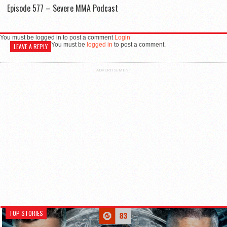
Episode 577 – Severe MMA Podcast
You must be logged in to post a comment
Login
You must be
logged in
to post a comment.
LEAVE A REPLY
ADVERTISEMENT
TOP STORIES