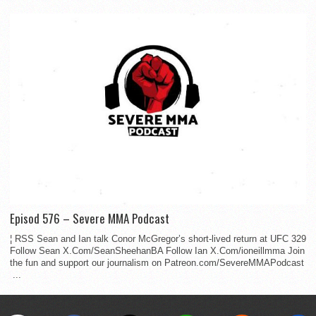
Episod 576 – Severe MMA Podcast
¦ RSS Sean and Ian talk Conor McGregor’s short-lived return at UFC 329
Follow Sean X.Com/SeanSheehanBA Follow Ian X.Com/ioneillmma Join
the fun and support our journalism on Patreon.com/SevereMMAPodcast
...