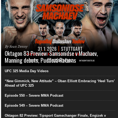
By Sean Denny
Oktagon 83 Preview: Samsonidse v Machaev,
Manning debuts, Pudilová Returns
UFC 325 Media Day Videos
“New Gimmick, New Attitude” – Oban Elliott Embracing ‘Heel Turn’
Ahead of UFC 325
Episode 550 – Severe MMA Podcast
Episode 549 – Severe MMA Podcast
Oktagon 82 Preview: Tipsport Gamechanger Finale, Engizek v