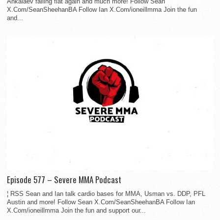
Ankalaev falling flat again and much more! Follow Sean
X.Com/SeanSheehanBA Follow Ian X.Com/ioneillmma Join the fun
and...
Episode 577 – Severe MMA Podcast
¦ RSS Sean and Ian talk cardio bases for MMA, Usman vs. DDP, PFL
Austin and more! Follow Sean X.Com/SeanSheehanBA Follow Ian
X.Com/ioneillmma Join the fun and support our...