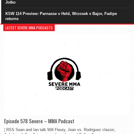
Jotko
KSW 114 Preview: Parnasse v Held, Wrzosek v Bajor, Fadipe
returns
LATEST SEVERE MMA PODCASTS
Episode 578 Severe – MMA Podcast
¦ RSS Sean and Ian talk Will Fleury, Jean vs. Rodriguez classic,