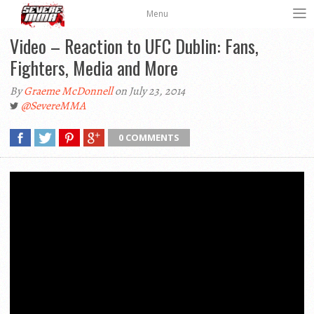
Menu
Video – Reaction to UFC Dublin: Fans,
Fighters, Media and More
By
Graeme McDonnell
on July 23, 2014
@SevereMMA
0 COMMENTS