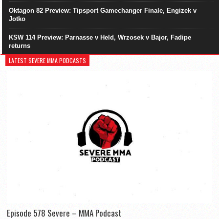
Oktagon 82 Preview: Tipsport Gamechanger Finale, Engizek v
Jotko
KSW 114 Preview: Parnasse v Held, Wrzosek v Bajor, Fadipe
returns
LATEST SEVERE MMA PODCASTS
Episode 578 Severe – MMA Podcast