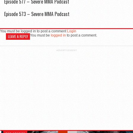
Episode 577 – Severe MMA Podcast
Episode 573 – Severe MMA Podcast
You must be logged in to post a comment
Login
You must be
logged in
to post a comment.
LEAVE A REPLY
ADVERTISEMENT