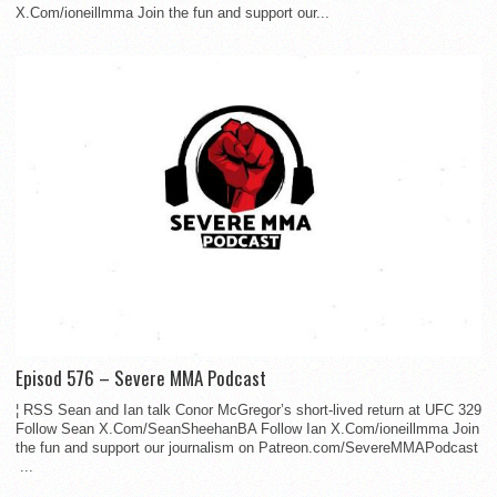
X.Com/ioneillmma Join the fun and support our...
Episod 576 – Severe MMA Podcast
¦ RSS Sean and Ian talk Conor McGregor’s short-lived return at UFC 329
Follow Sean X.Com/SeanSheehanBA Follow Ian X.Com/ioneillmma Join
the fun and support our journalism on Patreon.com/SevereMMAPodcast
...