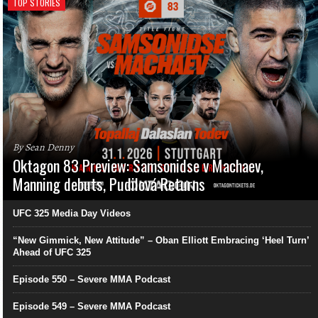
TOP STORIES
By Sean Denny
Oktagon 83 Preview: Samsonidse v Machaev,
Manning debuts, Pudilová Returns
UFC 325 Media Day Videos
“New Gimmick, New Attitude” – Oban Elliott Embracing ‘Heel Turn’
Ahead of UFC 325
Episode 550 – Severe MMA Podcast
Episode 549 – Severe MMA Podcast