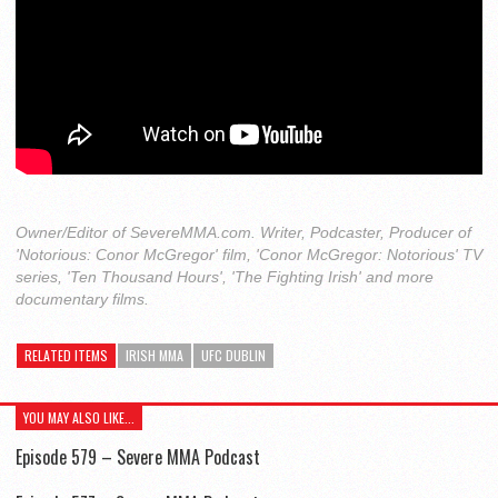
Owner/Editor of SevereMMA.com. Writer, Podcaster, Producer of
'Notorious: Conor McGregor' film, 'Conor McGregor: Notorious' TV
series, 'Ten Thousand Hours', 'The Fighting Irish' and more
documentary films.
RELATED ITEMS
IRISH MMA
UFC DUBLIN
YOU MAY ALSO LIKE...
Episode 579 – Severe MMA Podcast