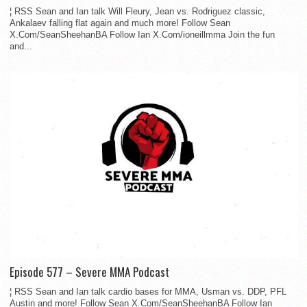
¦ RSS Sean and Ian talk Will Fleury, Jean vs. Rodriguez classic,
Ankalaev falling flat again and much more! Follow Sean
X.Com/SeanSheehanBA Follow Ian X.Com/ioneillmma Join the fun
and...
Episode 577 – Severe MMA Podcast
¦ RSS Sean and Ian talk cardio bases for MMA, Usman vs. DDP, PFL
Austin and more! Follow Sean X.Com/SeanSheehanBA Follow Ian