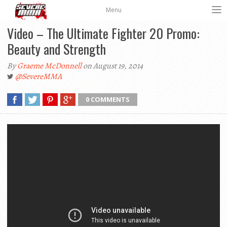
Menu
Video – The Ultimate Fighter 20 Promo:
Beauty and Strength
By
Graeme McDonnell
on August 19, 2014
@SevereMMA
0 COMMENTS