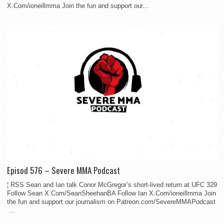
X.Com/ioneillmma Join the fun and support our...
Episod 576 – Severe MMA Podcast
¦ RSS Sean and Ian talk Conor McGregor’s short-lived return at UFC 329
Follow Sean X.Com/SeanSheehanBA Follow Ian X.Com/ioneillmma Join
the fun and support our journalism on Patreon.com/SevereMMAPodcast
...