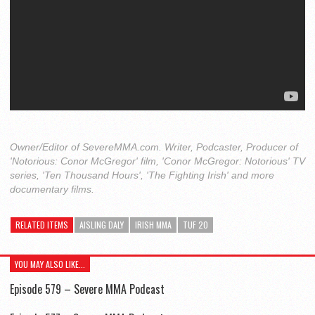
Owner/Editor of SevereMMA.com. Writer, Podcaster, Producer of
'Notorious: Conor McGregor' film, 'Conor McGregor: Notorious' TV
series, 'Ten Thousand Hours', 'The Fighting Irish' and more
documentary films.
RELATED ITEMS
AISLING DALY
IRISH MMA
TUF 20
YOU MAY ALSO LIKE...
Episode 579 – Severe MMA Podcast