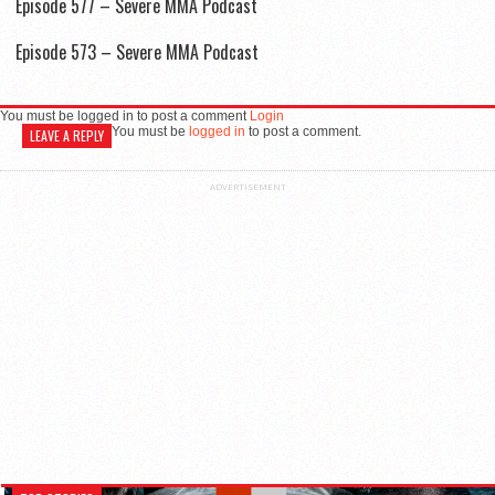
Episode 577 – Severe MMA Podcast
Episode 573 – Severe MMA Podcast
You must be logged in to post a comment
Login
You must be
logged in
to post a comment.
LEAVE A REPLY
ADVERTISEMENT