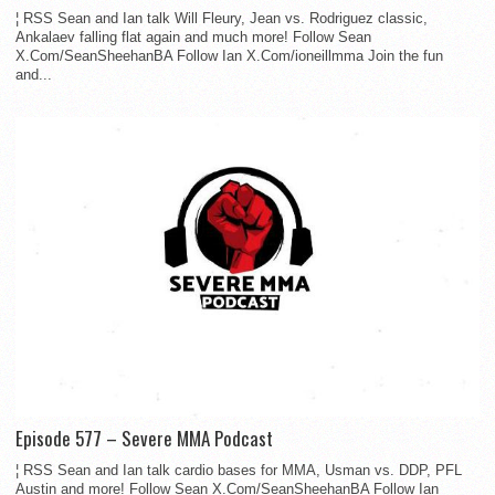
¦ RSS Sean and Ian talk Will Fleury, Jean vs. Rodriguez classic,
Ankalaev falling flat again and much more! Follow Sean
X.Com/SeanSheehanBA Follow Ian X.Com/ioneillmma Join the fun
and...
Episode 577 – Severe MMA Podcast
¦ RSS Sean and Ian talk cardio bases for MMA, Usman vs. DDP, PFL
Austin and more! Follow Sean X.Com/SeanSheehanBA Follow Ian