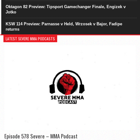
Oktagon 82 Preview: Tipsport Gamechanger Finale, Engizek v
Jotko
KSW 114 Preview: Parnasse v Held, Wrzosek v Bajor, Fadipe
returns
LATEST SEVERE MMA PODCASTS
Episode 578 Severe – MMA Podcast