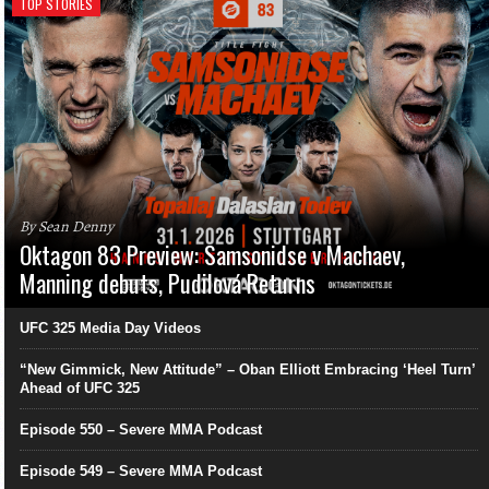
TOP STORIES
By Sean Denny
Oktagon 83 Preview: Samsonidse v Machaev,
Manning debuts, Pudilová Returns
UFC 325 Media Day Videos
“New Gimmick, New Attitude” – Oban Elliott Embracing ‘Heel Turn’
Ahead of UFC 325
Episode 550 – Severe MMA Podcast
Episode 549 – Severe MMA Podcast