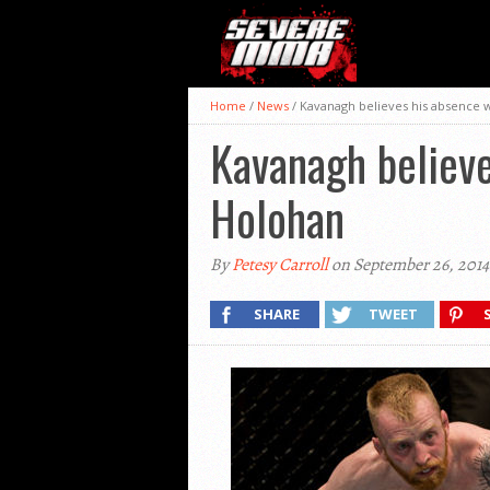
Home
/
News
/
Kavanagh believes his absence wi
Kavanagh believe
Holohan
By
Petesy Carroll
on September 26, 2014
SHARE
TWEET