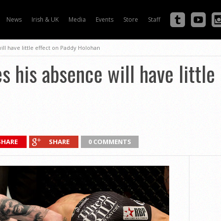
News
Irish & UK
Media
Events
Store
Staff
ll have little effect on Paddy Holohan
s his absence will have little
SHARE
SHARE
0 COMMENTS