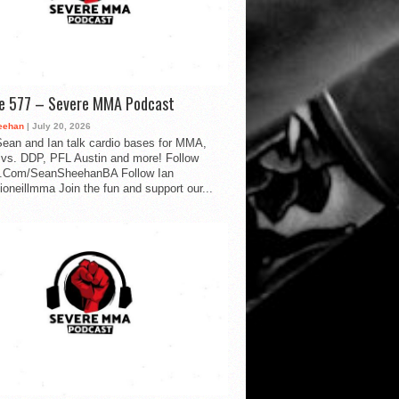
de 577 – Severe MMA Podcast
eehan
| July 20, 2026
ean and Ian talk cardio bases for MMA,
vs. DDP, PFL Austin and more! Follow
.Com/SeanSheehanBA Follow Ian
oneillmma Join the fun and support our...