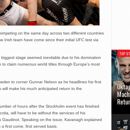
 competing on the same day across two different countries
e Irish team have come since their initial UFC test via
TOP ST
 biggest stage seemed inevitable due to his domination
on to claim numerous world titles through Europe’s most
By Sea
eden to corner Gunnar Nelson as he headlines his first
Oktag
will make his much anticipated return to the
Macha
Retu
number of hours after the Stockholm event has finished
Oktagon
tia, will have to be without the services of his
German 
uis Gaudinot. Speaking on the issue, Kavanagh explained
Stuttga
usual el
 first come, first served basis.