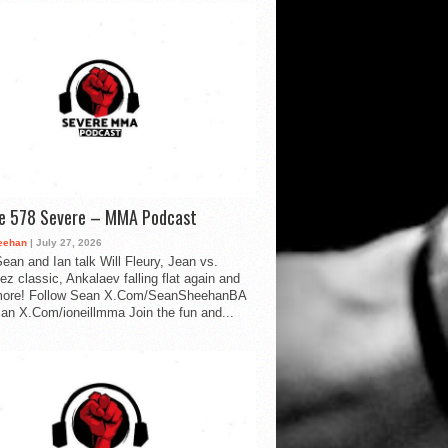
de 578 Severe – MMA Podcast
eehan
| July 27, 2026
ean and Ian talk Will Fleury, Jean vs.
ez classic, Ankalaev falling flat again and
ore! Follow Sean X.Com/SeanSheehanBA
Ian X.Com/ioneillmma Join the fun and...