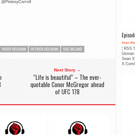
@PetesyCarroll
Episo
Sean Sh
¦ RSS S
PADDY HOLOHAN
PATRICK HOLOHAN
SBG IRELAND
Usman 
Sean X
X.Com/i
Next Story →
h
“Life is beautiful” – The ever-
8
quotable Conor McGregor ahead
of UFC 178