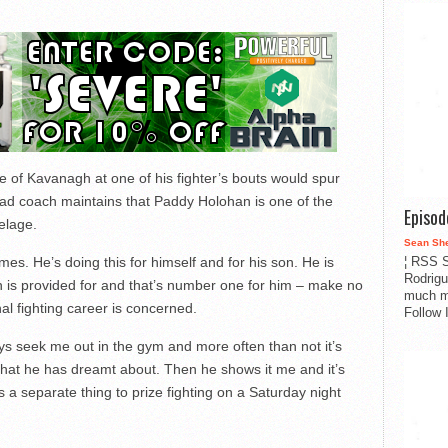
 of Kavanagh at one of his fighter’s bouts would spur
ad coach maintains that Paddy Holohan is one of the
Episo
elage.
Sean Sh
¦ RSS S
mes. He’s doing this for himself and for his son. He is
Rodrigu
son is provided for and that’s number one for him – make no
much m
al fighting career is concerned.
Follow 
ys seek me out in the gym and more often than not it’s
that he has dreamt about. Then he shows it me and it’s
s a separate thing to prize fighting on a Saturday night