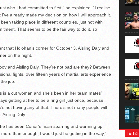
ust who I had committed to first,” he explained. “I realise
t I’ve already made my decision on how I will approach it.
een taking place in different countries, just not with
tment. That seems to be the fair way to do it, so I’ll
nt that Holohan’s corner for October 3, Aisling Daly and
iner on the night.
ov and Aisling Daly. They’re not bad are they? Between
onal fights, over fifteen years of martial arts experience
 the job.
Ais is a cut woman and she’s been in her team mates’
ays getting at her to be a ring girl just once, because
e’s not having any of that. There’s not many people with
Aisling Daly.
rs he has been Conor’s main sparring and warming up
LATEST
 more than enough, I would just be getting in the way,”