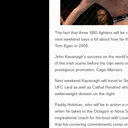
The fact that three SBG fighters will be
next weekend says a lot about how far th
Tom Egan in 2009.
John Kavanagh’s success on the world’s
of the Irish scene before his clan went 
prestigious promotion, Cage Warriors.
Next weekend Kavanagh will travel to Sw
UFC card as well as Cathal Pendred who 
welterweight division on the night.
Paddy Holohan, who will be in action a 
when he takes to the Octagon in Nova Sco
inspirational coach for his bout with Lo
that his cornering commitments come on a