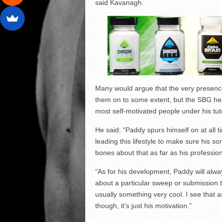
said Kavanagh.
Many would argue that the very presence
them on to some extent, but the SBG he
most self-motivated people under his tut
He said: “Paddy spurs himself on at all ti
leading this lifestyle to make sure his 
bones about that as far as his profession
“As for his development, Paddy will alwa
about a particular sweep or submission 
usually something very cool. I see that a
though, it’s just his motivation.”