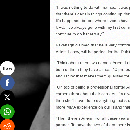
“It was nothing to do with names, it was j
that there’s certain things coming up tha
It’s happened before where events have b
UFC. I’ve always gone with my first commi
continue to do it that way.”
Kavanagh claimed that he is very confide
Artem Lobov, will be perfect for the Dubl
“Think about them two names, Artem Lob
Shares
both of them they have almost 40 professi
and I think that makes them qualified for
“On top of being a professional fighter 
corners throughout their careers. I’m alw
then she’ll have done everything, but sh
more MMA experience on our island than 
“Then there’s Artem. For all these yea
partner. To have the two of them there is