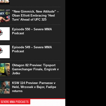
“New Gimmick, New Attitude” –
Oban Elliott Embracing ‘Heel
Turn’ Ahead of UFC 325
Episode 550 – Severe MMA
Podcast
Episode 549 – Severe MMA
Podcast
Oktagon 82 Preview: Tipsport
Gamechanger Finale, Engizek v
Jotko
KSW 114 Preview: Parnasse v
Held, Wrzosek v Bajor, Fadipe
returns
 SEVERE MMA PODCASTS