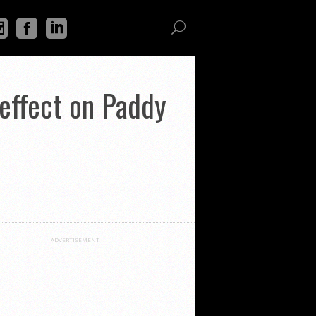
 effect on Paddy
ADVERTISEMENT