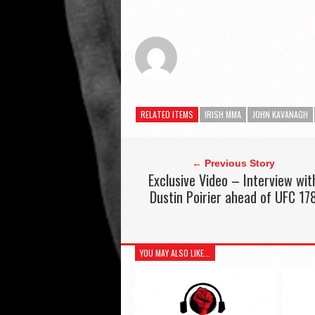
RELATED ITEMS
IRISH MMA
JOHN KAVANAGH
← Previous Story
Exclusive Video – Interview wit
Dustin Poirier ahead of UFC 17
YOU MAY ALSO LIKE...