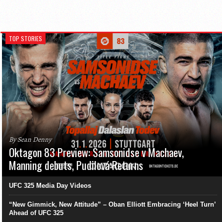
TOP STORIES
By Sean Denny
Oktagon 83 Preview: Samsonidse v Machaev,
Manning debuts, Pudilová Returns
UFC 325 Media Day Videos
“New Gimmick, New Attitude” – Oban Elliott Embracing ‘Heel Turn’
Ahead of UFC 325