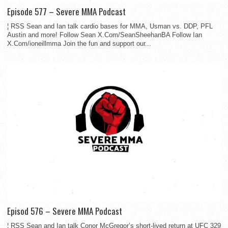
Episode 577 – Severe MMA Podcast
¦ RSS Sean and Ian talk cardio bases for MMA, Usman vs. DDP, PFL
Austin and more! Follow Sean X.Com/SeanSheehanBA Follow Ian
X.Com/ioneillmma Join the fun and support our...
Episod 576 – Severe MMA Podcast
¦ RSS Sean and Ian talk Conor McGregor’s short-lived return at UFC 329