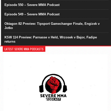
Episode 550 – Severe MMA Podcast
Episode 549 – Severe MMA Podcast
Oktagon 82 Preview: Tipsport Gamechanger Finale, Engizek v
Jotko
KSW 114 Preview: Parnasse v Held, Wrzosek v Bajor, Fadipe
returns
LATEST SEVERE MMA PODCASTS