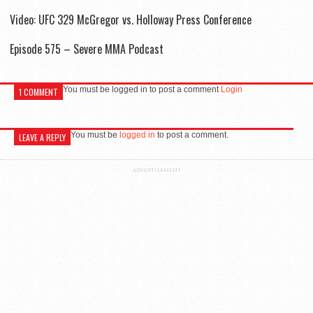
Video: UFC 329 McGregor vs. Holloway Press Conference
Episode 575 – Severe MMA Podcast
You must be logged in to post a comment
Login
1 COMMENT
You must be
logged in
to post a comment.
LEAVE A REPLY
ADVERTISEMENT