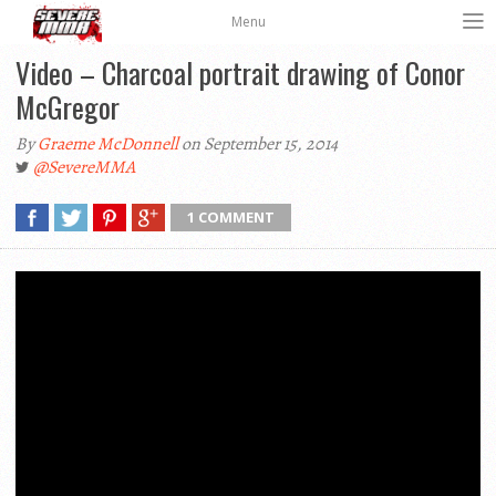
Menu
Video – Charcoal portrait drawing of Conor
McGregor
By
Graeme McDonnell
on September 15, 2014
@SevereMMA
1 COMMENT