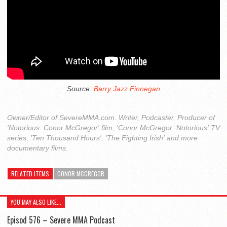
Source:
Barry Jazz Finnegan
Owner/Editor of SevereMMA.com. Writer, Podcaster, Producer of
'Notorious: Conor McGregor' film, 'Conor McGregor: Notorious' TV
series, 'Ten Thousand Hours', 'The Fighting Irish' and more
documentary films.
RELATED ITEMS
CONOR MCGREGOR
YOU MAY ALSO LIKE...
Episod 576 – Severe MMA Podcast