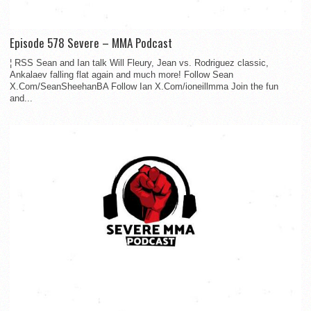
Episode 578 Severe – MMA Podcast
¦ RSS Sean and Ian talk Will Fleury, Jean vs. Rodriguez classic,
Ankalaev falling flat again and much more! Follow Sean
X.Com/SeanSheehanBA Follow Ian X.Com/ioneillmma Join the fun
and...