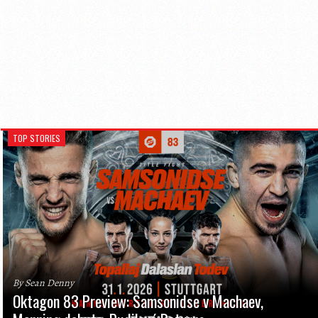
TOP STORIES
By Sean Denny
Oktagon 83 Preview: Samsonidse v Machaev,