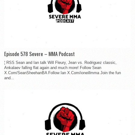
Episode 578 Severe – MMA Podcast
¦ RSS Sean and Ian talk Will Fleury, Jean vs. Rodriguez classic,
Ankalaev falling flat again and much more! Follow Sean
X.Com/SeanSheehanBA Follow Ian X.Com/ioneillmma Join the fun
and...