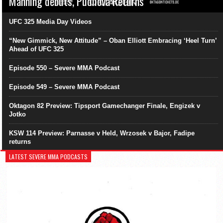
Manning debuts, Pudilová Returns
UFC 325 Media Day Videos
“New Gimmick, New Attitude” – Oban Elliott Embracing ‘Heel Turn’
Ahead of UFC 325
Episode 550 – Severe MMA Podcast
Episode 549 – Severe MMA Podcast
Oktagon 82 Preview: Tipsport Gamechanger Finale, Engizek v
Jotko
KSW 114 Preview: Parnasse v Held, Wrzosek v Bajor, Fadipe
returns
LATEST SEVERE MMA PODCASTS