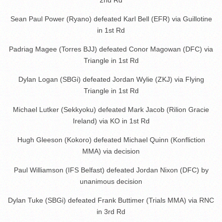
Sean Paul Power (Ryano) defeated Karl Bell (EFR) via Guillotine
in 1st Rd
Padriag Magee (Torres BJJ) defeated Conor Magowan (DFC) via
Triangle in 1st Rd
Dylan Logan (SBGi) defeated Jordan Wylie (ZKJ) via Flying
Triangle in 1st Rd
Michael Lutker (Sekkyoku) defeated Mark Jacob (Rilion Gracie
Ireland) via KO in 1st Rd
Hugh Gleeson (Kokoro) defeated Michael Quinn (Konfliction
MMA) via decision
Paul Williamson (IFS Belfast) defeated Jordan Nixon (DFC) by
unanimous decision
Dylan Tuke (SBGi) defeated Frank Buttimer (Trials MMA) via RNC
in 3rd Rd