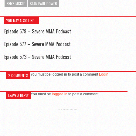
RHYS MCKEE
SEAN PAUL POWER
YOU MAY ALSO LIKE...
Episode 579 – Severe MMA Podcast
Episode 577 – Severe MMA Podcast
Episode 573 – Severe MMA Podcast
You must be logged in to post a comment
Login
2 COMMENTS
You must be
logged in
to post a comment.
LEAVE A REPLY
ADVERTISEMENT