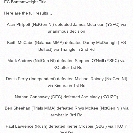
FC Bantamweight Title.
Here are the full results…
Alan Philpott (NxtGen NI) defeated James McErlean (YSFC) via
unanimous decision
Keith McCabe (Balance MMA) defeated Danny McDonagh (IFS
Belfast) via Triangle in 2nd Rd
Mark Andrew (NxtGen NI) defeated Stephen O’Neill (YSFC) via
TKO after 1st Rd
Denis Perry (Independent) defeated Michael Rainey (NxtGen NI)
via Kimura in 1st Rd
Nathan Cannaway (DFC) defeated Joe Mady (KYUZO)
Ben Sheehan (Trials MMA) defeated Rhys McKee (NxtGen NI) via
armbar in 3rd Rd
Paul Lawrence (Rush) defeated Kiefer Crosbie (SBGi) via TKO in
2nd Rd