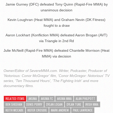
Jamie Gurney (DFC) defeated Tony Quinn (Rapid-Fire MMA) by
unanimous decision
Kevin Loughran (Heat MMA) and Graham Nevin (DK Fitness)
fought to a draw
Aaron Lockhart (Konfliction MMA) defeated Aaron Brogan (AVT)
via Triangle in 2nd Rd
Julie McNeill (Rapid-Fire MMA) defeated Chantelle Morrison (Heat
MMA) via decision
Owner/Editor of SevereMMA.com. Writer, Podcaster, Producer of
'Notorious: Conor McGregor' film, 'Conor McGregor: Notorious' TV
series, 'Ten Thousand Hours', 'The Fighting Irish' and more
documentary films.
RELATED ITEMS
AKUMA
AKUMA FC
AKUMA MMA
ALAN PHILPOTT
BEN SHEEHAN
DENIS PERRY
DYLAN LOGAN
DYLAN TUKE
IRISH MMA
KEITH MCCABE
KIEFER CROSBIE
MARK ANDREW
PAUL LAWRENCE