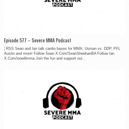
Episode 577 – Severe MMA Podcast
¦ RSS Sean and Ian talk cardio bases for MMA, Usman vs. DDP, PFL
Austin and more! Follow Sean X.Com/SeanSheehanBA Follow Ian
X.Com/ioneillmma Join the fun and support our...