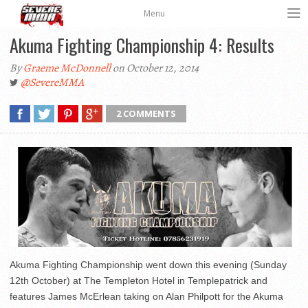
Menu
Akuma Fighting Championship 4: Results
By
Graeme McDonnell
on October 12, 2014
@SevereMMA
2 COMMENTS
Akuma Fighting Championship went down this evening (Sunday
12th October) at The Templeton Hotel in Templepatrick and
features James McErlean taking on Alan Philpott for the Akuma