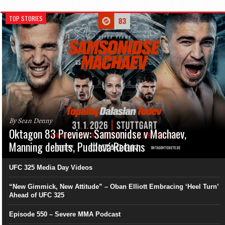
TOP STORIES
By Sean Denny
Oktagon 83 Preview: Samsonidse v Machaev,
Manning debuts, Pudilová Returns
UFC 325 Media Day Videos
“New Gimmick, New Attitude” – Oban Elliott Embracing ‘Heel Turn’
Ahead of UFC 325
Episode 550 – Severe MMA Podcast