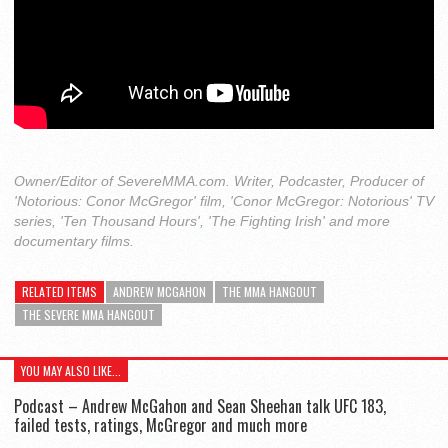
Owner/Editor of SevereMMA.com. Writer, Podcaster, Producer of
'Notorious: Conor McGregor' film, 'Conor McGregor: Notorious' TV
series, 'Ten Thousand Hours', 'The Fighting Irish' and more
documentary films.
RELATED ITEMS
ANDREW MCGAHON
THE MMA HANGOUT
THE SEVERE MMA HANGOUT
YOU MAY ALSO LIKE...
Podcast – Andrew McGahon and Sean Sheehan talk UFC 183,
failed tests, ratings, McGregor and much more