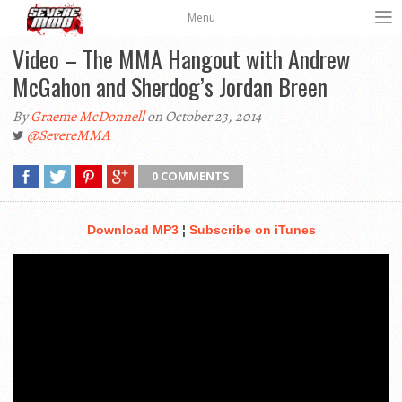
Menu
Video – The MMA Hangout with Andrew
McGahon and Sherdog’s Jordan Breen
By
Graeme McDonnell
on October 23, 2014
@SevereMMA
0 COMMENTS
Download MP3
¦
Subscribe on iTunes