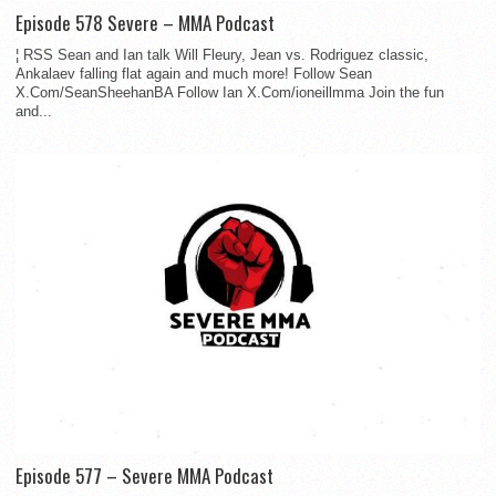
Episode 578 Severe – MMA Podcast
¦ RSS Sean and Ian talk Will Fleury, Jean vs. Rodriguez classic,
Ankalaev falling flat again and much more! Follow Sean
X.Com/SeanSheehanBA Follow Ian X.Com/ioneillmma Join the fun
and...
Episode 577 – Severe MMA Podcast