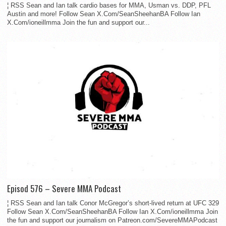
¦ RSS Sean and Ian talk cardio bases for MMA, Usman vs. DDP, PFL
Austin and more! Follow Sean X.Com/SeanSheehanBA Follow Ian
X.Com/ioneillmma Join the fun and support our...
Episod 576 – Severe MMA Podcast
¦ RSS Sean and Ian talk Conor McGregor’s short-lived return at UFC 329
Follow Sean X.Com/SeanSheehanBA Follow Ian X.Com/ioneillmma Join
the fun and support our journalism on Patreon.com/SevereMMAPodcast