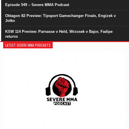
Episode 549 – Severe MMA Podcast
Oktagon 82 Preview: Tipsport Gamechanger Finale, Engizek v
Jotko
KSW 114 Preview: Parnasse v Held, Wrzosek v Bajor, Fadipe
returns
LATEST SEVERE MMA PODCASTS