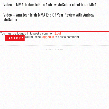
Video – MMA Junkie talk to Andrew McGahon about Irish MMA
Video – Amateur Irish MMA End Of Year Review with Andrew
McGahon
You must be logged in to post a comment
Login
You must be
logged in
to post a comment.
LEAVE A REPLY
ADVERTISEMENT