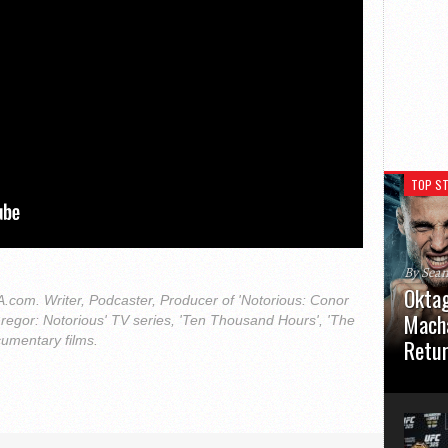
TOP ST
By Sea
Oktag
com. Writer, Podcaster, Producer of 'Notorious: Conor
Macha
regor: Notorious' TV series, 'Ten Thousand Hours', 'The
cumentary films.
Retu
Oktagon
German 
Stuttga
usual el