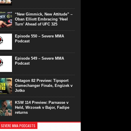
“New Gimmick, New Attitude” –
Oban Elliott Embracing ‘Heel
Turn’ Ahead of UFC 325
Episode 550 – Severe MMA
Podcast
Episode 549 – Severe MMA
Podcast
Oktagon 82 Preview: Tipsport
Gamechanger Finale, Engizek v
Jotko
KSW 114 Preview: Parnasse v
Held, Wrzosek v Bajor, Fadipe
returns
 SEVERE MMA PODCASTS