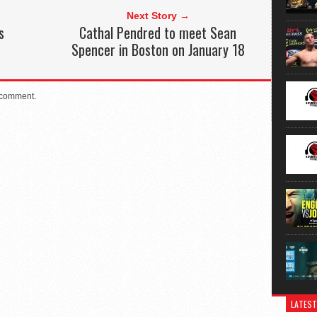
Next Story →
s
Cathal Pendred to meet Sean
Spencer in Boston on January 18
 comment.
LATEST