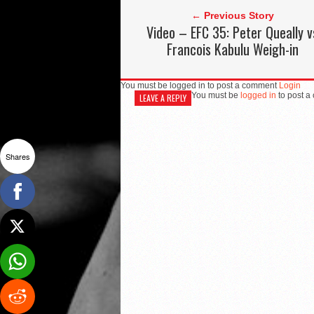
← Previous Story
Video – EFC 35: Peter Queally v
Francois Kabulu Weigh-in
You must be logged in to post a comment
Login
You must be
logged in
to post a
LEAVE A REPLY
Shares