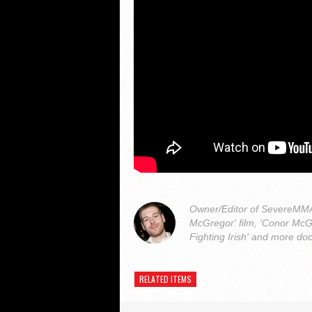
Owner/Editor of SevereMMA.
McGregor' film, 'Conor McG
Fighting Irish' and more do
RELATED ITEMS