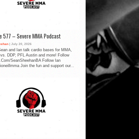
de 577 – Severe MMA Podcast
eehan
| July 20, 2026
ean and Ian talk cardio bases for MMA,
vs. DDP, PFL Austin and more! Follow
.Com/SeanSheehanBA Follow Ian
oneillmma Join the fun and support our...