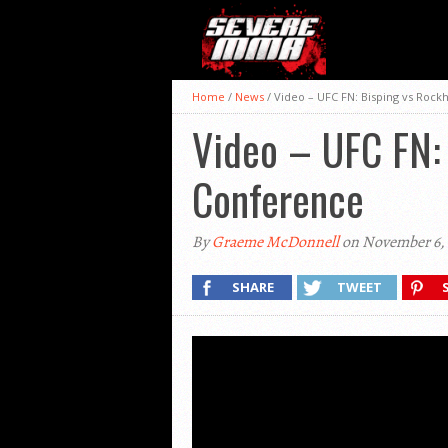
Home
/
News
/
Video – UFC FN: Bisping vs Rock
Video – UFC FN: 
Conference
By
Graeme McDonnell
on November 6, 
SHARE
TWEET