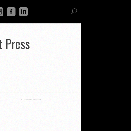
t Press
ADVERTISEMENT