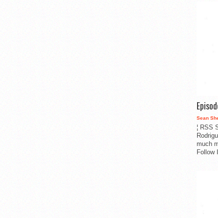
Episo
Sean Sh
¦ RSS S
Rodrigu
much m
Follow 