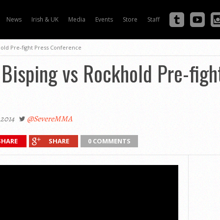
News
Irish & UK
Media
Events
Store
Staff
hold Pre-fight Press Conference
Bisping vs Rockhold Pre-figh
2014
@SevereMMA
SHARE
SHARE
0 COMMENTS