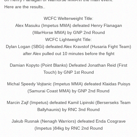
Here are the results..
WCFC Welterweight Title:
Alex Masuku (Impetus MMA) defeated Henry Flanagan
(WarHorse MMA) by GNP 2nd Round
WCFC Lightweight Title:
Dylan Logan (SBGi) defeated Alex Kravstof (Husaria Fight Team)
after Alex pulled out 10 minutes before the fight
Damian Kopyto (Point Blanks) Defeated Jonathan Reid (First
Touch) by GNP 1st Round
Michal Speedy Vojtanic (Impetus MMA) defeated Klaidas Puisys
(Samurai Coast MMA) by GNP 2nd Round
Marcin Zajf (Impetus) defeated Kamil Lipinski (Berserseks Team
Ballyhaunis) by RNC 3nd Round
Jakub Rusnak (Nenagh Warriors) defeated Enda Cosgrave
(Impetus )84kg by RNC 2nd Round