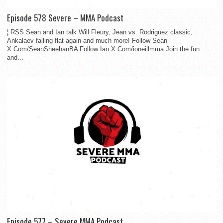
Episode 578 Severe – MMA Podcast
¦ RSS Sean and Ian talk Will Fleury, Jean vs. Rodriguez classic,
Ankalaev falling flat again and much more! Follow Sean
X.Com/SeanSheehanBA Follow Ian X.Com/ioneillmma Join the fun
and...
Episode 577 – Severe MMA Podcast