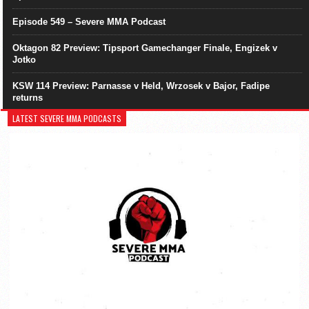
Episode 549 – Severe MMA Podcast
Oktagon 82 Preview: Tipsport Gamechanger Finale, Engizek v
Jotko
KSW 114 Preview: Parnasse v Held, Wrzosek v Bajor, Fadipe
returns
LATEST SEVERE MMA PODCASTS