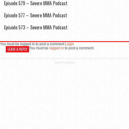
Episode 579 – Severe MMA Podcast
Episode 577 – Severe MMA Podcast
Episode 573 – Severe MMA Podcast
You must be logged in to post a comment
Login
You must be
logged in
to post a comment.
LEAVE A REPLY
ADVERTISEMENT