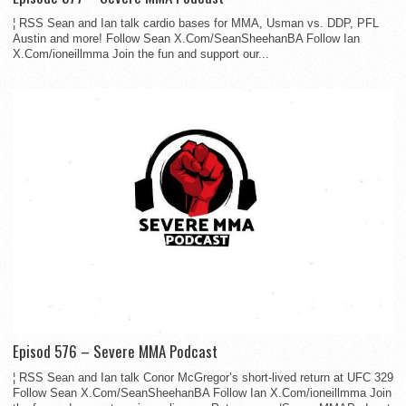
¦ RSS Sean and Ian talk cardio bases for MMA, Usman vs. DDP, PFL
Austin and more! Follow Sean X.Com/SeanSheehanBA Follow Ian
X.Com/ioneillmma Join the fun and support our...
Episod 576 – Severe MMA Podcast
¦ RSS Sean and Ian talk Conor McGregor’s short-lived return at UFC 329
Follow Sean X.Com/SeanSheehanBA Follow Ian X.Com/ioneillmma Join