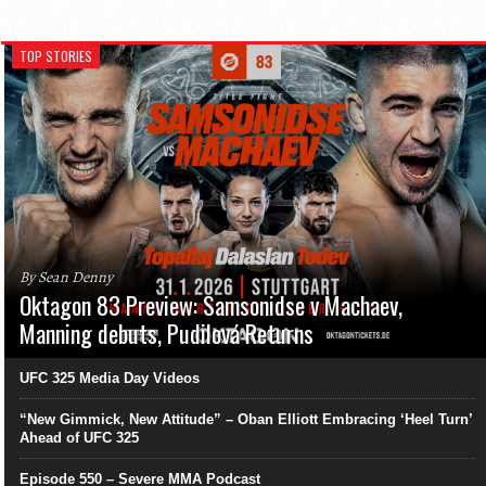
TOP STORIES
By Sean Denny
Oktagon 83 Preview: Samsonidse v Machaev,
Manning debuts, Pudilová Returns
UFC 325 Media Day Videos
“New Gimmick, New Attitude” – Oban Elliott Embracing ‘Heel Turn’
Ahead of UFC 325
Episode 550 – Severe MMA Podcast