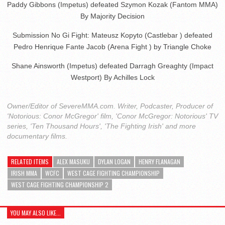
Paddy Gibbons (Impetus) defeated Szymon Kozak (Fantom MMA)
By Majority Decision
Submission No Gi Fight: Mateusz Kopyto (Castlebar ) defeated
Pedro Henrique Fante Jacob (Arena Fight ) by Triangle Choke
Shane Ainsworth (Impetus) defeated Darragh Greaghty (Impact
Westport) By Achilles Lock
Owner/Editor of SevereMMA.com. Writer, Podcaster, Producer of
'Notorious: Conor McGregor' film, 'Conor McGregor: Notorious' TV
series, 'Ten Thousand Hours', 'The Fighting Irish' and more
documentary films.
RELATED ITEMS
ALEX MASUKU
DYLAN LOGAN
HENRY FLANAGAN
IRISH MMA
WCFC
WEST CAGE FIGHTING CHAMPIONSHIP
WEST CAGE FIGHTING CHAMPIONSHIP 2
YOU MAY ALSO LIKE...