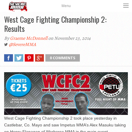
Menu
West Cage Fighting Championship 2:
Results
By
Graeme McDonnell
on November 23, 2014
@SevereMMA
0 COMMENTS
West Cage Fighting Championship 2 took place yesterday in
Castlebar, Co. Mayo and saw Impetus MMA’s Alex Masuku taking
on Henry Flanagan of Warhorse MMA in the main event.