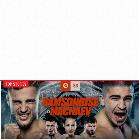
TOP STORIES