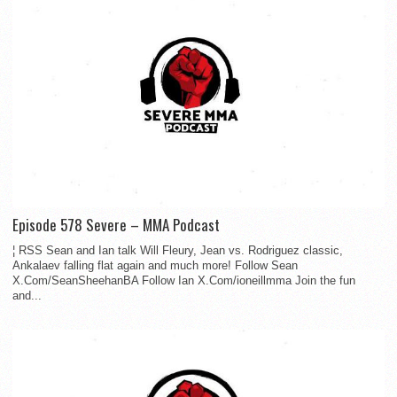
Episode 578 Severe – MMA Podcast
¦ RSS Sean and Ian talk Will Fleury, Jean vs. Rodriguez classic,
Ankalaev falling flat again and much more! Follow Sean
X.Com/SeanSheehanBA Follow Ian X.Com/ioneillmma Join the fun
and...