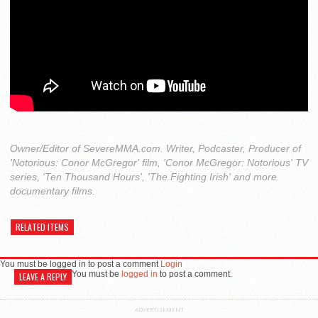
Owner/Editor of SevereMMA.com. Writer, Podcaster, Producer of
'Notorious: Conor McGregor' film, 'Conor McGregor: Notorious' TV
series, 'Ten Thousand Hours', 'The Fighting Irish' and more
documentary films.
RELATED ITEMS
You must be logged in to post a comment
Login
You must be
logged in
to post a comment.
LEAVE A REPLY
ADVERTISEMENT