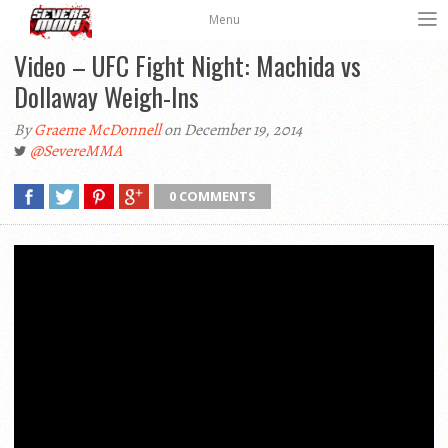
Menu
Video – UFC Fight Night: Machida vs
Dollaway Weigh-Ins
By
Graeme McDonnell
on December 19, 2014
@SevereMMA
0 COMMENTS