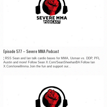
Episode 577 – Severe MMA Podcast
¦ RSS Sean and Ian talk cardio bases for MMA, Usman vs. DDP, PFL
Austin and more! Follow Sean X.Com/SeanSheehanBA Follow Ian
X.Com/ioneillmma Join the fun and support our...