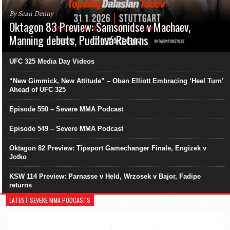
By Sean Denny
Oktagon 83 Preview: Samsonidse v Machaev,
Manning debuts, Pudilová Returns
UFC 325 Media Day Videos
“New Gimmick, New Attitude” – Oban Elliott Embracing ‘Heel Turn’
Ahead of UFC 325
Episode 550 – Severe MMA Podcast
Episode 549 – Severe MMA Podcast
Oktagon 82 Preview: Tipsport Gamechanger Finale, Engizek v
Jotko
KSW 114 Preview: Parnasse v Held, Wrzosek v Bajor, Fadipe
returns
LATEST SEVERE MMA PODCASTS