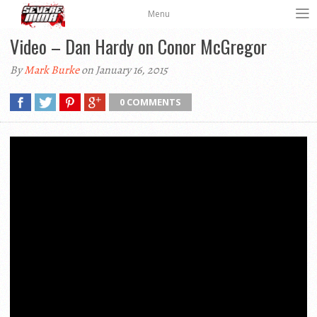
Menu
Video – Dan Hardy on Conor McGregor
By
Mark Burke
on January 16, 2015
0 COMMENTS