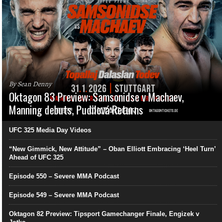
By Sean Denny
Oktagon 83 Preview: Samsonidse v Machaev,
Manning debuts, Pudilová Returns
UFC 325 Media Day Videos
“New Gimmick, New Attitude” – Oban Elliott Embracing ‘Heel Turn’
Ahead of UFC 325
Episode 550 – Severe MMA Podcast
Episode 549 – Severe MMA Podcast
Oktagon 82 Preview: Tipsport Gamechanger Finale, Engizek v