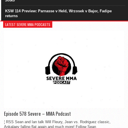
Jotko
KSW 114 Preview: Parnasse v Held, Wrzosek v Bajor, Fadipe
returns
LATEST SEVERE MMA PODCASTS
Episode 578 Severe – MMA Podcast
¦ RSS Sean and Ian talk Will Fleury, Jean vs. Rodriguez classic,
Ankalaev falling flat again and much more! Follow Sean