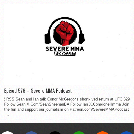
Episod 576 – Severe MMA Podcast
¦ RSS Sean and Ian talk Conor McGregor’s short-lived return at UFC 329
Follow Sean X.Com/SeanSheehanBA Follow Ian X.Com/ioneillmma Join
the fun and support our journalism on Patreon.com/SevereMMAPodcast
...