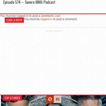
Episode 574 – Severe MMA Podcast
You must be logged in to post a comment
Login
You must be
logged in
to post a comment.
LEAVE A REPLY
ADVERTISEMENT
TOP STORIES