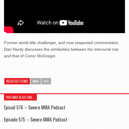
Former world title challenger, and now respected commentator,
Dan Hardy discusses the similarities between his mercurial rise
and that of Conor McGregor.
RELATED ITEMS
MMA
UFC
YOU MAY ALSO LIKE...
Episod 576 – Severe MMA Podcast
Episode 575 – Severe MMA Podcast