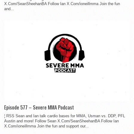
X.Com/SeanSheehanBA Follow Ian X.Com/ioneillmma Join the fun
and...
Episode 577 – Severe MMA Podcast
¦ RSS Sean and Ian talk cardio bases for MMA, Usman vs. DDP, PFL
Austin and more! Follow Sean X.Com/SeanSheehanBA Follow Ian
X.Com/ioneillmma Join the fun and support our...