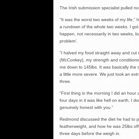
The Irish submission specialist pulled n
“It was the worst two weeks of my life,” 
a rundown of the whole two weeks. I got
happen, not necessarily in two weeks, b
problem’.
“I halved my food straight away and cut o
(McConkey), my strength and conditionin
me down to 145lbs. It was basically the 
a little more severe. We just took an ex
three.
“First thing in the morning I did an hour
four days in it was like hell on earth, I
genuinely honest with you.”
Redmond discussed the diet he had to pu
featherweight, and how he was 25lbs off 
three days before the weigh in.