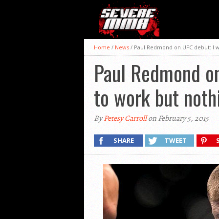
Home
/
News
/
Paul Redmond on UFC debut: I w
Paul Redmond on 
to work but not
By
Petesy Carroll
on February 5, 2015
SHARE
TWEET