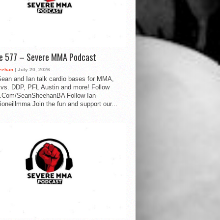
de 577 – Severe MMA Podcast
eehan
| July 20, 2026
ean and Ian talk cardio bases for MMA,
vs. DDP, PFL Austin and more! Follow
.Com/SeanSheehanBA Follow Ian
oneillmma Join the fun and support our...