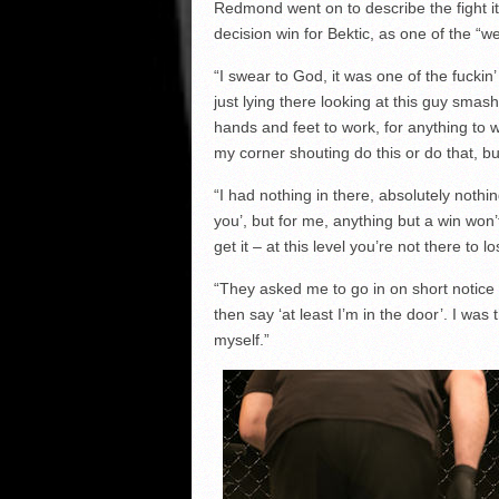
Redmond went on to describe the fight i
decision win for Bektic, as one of the “w
“I swear to God, it was one of the fuckin’
just lying there looking at this guy sma
hands and feet to work, for anything to 
my corner shouting do this or do that, but
“I had nothing in there, absolutely nothi
you’, but for me, anything but a win won’
get it – at this level you’re not there to lo
“They asked me to go in on short notice a
then say ‘at least I’m in the door’. I was
myself.”