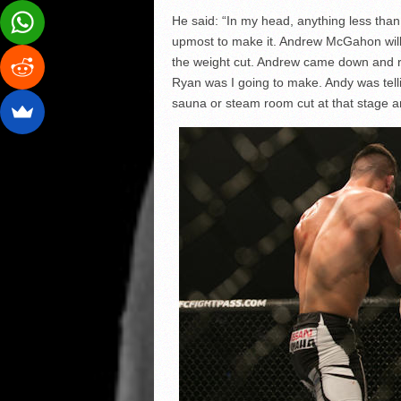
He said: “In my head, anything less than
upmost to make it. Andrew McGahon will t
the weight cut. Andrew came down and r
Ryan was I going to make. Andy was telli
sauna or steam room cut at that stage and