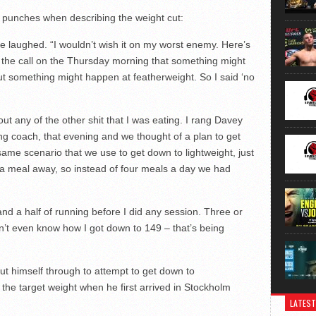
o punches when describing the weight cut:
he laughed. “I wouldn’t wish it on my worst enemy. Here’s
 the call on the Thursday morning that something might
ut something might happen at featherweight. So I said ‘no
ut any of the other shit that I was eating. I rang Davey
g coach, that evening and we thought of a plan to get
same scenario that we use to get down to lightweight, just
tra meal away, so instead of four meals a day we had
 and a half of running before I did any session. Three or
 don’t even know how I got down to 149 – that’s being
t himself through to attempt to get down to
the target weight when he first arrived in Stockholm
LATEST