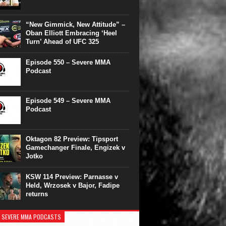
“New Gimmick, New Attitude” –
Oban Elliott Embracing ‘Heel
Turn’ Ahead of UFC 325
Episode 550 – Severe MMA
Podcast
Episode 549 – Severe MMA
Podcast
Oktagon 82 Preview: Tipsport
Gamechanger Finale, Engizek v
Jotko
KSW 114 Preview: Parnasse v
Held, Wrzosek v Bajor, Fadipe
returns
 SEVERE MMA PODCASTS