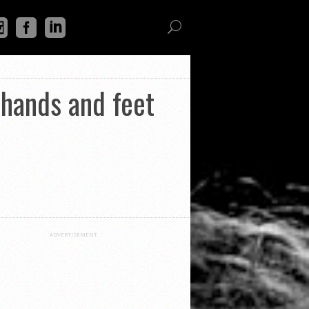
hands and feet
ADVERTISEMENT