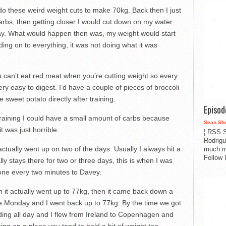
do these weird weight cuts to make 70kg. Back then I just
carbs, then getting closer I would cut down on my water
way. What would happen then was, my weight would start
ng on to everything, it was not doing what it was
ou can’t eat red meat when you’re cutting weight so every
ery easy to digest. I’d have a couple of pieces of broccoli
 sweet potato directly after training.
Episo
 training I could have a small amount of carbs because
Sean Sh
t was just horrible.
¦ RSS S
Rodrigu
tually went up on two of the days. Usually I always hit a
much m
Follow 
ally stays there for two or three days, this is when I was
phone every two minutes to Davey.
en it actually went up to 77kg, then it came back down a
 the Monday and I went back up to 77kg. By the time we got
ding all day and I flew from Ireland to Copenhagen and