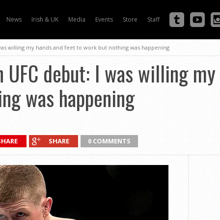
News
Irish & UK
Media
Events
Store
Staff
as willing my hands and feet to work but nothing was happening
UFC debut: I was willing my 
hing was happening
SHARE
SHARE
0 COMMENTS