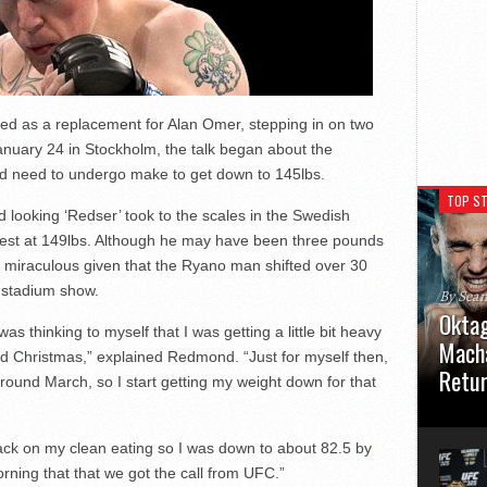
 as a replacement for Alan Omer, stepping in on two
anuary 24 in Stockholm, the talk began about the
ld need to undergo make to get down to 145lbs.
TOP ST
d looking ‘Redser’ took to the scales in the Swedish
ontest at 149lbs. Although he may have been three pounds
ems miraculous given that the Ryano man shifted over 30
c stadium show.
By Sea
Oktag
s thinking to myself that I was getting a little bit heavy
Macha
od Christmas,” explained Redmond. “Just for myself then,
Retu
round March, so I start getting my weight down for that
Oktagon
German 
back on my clean eating so I was down to about 82.5 by
Stuttga
usual el
ning that that we got the call from UFC.”