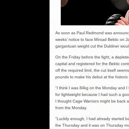
As soon as Paul Redmond was announced
weeks’ notice to face Mirsad Bektic on J
gargantuan weight cut the Dubliner wou
On the Friday before the fight, a deplete
capital and registered for the Bektic c
off the required limit, the cut itself se
pounds to make his debut at the histori
“I think I was 84kg on the Monday and I wa
for lightweight because I had such a go
I thought Cage Warriors might be back a
from the Monday.
“Luckily enough, I had already started 
the Thursday and it was on Thursday mor