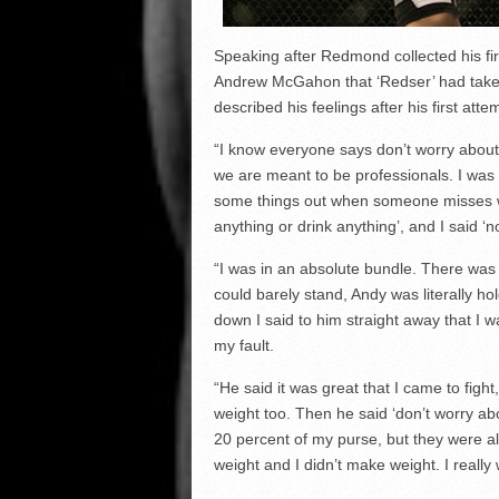
Speaking after Redmond collected his fi
Andrew McGahon that ‘Redser’ had taken
described his feelings after his first att
“I know everyone says don’t worry about it
we are meant to be professionals. I was 
some things out when someone misses we
anything or drink anything’, and I said ‘n
“I was in an absolute bundle. There was
could barely stand, Andy was literally 
down I said to him straight away that I w
my fault.
“He said it was great that I came to fig
weight too. Then he said ‘don’t worry abo
20 percent of my purse, but they were al
weight and I didn’t make weight. I really w