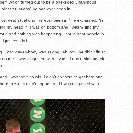
tself, which turned out to be a one-sided unanimous
eirdest situations” he had ever been in.
 weirdest situations I’ve ever been in,” he exclaimed. “I’m
shing my head in. I was on bottom and I was willing my
work, and nothing was happening. I could hear people in
 I just couldn’t.
ng. I know everybody was saying, ‘ah look, he didn’t finish
t do me. I was disgusted with myself. I don’t think people
se.
nd I was there to win. I didn’t go there to get beat and
 there to win, it didn’t happen and I was disgusted with