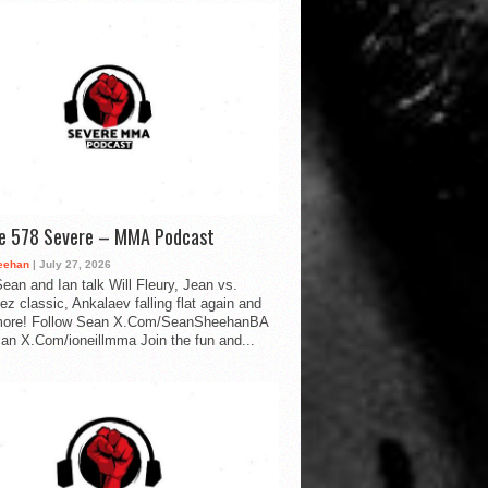
de 578 Severe – MMA Podcast
eehan
| July 27, 2026
ean and Ian talk Will Fleury, Jean vs.
ez classic, Ankalaev falling flat again and
ore! Follow Sean X.Com/SeanSheehanBA
Ian X.Com/ioneillmma Join the fun and...