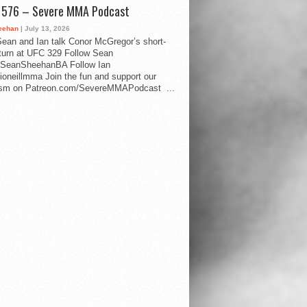
d 576 – Severe MMA Podcast
eehan
| July 13, 2026
ean and Ian talk Conor McGregor’s short-
eturn at UFC 329 Follow Sean
SeanSheehanBA Follow Ian
oneillmma Join the fun and support our
lism on Patreon.com/SevereMMAPodcast ...