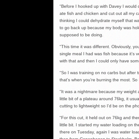
“Before I hooked up with Davey I would 
ate fish and chicken and cut out all my 
thinking I could dehydrate myself that 
to go back up because my body was holdi
supposed to be doing.
“This time it was different. Obviously, y
single meal I had was fish because it’s v
with that and then I could only have some
“So I was training on no carbs but after
that’s when you’re burning the most. So i
“It was a nightmare because my weight ac
little bit of a plateau around 76kg, it usu
cutting to lightweight so I’d be on the 
“For this cut, it held out on 76kg and th
little bit. I started my water loading on
there on Tuesday, again I was water loa