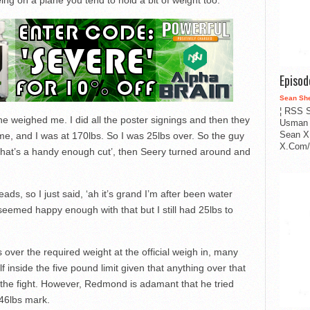
g on a plane you tend to hold a bit of weight too.
Episo
Sean Sh
¦ RSS S
he weighed me. I did all the poster signings and then they
Usman 
Sean X
e, and I was at 170lbs. So I was 25lbs over. So the guy
X.Com/i
, that’s a handy enough cut’, then Seery turned around and
ads, so I just said, ‘ah it’s grand I’m after been water
e seemed happy enough with that but I still had 25lbs to
er the required weight at the official weigh in, many
f inside the five pound limit given that anything over that
e the fight. However, Redmond is adamant that he tried
146lbs mark.