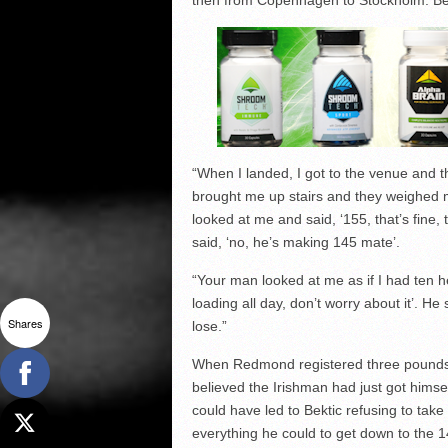
then from Copenhagen to Stockholm. Bein
“When I landed, I got to the venue and t
brought me up stairs and they weighed m
looked at me and said, ‘155, that’s fine
said, ‘no, he’s making 145 mate’.
“Your man looked at me as if I had ten he
loading all day, don’t worry about it’. H
Shares
lose.”
When Redmond registered three pounds ov
believed the Irishman had just got himsel
could have led to Bektic refusing to tak
everything he could to get down to the 