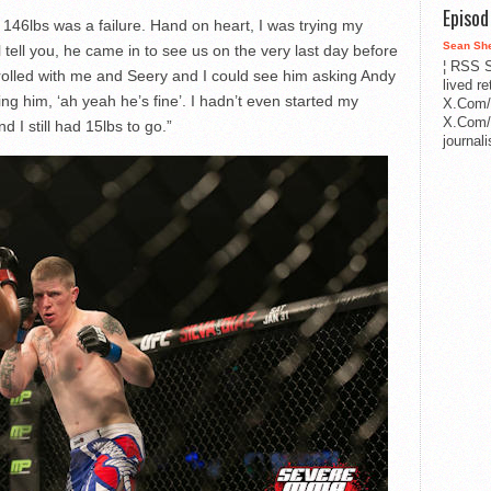
Episo
 146lbs was a failure. Hand on heart, I was trying my
Sean Sh
ell you, he came in to see us on the very last day before
¦ RSS S
olled with me and Seery and I could see him asking Andy
lived r
ng him, ‘ah yeah he’s fine’. I hadn’t even started my
X.Com/
X.Com/i
 I still had 15lbs to go.”
journa