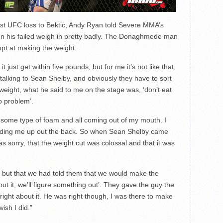
rst UFC loss to Bektic, Andy Ryan told Severe MMA’s
 his failed weigh in pretty badly. The Donaghmede man
empt at making the weight.
 just get within five pounds, but for me it’s not like that,
talking to Sean Shelby, and obviously they have to sort
ight, what he said to me on the stage was, ‘don’t eat
o problem’.
 some type of foam and all coming out of my mouth. I
holding me up out the back. So when Sean Shelby came
as sorry, that the weight cut was colossal and that it was
ht, but that we had told them that we would make the
ut it, we’ll figure something out’. They gave the guy the
right about it. He was right though, I was there to make
ish I did.”