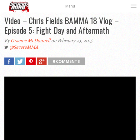
Menu
Video – Chris Fields BAMMA 18 Vlog –
Episode 5: Fight Day and Aftermath
By
Graeme McDonnell
on February 23, 2015
@SevereMMA
0 COMMENTS