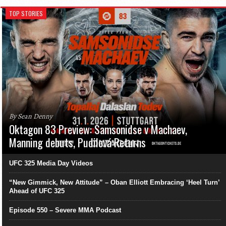
TOP STORIES
By Sean Denny
Oktagon 83 Preview: Samsonidse v Machaev,
Manning debuts, Pudilová Returns
UFC 325 Media Day Videos
“New Gimmick, New Attitude” – Oban Elliott Embracing ‘Heel Turn’
Ahead of UFC 325
Episode 550 – Severe MMA Podcast