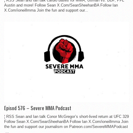
¦ RSS Sean and Ian talk cardio bases for MMA, Usman vs. DDP, PFL
Austin and more! Follow Sean X.Com/SeanSheehanBA Follow Ian
X.Com/ioneillmma Join the fun and support our...
Episod 576 – Severe MMA Podcast
¦ RSS Sean and Ian talk Conor McGregor’s short-lived return at UFC 329
Follow Sean X.Com/SeanSheehanBA Follow Ian X.Com/ioneillmma Join
the fun and support our journalism on Patreon.com/SevereMMAPodcast
...