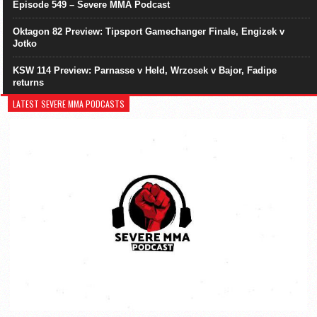
Episode 549 – Severe MMA Podcast
Oktagon 82 Preview: Tipsport Gamechanger Finale, Engizek v
Jotko
KSW 114 Preview: Parnasse v Held, Wrzosek v Bajor, Fadipe
returns
LATEST SEVERE MMA PODCASTS