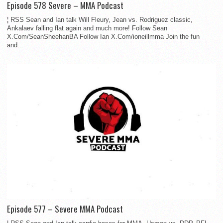
Episode 578 Severe – MMA Podcast
¦ RSS Sean and Ian talk Will Fleury, Jean vs. Rodriguez classic,
Ankalaev falling flat again and much more! Follow Sean
X.Com/SeanSheehanBA Follow Ian X.Com/ioneillmma Join the fun
and...
Episode 577 – Severe MMA Podcast