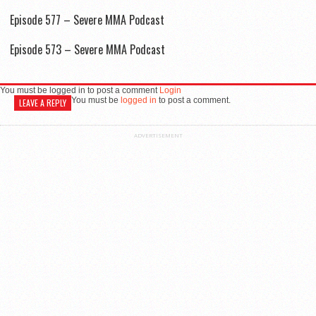
Episode 577 – Severe MMA Podcast
Episode 573 – Severe MMA Podcast
You must be logged in to post a comment
Login
You must be
logged in
to post a comment.
LEAVE A REPLY
ADVERTISEMENT