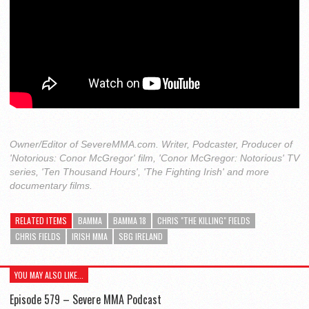
Owner/Editor of SevereMMA.com. Writer, Podcaster, Producer of
'Notorious: Conor McGregor' film, 'Conor McGregor: Notorious' TV
series, 'Ten Thousand Hours', 'The Fighting Irish' and more
documentary films.
RELATED ITEMS
BAMMA
BAMMA 18
CHRIS "THE KILLING" FIELDS
CHRIS FIELDS
IRISH MMA
SBG IRELAND
YOU MAY ALSO LIKE...
Episode 579 – Severe MMA Podcast