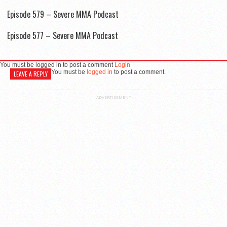
Episode 579 – Severe MMA Podcast
Episode 577 – Severe MMA Podcast
You must be logged in to post a comment
Login
You must be
logged in
to post a comment.
LEAVE A REPLY
ADVERTISEMENT