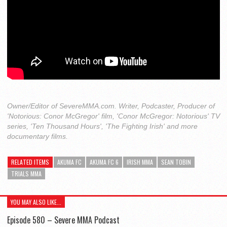
Owner/Editor of SevereMMA.com. Writer, Podcaster, Producer of
'Notorious: Conor McGregor' film, 'Conor McGregor: Notorious' TV
series, 'Ten Thousand Hours', 'The Fighting Irish' and more
documentary films.
RELATED ITEMS
AKUMA FC
AKUMA FC 6
IRISH MMA
SEAN TOBIN
TRIALS MMA
YOU MAY ALSO LIKE...
Episode 580 – Severe MMA Podcast