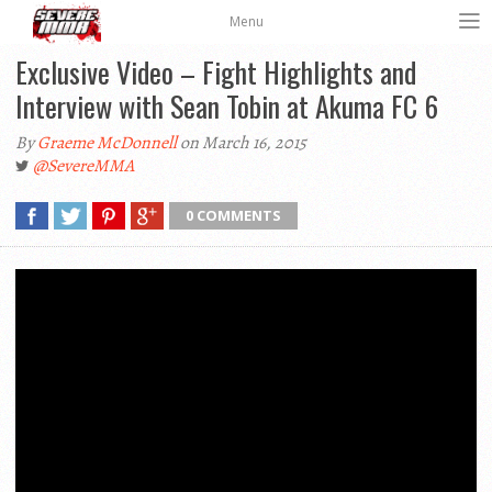
Menu
Exclusive Video – Fight Highlights and
Interview with Sean Tobin at Akuma FC 6
By
Graeme McDonnell
on March 16, 2015
@SevereMMA
0 COMMENTS