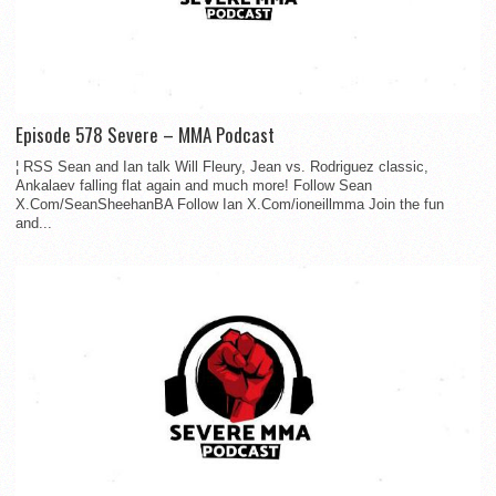
Episode 578 Severe – MMA Podcast
¦ RSS Sean and Ian talk Will Fleury, Jean vs. Rodriguez classic,
Ankalaev falling flat again and much more! Follow Sean
X.Com/SeanSheehanBA Follow Ian X.Com/ioneillmma Join the fun
and...