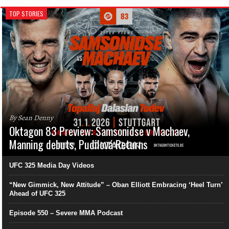
TOP STORIES
By Sean Denny
Oktagon 83 Preview: Samsonidse v Machaev,
Manning debuts, Pudilová Returns
UFC 325 Media Day Videos
“New Gimmick, New Attitude” – Oban Elliott Embracing ‘Heel Turn’
Ahead of UFC 325
Episode 550 – Severe MMA Podcast