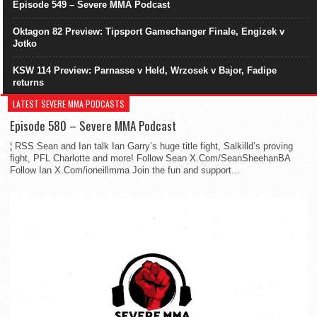
Episode 549 – Severe MMA Podcast
Oktagon 82 Preview: Tipsport Gamechanger Finale, Engizek v
Jotko
KSW 114 Preview: Parnasse v Held, Wrzosek v Bajor, Fadipe
returns
LATEST SEVERE MMA PODCASTS
Episode 580 – Severe MMA Podcast
¦ RSS Sean and Ian talk Ian Garry’s huge title fight, Salkilld’s proving
fight, PFL Charlotte and more! Follow Sean X.Com/SeanSheehanBA
Follow Ian X.Com/ioneillmma Join the fun and support...