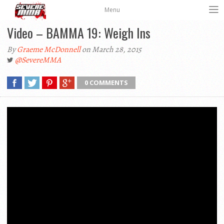
Menu
Video – BAMMA 19: Weigh Ins
By
Graeme McDonnell
on March 28, 2015
@SevereMMA
0 COMMENTS