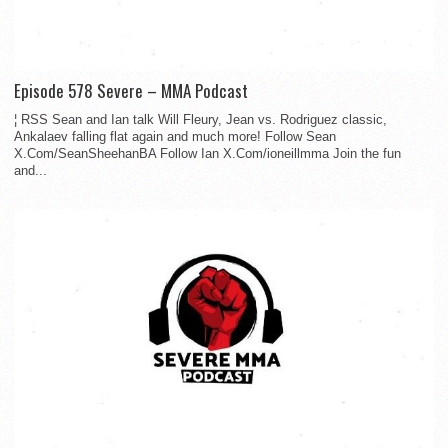
Episode 578 Severe – MMA Podcast
¦ RSS Sean and Ian talk Will Fleury, Jean vs. Rodriguez classic,
Ankalaev falling flat again and much more! Follow Sean
X.Com/SeanSheehanBA Follow Ian X.Com/ioneillmma Join the fun
and...