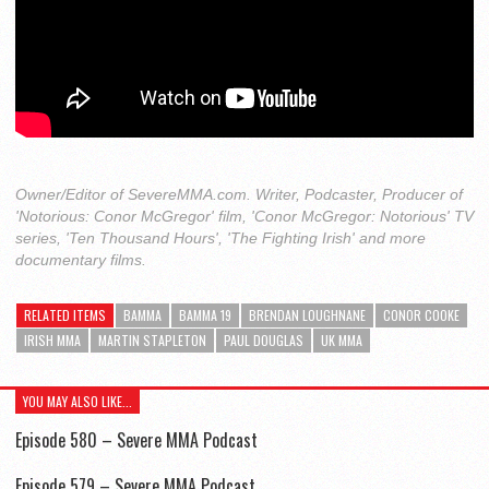
Owner/Editor of SevereMMA.com. Writer, Podcaster, Producer of
'Notorious: Conor McGregor' film, 'Conor McGregor: Notorious' TV
series, 'Ten Thousand Hours', 'The Fighting Irish' and more
documentary films.
RELATED ITEMS
BAMMA
BAMMA 19
BRENDAN LOUGHNANE
CONOR COOKE
IRISH MMA
MARTIN STAPLETON
PAUL DOUGLAS
UK MMA
YOU MAY ALSO LIKE...
Episode 580 – Severe MMA Podcast
Episode 579 – Severe MMA Podcast