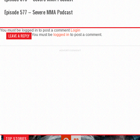
Episode 577 – Severe MMA Podcast
You must be logged in to post a comment
Login
You must be
logged in
to post a comment.
LEAVE A REPLY
ADVERTISEMENT
TOP STORIES