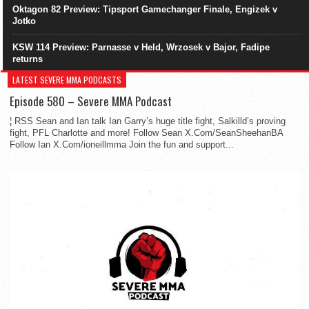
Oktagon 82 Preview: Tipsport Gamechanger Finale, Engizek v
Jotko
KSW 114 Preview: Parnasse v Held, Wrzosek v Bajor, Fadipe
returns
LATEST SEVERE MMA PODCASTS
Episode 580 – Severe MMA Podcast
¦ RSS Sean and Ian talk Ian Garry’s huge title fight, Salkilld’s proving
fight, PFL Charlotte and more! Follow Sean X.Com/SeanSheehanBA
Follow Ian X.Com/ioneillmma Join the fun and support...