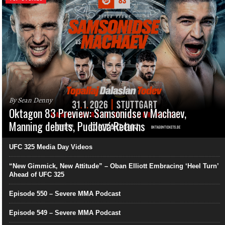
By Sean Denny
Oktagon 83 Preview: Samsonidse v Machaev,
Manning debuts, Pudilová Returns
UFC 325 Media Day Videos
“New Gimmick, New Attitude” – Oban Elliott Embracing ‘Heel Turn’
Ahead of UFC 325
Episode 550 – Severe MMA Podcast
Episode 549 – Severe MMA Podcast