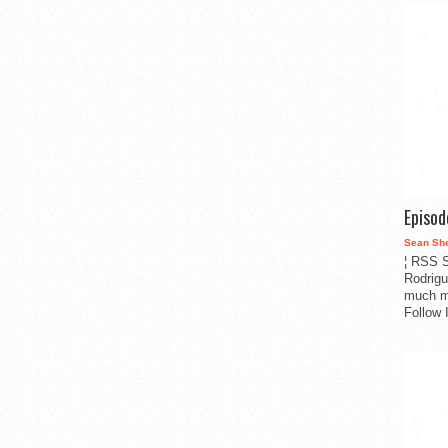
Episo
Sean Sh
¦ RSS S
Rodrigu
much m
Follow 