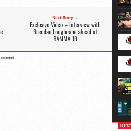
Next Story →
Exclusive Video – Interview with
he
Brendan Loughnane ahead of
BAMMA 19
 comment.
LATEST