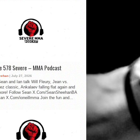
de 578 Severe – MMA Podcast
eehan
| July 27, 2026
ean and Ian talk Will Fleury, Jean vs.
ez classic, Ankalaev falling flat again and
ore! Follow Sean X.Com/SeanSheehanBA
Ian X.Com/ioneillmma Join the fun and...