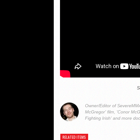
S
Owner/Editor of SevereMMA.
McGregor' film, 'Conor McG
Fighting Irish' and more do
RELATED ITEMS