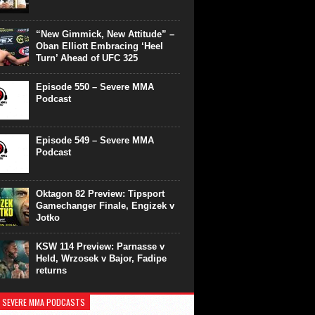
“New Gimmick, New Attitude” –
Oban Elliott Embracing ‘Heel
Turn’ Ahead of UFC 325
Episode 550 – Severe MMA
Podcast
Episode 549 – Severe MMA
Podcast
Oktagon 82 Preview: Tipsport
Gamechanger Finale, Engizek v
Jotko
KSW 114 Preview: Parnasse v
Held, Wrzosek v Bajor, Fadipe
returns
 SEVERE MMA PODCASTS