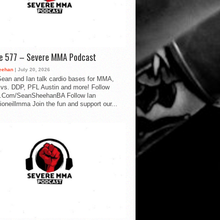
de 577 – Severe MMA Podcast
eehan
| July 20, 2026
ean and Ian talk cardio bases for MMA,
vs. DDP, PFL Austin and more! Follow
.Com/SeanSheehanBA Follow Ian
oneillmma Join the fun and support our...