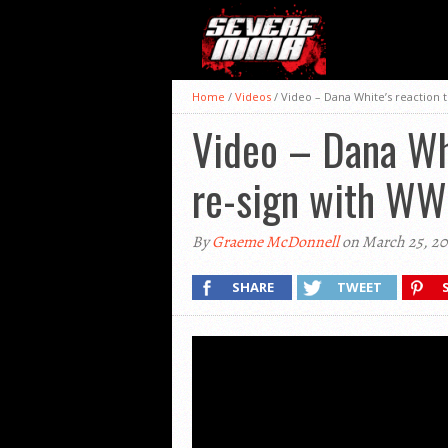
Home
/
Videos
/
Video – Dana White’s reaction 
Video – Dana Whi
re-sign with WW
By
Graeme McDonnell
on March 25, 20
SHARE
TWEET