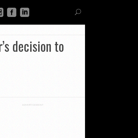
’s decision to
ADVERTISEMENT