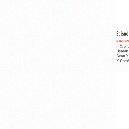
Episo
Sean Sh
¦ RSS S
Usman 
Sean X
X.Com/i