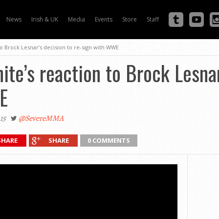
News
Irish & UK
Media
Events
Store
Staff
to Brock Lesnar’s decision to re-sign with WWE
te’s reaction to Brock Lesnar
E
15
@SevereMMA
SHARE
SHARE
0 COMMENTS