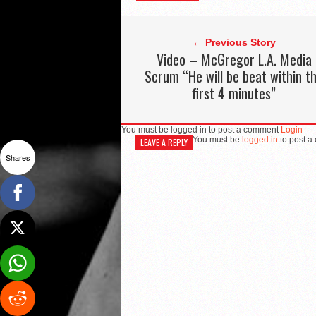
← Previous Story
Video – McGregor L.A. Media
Scrum “He will be beat within t
first 4 minutes”
You must be logged in to post a comment
Login
You must be
logged in
to post a
LEAVE A REPLY
Shares