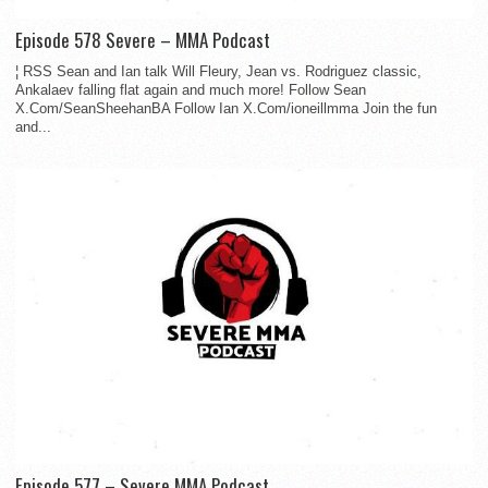
Episode 578 Severe – MMA Podcast
¦ RSS Sean and Ian talk Will Fleury, Jean vs. Rodriguez classic,
Ankalaev falling flat again and much more! Follow Sean
X.Com/SeanSheehanBA Follow Ian X.Com/ioneillmma Join the fun
and...
Episode 577 – Severe MMA Podcast