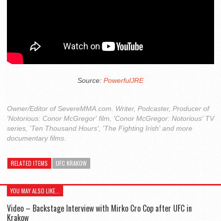
Source:
PowerfulJRE
Owner/Editor of SevereMMA.com. Writer, Podcaster, Producer of
'Notorious: Conor McGregor' film, 'Conor McGregor: Notorious' TV
series, 'Ten Thousand Hours', 'The Fighting Irish' and more
documentary films.
RELATED ITEMS
UFC KRAKOW
YOU MAY ALSO LIKE...
Video – Backstage Interview with Mirko Cro Cop after UFC in
Krakow