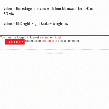
Video – Backstage Interview with Jimi Manuwa after UFC in
Krakow
Video – UFC Fight Night Krakow Weigh-Ins
You must be logged in to post a comment
Login
You must be
logged in
to post a comment.
LEAVE A REPLY
ADVERTISEMENT