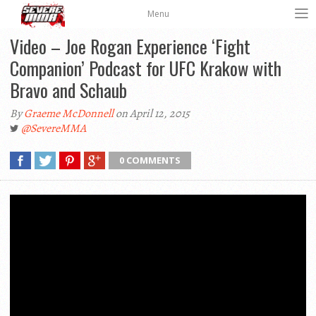
Menu
Video – Joe Rogan Experience ‘Fight
Companion’ Podcast for UFC Krakow with
Bravo and Schaub
By
Graeme McDonnell
on April 12, 2015
@SevereMMA
0 COMMENTS