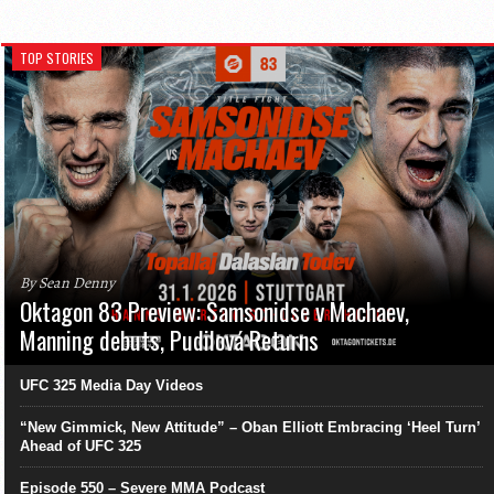
TOP STORIES
By Sean Denny
Oktagon 83 Preview: Samsonidse v Machaev,
Manning debuts, Pudilová Returns
UFC 325 Media Day Videos
“New Gimmick, New Attitude” – Oban Elliott Embracing ‘Heel Turn’
Ahead of UFC 325
Episode 550 – Severe MMA Podcast