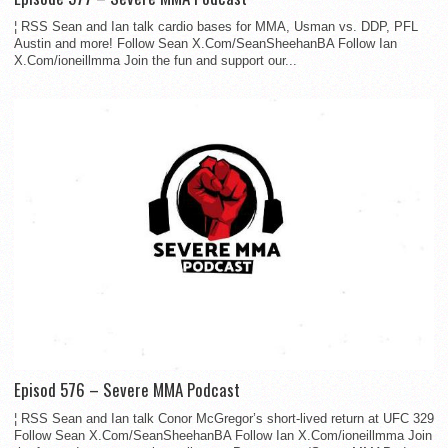
¦ RSS Sean and Ian talk cardio bases for MMA, Usman vs. DDP, PFL
Austin and more! Follow Sean X.Com/SeanSheehanBA Follow Ian
X.Com/ioneillmma Join the fun and support our...
Episod 576 – Severe MMA Podcast
¦ RSS Sean and Ian talk Conor McGregor’s short-lived return at UFC 329
Follow Sean X.Com/SeanSheehanBA Follow Ian X.Com/ioneillmma Join