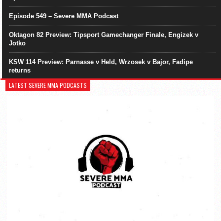
Episode 549 – Severe MMA Podcast
Oktagon 82 Preview: Tipsport Gamechanger Finale, Engizek v
Jotko
KSW 114 Preview: Parnasse v Held, Wrzosek v Bajor, Fadipe
returns
LATEST SEVERE MMA PODCASTS