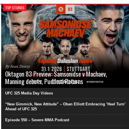
TOP STORIES
By Sean Denny
Oktagon 83 Preview: Samsonidse v Machaev,
Manning debuts, Pudilová Returns
UFC 325 Media Day Videos
“New Gimmick, New Attitude” – Oban Elliott Embracing ‘Heel Turn’
Ahead of UFC 325
Episode 550 – Severe MMA Podcast