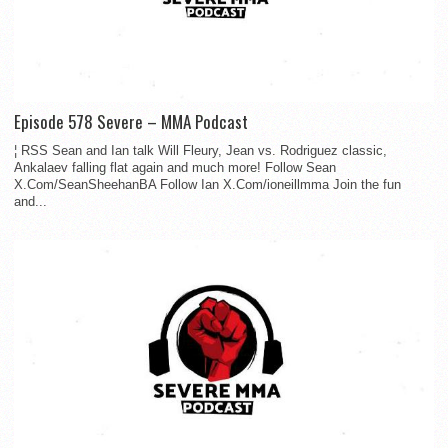
Episode 578 Severe – MMA Podcast
¦ RSS Sean and Ian talk Will Fleury, Jean vs. Rodriguez classic,
Ankalaev falling flat again and much more! Follow Sean
X.Com/SeanSheehanBA Follow Ian X.Com/ioneillmma Join the fun
and...