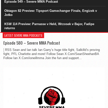
Episode 549 – Severe MMA Podcast
Oktagon 82 Preview: Tipsport Gamechanger Finale, Engizek v
Jotko
KSW 114 Preview: Parnasse v Held, Wrzosek v Bajor, Fadipe
returns
LATEST SEVERE MMA PODCASTS
Episode 580 – Severe MMA Podcast
¦ RSS Sean and Ian talk Ian Garry’s huge title fight, Salkilld’s proving
fight, PFL Charlotte and more! Follow Sean X.Com/SeanSheehanBA
Follow Ian X.Com/ioneillmma Join the fun and support...