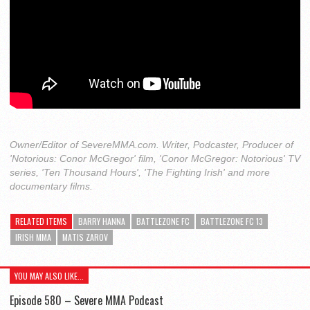
Owner/Editor of SevereMMA.com. Writer, Podcaster, Producer of
'Notorious: Conor McGregor' film, 'Conor McGregor: Notorious' TV
series, 'Ten Thousand Hours', 'The Fighting Irish' and more
documentary films.
RELATED ITEMS
BARRY HANNA
BATTLEZONE FC
BATTLEZONE FC 13
IRISH MMA
MATIS ZAROV
YOU MAY ALSO LIKE...
Episode 580 – Severe MMA Podcast