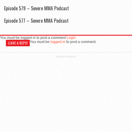
Episode 579 – Severe MMA Podcast
Episode 577 – Severe MMA Podcast
You must be logged in to post a comment
Login
You must be
logged in
to post a comment.
LEAVE A REPLY
ADVERTISEMENT