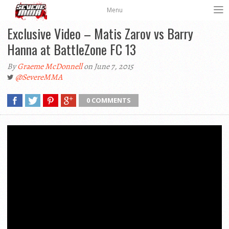
Menu
Exclusive Video – Matis Zarov vs Barry
Hanna at BattleZone FC 13
By
Graeme McDonnell
on June 7, 2015
@SevereMMA
0 COMMENTS