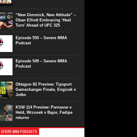
“New Gimmick, New Attitude” –
Oban Elliott Embracing ‘Heel
Turn’ Ahead of UFC 325
Episode 550 – Severe MMA
Podcast
Episode 549 – Severe MMA
Podcast
Oktagon 82 Preview: Tipsport
Gamechanger Finale, Engizek v
Jotko
KSW 114 Preview: Parnasse v
Held, Wrzosek v Bajor, Fadipe
returns
 SEVERE MMA PODCASTS