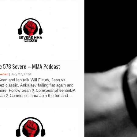
de 578 Severe – MMA Podcast
eehan
| July 27, 2026
ean and Ian talk Will Fleury, Jean vs.
ez classic, Ankalaev falling flat again and
ore! Follow Sean X.Com/SeanSheehanBA
Ian X.Com/ioneillmma Join the fun and...