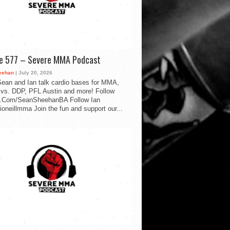
de 577 – Severe MMA Podcast
eehan
| July 20, 2026
ean and Ian talk cardio bases for MMA,
vs. DDP, PFL Austin and more! Follow
.Com/SeanSheehanBA Follow Ian
oneillmma Join the fun and support our...