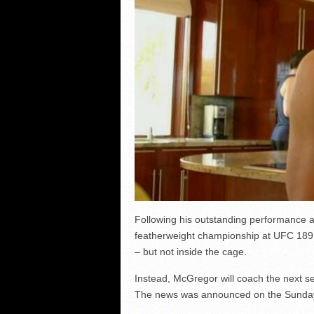
Following his outstanding performance 
featherweight championship at UFC 189 l
– but not inside the cage.
Instead, McGregor will coach the next se
The news was announced on the Sunday