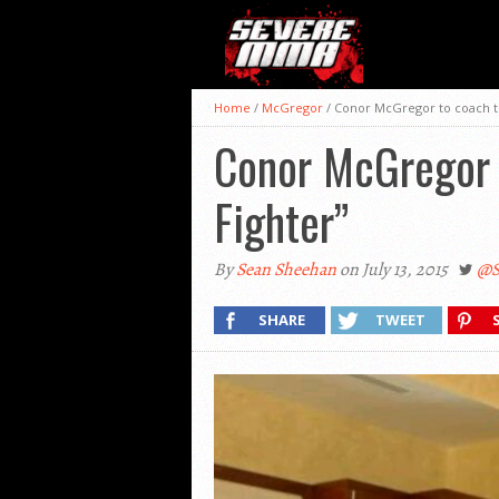
Home
/
McGregor
/
Conor McGregor to coach t
Conor McGregor 
Fighter”
By
Sean Sheehan
on July 13, 2015
@S
SHARE
TWEET