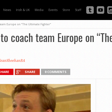
News
Irish & UK
Media
Events
Store
Staff
eam Europe on “The Ultimate Fighter”
to coach team Europe on “Th
eanSheehanBA
SHARE
SHARE
0 COMMENTS