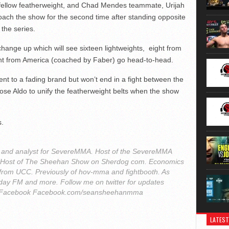
fellow featherweight, and Chad Mendes teammate, Urijah
ach the show for the second time after standing opposite
the series.
ange up which will see sixteen lightweights, eight from
t from America (coached by Faber) go head-to-head.
t to a fading brand but won’t end in a fight between the
ose Aldo to unify the featherweight belts when the show
s.
r and analyst for SevereMMA. Host of the SevereMMA
. Host of The Sheehan Show on Sherdog com. Economics
from UCC. Previously of hov-mma and fightbooth. As
ay FM and more. Follow me on twitter for updates
Facebook Facebook.com/seansheehanmma
LATEST