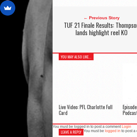
← Previous Story
TUF 21 Finale Results: Thompso
lands highlight reel KO
YOU MAY ALSO LIKE...
Live Video: PFL Charlotte Full
Episod
Card
Podcas
You must be logged in to post a comment
Login
You must be
logged in
to post a
LEAVE A REPLY