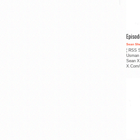
Episo
Sean Sh
¦ RSS S
Usman 
Sean X
X.Com/i