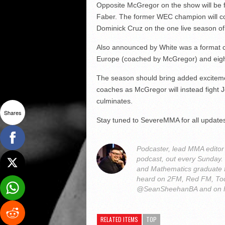
Opposite McGregor on the show will be 
Faber. The former WEC champion will co
Dominick Cruz on the one live season of 
Also announced by White was a format ch
Europe (coached by McGregor) and eigh
The season should bring added excitemen
coaches as McGregor will instead fight J
culminates.
Shares
Stay tuned to SevereMMA for all update
Podcaster, lead MMA edito
podcast, out every Sunday
and Mathematics graduate 
heard on 2FM, Red FM, Tod
@SeanSheehanBA and on 
RELATED ITEMS
TOP