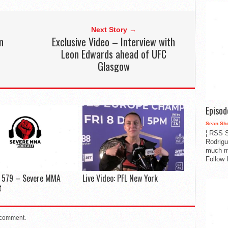
Next Story →
n
Exclusive Video – Interview with
Leon Edwards ahead of UFC
Glasgow
Episo
Sean Sh
¦ RSS S
Rodrigu
much m
Follow 
e 579 – Severe MMA
Live Video: PFL New York
t
 comment.