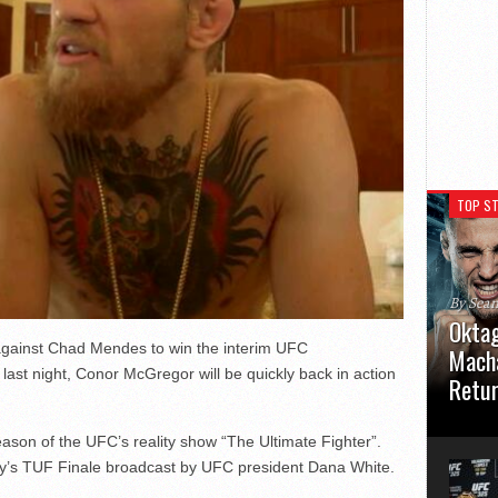
TOP ST
By Sea
Oktag
against Chad Mendes to win the interim UFC
Macha
ast night, Conor McGregor will be quickly back in action
Retu
Oktagon
ason of the UFC’s reality show “The Ultimate Fighter”.
German 
Stuttga
’s TUF Finale broadcast by UFC president Dana White.
usual el