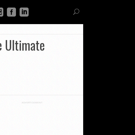
e Ultimate
ADVERTISEMENT