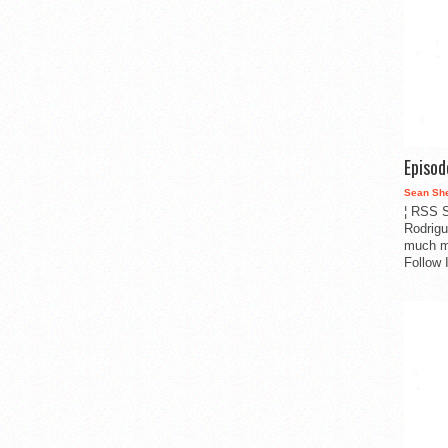
Episo
Sean Sh
¦ RSS S
Rodrigu
much m
Follow 