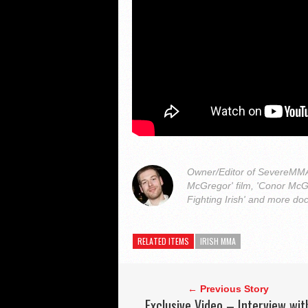
Owner/Editor of SevereMMA.
McGregor' film, 'Conor McG
Fighting Irish' and more do
RELATED ITEMS
IRISH MMA
← Previous Story
Exclusive Video – Interview wit