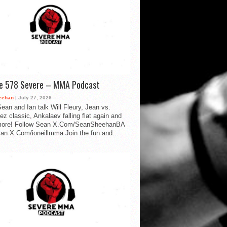
de 578 Severe – MMA Podcast
eehan
| July 27, 2026
ean and Ian talk Will Fleury, Jean vs.
ez classic, Ankalaev falling flat again and
ore! Follow Sean X.Com/SeanSheehanBA
Ian X.Com/ioneillmma Join the fun and...