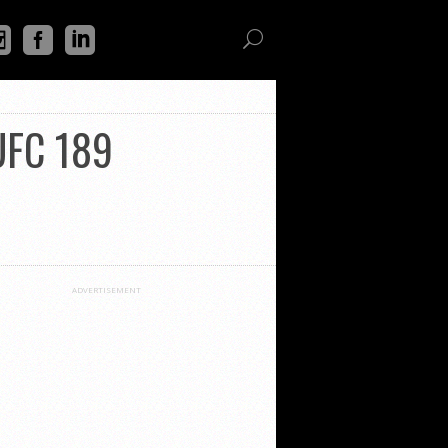
 UFC 189
ADVERTISEMENT