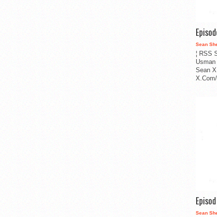
Episo
Sean Sh
¦ RSS S
Usman 
Sean X
X.Com/i
Episo
Sean Sh