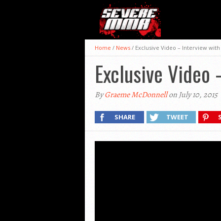
Home
/
News
/
Exclusive Video – Interview wit
Exclusive Video
By
Graeme McDonnell
on July 10, 2015
SHARE
TWEET