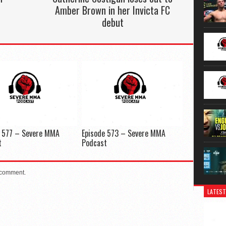
Amber Brown in her Invicta FC
debut
e 577 – Severe MMA
Episode 573 – Severe MMA
t
Podcast
 comment.
LATEST