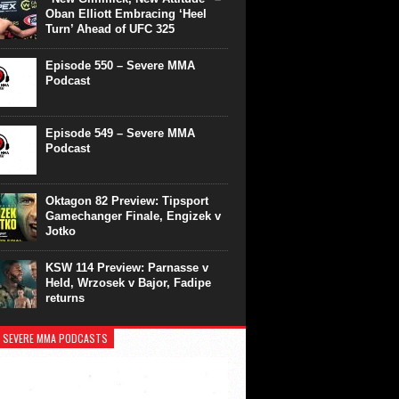
Oban Elliott Embracing ‘Heel
Turn’ Ahead of UFC 325
Episode 550 – Severe MMA
Podcast
Episode 549 – Severe MMA
Podcast
Oktagon 82 Preview: Tipsport
Gamechanger Finale, Engizek v
Jotko
KSW 114 Preview: Parnasse v
Held, Wrzosek v Bajor, Fadipe
returns
 SEVERE MMA PODCASTS