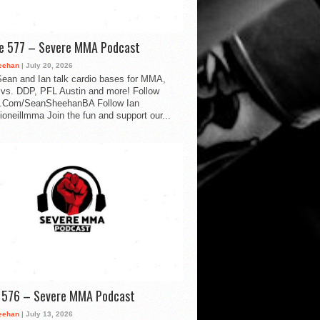
de 577 – Severe MMA Podcast
eehan
| July 20, 2026
ean and Ian talk cardio bases for MMA,
vs. DDP, PFL Austin and more! Follow
.Com/SeanSheehanBA Follow Ian
oneillmma Join the fun and support our...
d 576 – Severe MMA Podcast
eehan
| July 13, 2026