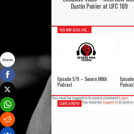
Dustin Poirier at UFC 189
YOU MAY ALSO LIKE...
Shares
Episode 579 – Severe MMA
Episod
Podcast
Podcas
You must be logged in to post a comment
Login
You must be
logged in
to post a
LEAVE A REPLY