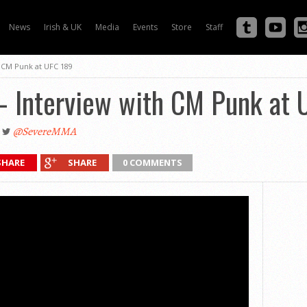
News
Irish & UK
Media
Events
Store
Staff
h CM Punk at UFC 189
 – Interview with CM Punk at
@SevereMMA
SHARE
SHARE
0 COMMENTS