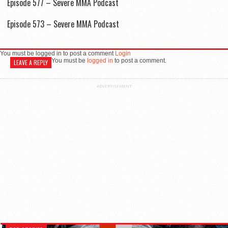
Episode 577 – Severe MMA Podcast
Episode 573 – Severe MMA Podcast
You must be logged in to post a comment
Login
You must be
logged in
to post a comment.
LEAVE A REPLY
ADVERTISEMENT