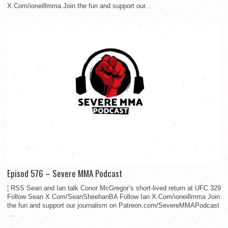
X.Com/ioneillmma Join the fun and support our...
Episod 576 – Severe MMA Podcast
¦ RSS Sean and Ian talk Conor McGregor’s short-lived return at UFC 329
Follow Sean X.Com/SeanSheehanBA Follow Ian X.Com/ioneillmma Join
the fun and support our journalism on Patreon.com/SevereMMAPodcast
...