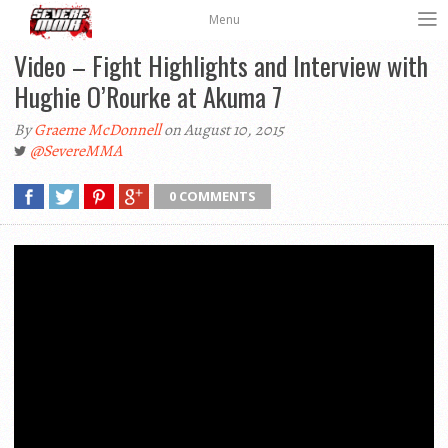
Menu
Video – Fight Highlights and Interview with
Hughie O’Rourke at Akuma 7
By
Graeme McDonnell
on August 10, 2015
@SevereMMA
0 COMMENTS