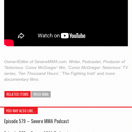
Owner/Editor of SevereMMA.com. Writer, Podcaster, Producer of
'Notorious: Conor McGregor' film, 'Conor McGregor: Notorious' TV
series, 'Ten Thousand Hours', 'The Fighting Irish' and more
documentary films.
RELATED ITEMS
IRISH MMA
YOU MAY ALSO LIKE...
Episode 579 – Severe MMA Podcast