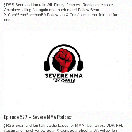
¦ RSS Sean and Ian talk Will Fleury, Jean vs. Rodriguez classic,
Ankalaev falling flat again and much more! Follow Sean
X.Com/SeanSheehanBA Follow Ian X.Com/ioneillmma Join the fun
and...
Episode 577 – Severe MMA Podcast
¦ RSS Sean and Ian talk cardio bases for MMA, Usman vs. DDP, PFL
Austin and more! Follow Sean X.Com/SeanSheehanBA Follow Ian