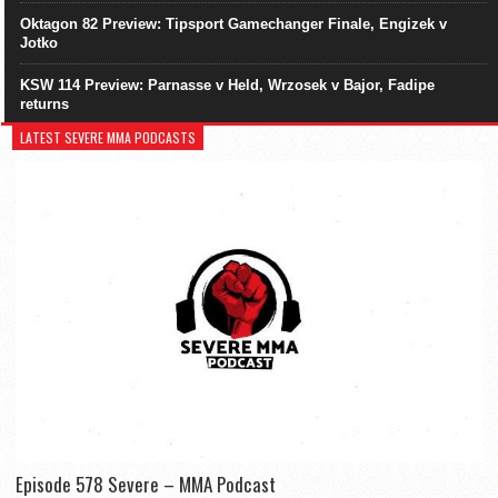
Oktagon 82 Preview: Tipsport Gamechanger Finale, Engizek v
Jotko
KSW 114 Preview: Parnasse v Held, Wrzosek v Bajor, Fadipe
returns
LATEST SEVERE MMA PODCASTS
Episode 578 Severe – MMA Podcast