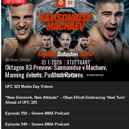
TOP STORIES
By Sean Denny
Oktagon 83 Preview: Samsonidse v Machaev,
Manning debuts, Pudilová Returns
UFC 325 Media Day Videos
“New Gimmick, New Attitude” – Oban Elliott Embracing ‘Heel Turn’
Ahead of UFC 325
Episode 550 – Severe MMA Podcast
Episode 549 – Severe MMA Podcast