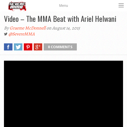
Menu
Video – The MMA Beat with Ariel Helwani
By
Graeme McDonnell
on August 14, 2015
@SevereMMA
0 COMMENTS