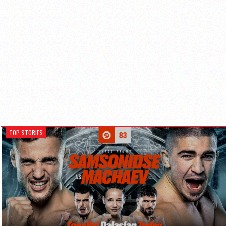
TOP STORIES