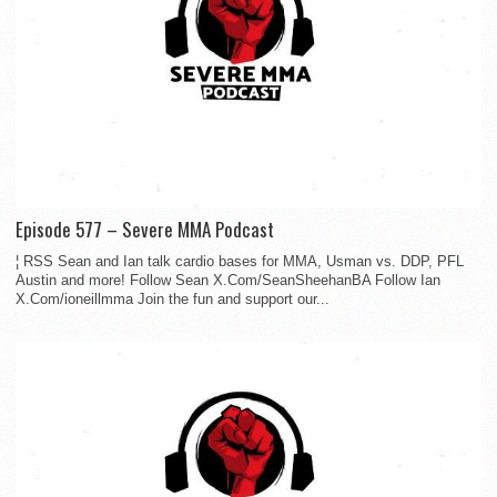
Episode 577 – Severe MMA Podcast
¦ RSS Sean and Ian talk cardio bases for MMA, Usman vs. DDP, PFL
Austin and more! Follow Sean X.Com/SeanSheehanBA Follow Ian
X.Com/ioneillmma Join the fun and support our...