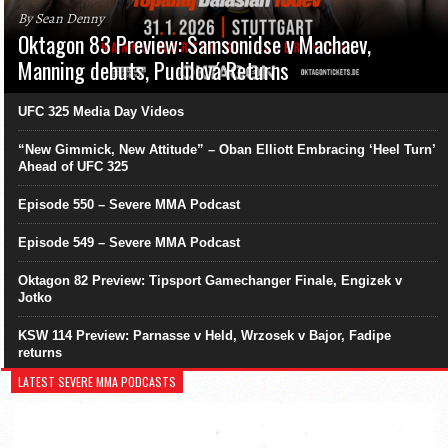
By Sean Denny
Oktagon 83 Preview: Samsonidse v Machaev,
Manning debuts, Pudilová Returns
UFC 325 Media Day Videos
“New Gimmick, New Attitude” – Oban Elliott Embracing ‘Heel Turn’
Ahead of UFC 325
Episode 550 – Severe MMA Podcast
Episode 549 – Severe MMA Podcast
Oktagon 82 Preview: Tipsport Gamechanger Finale, Engizek v
Jotko
KSW 114 Preview: Parnasse v Held, Wrzosek v Bajor, Fadipe
returns
LATEST SEVERE MMA PODCASTS