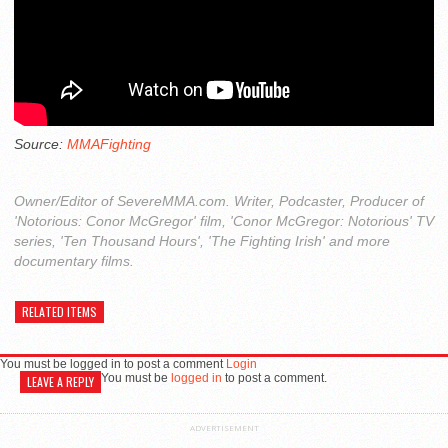
Source:
MMAFighting
Owner/Editor of SevereMMA.com. Writer, Podcaster, Producer of
'Notorious: Conor McGregor' film, 'Conor McGregor: Notorious' TV
series, 'Ten Thousand Hours', 'The Fighting Irish' and more
documentary films.
RELATED ITEMS
You must be logged in to post a comment
Login
You must be
logged in
to post a comment.
LEAVE A REPLY
ADVERTISEMENT