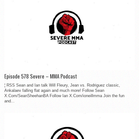
Episode 578 Severe – MMA Podcast
¦ RSS Sean and Ian talk Will Fleury, Jean vs. Rodriguez classic,
Ankalaev falling flat again and much more! Follow Sean
X.Com/SeanSheehanBA Follow Ian X.Com/ioneillmma Join the fun
and...