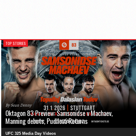
TOP STORIES
By Sean Denny
Oktagon 83 Preview: Samsonidse v Machaev,
Manning debuts, Pudilová Returns
UFC 325 Media Day Videos