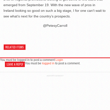
emerged from September 19. With the new wave of pros in
Ireland looking so good on such a big stage, I for one can’t wait to
see what’s next for the country’s prospects.
@PetesyCarroll
RELATED ITEMS
You must be logged in to post a comment
Login
You must be
logged in
to post a comment.
LEAVE A REPLY
ADVERTISEMENT