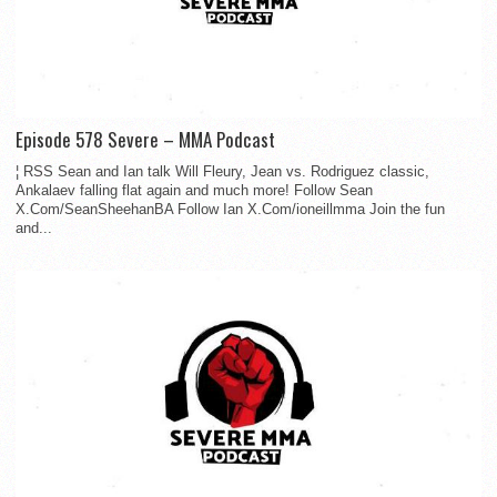
Episode 578 Severe – MMA Podcast
¦ RSS Sean and Ian talk Will Fleury, Jean vs. Rodriguez classic,
Ankalaev falling flat again and much more! Follow Sean
X.Com/SeanSheehanBA Follow Ian X.Com/ioneillmma Join the fun
and...