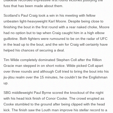
fuss that has been made about them.
Scotland’s Paul Craig took a win in his meeting with fellow
unbeaten light-heavyweight Karl Moore. Despite being close to
finishing the bout in the first round with a rear naked choke, Moore
had no option but to tap when Craig caught him in a high elbow
guillotine. Both fighters were rumoured to be on the radar of UFC
in the lead up to the bout, and the win for Craig will certainly have
helped his chances of securing a deal.
Tim Wilde completely dominated Stephen Coll after the Rillion
Gracie man stepped in on short notice. Wilde picked Coll apart
over three rounds and although Coll tried to bring the bout into his
jiu-jitsu realm over the 15 minutes, he couldn’t tie the Englishman
up.
SBG middleweight Paul Byrne scored the knockout of the night
with his head kick finish of Conor Cooke. The crowd erupted as
Cooke stumbled to the ground after being clipped with the head
kick. The finish saw the Louth man improve his stellar record to a