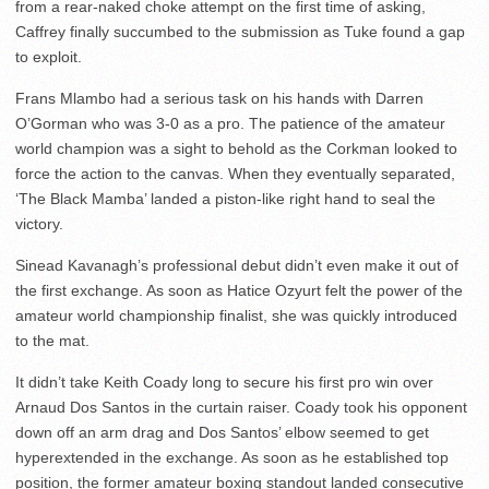
from a rear-naked choke attempt on the first time of asking,
Caffrey finally succumbed to the submission as Tuke found a gap
to exploit.
Frans Mlambo had a serious task on his hands with Darren
O’Gorman who was 3-0 as a pro. The patience of the amateur
world champion was a sight to behold as the Corkman looked to
force the action to the canvas. When they eventually separated,
‘The Black Mamba’ landed a piston-like right hand to seal the
victory.
Sinead Kavanagh’s professional debut didn’t even make it out of
the first exchange. As soon as Hatice Ozyurt felt the power of the
amateur world championship finalist, she was quickly introduced
to the mat.
It didn’t take Keith Coady long to secure his first pro win over
Arnaud Dos Santos in the curtain raiser. Coady took his opponent
down off an arm drag and Dos Santos’ elbow seemed to get
hyperextended in the exchange. As soon as he established top
position, the former amateur boxing standout landed consecutive