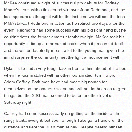
McKee continued a night of successful pro debuts for Rodney
Moore’s team with a first-round win over John Redmond, and the
loss appears as though it will be the last time we will see the Irish
MMA stalwart Redmond in action as he retired two days after the
event. Redmond had some success with his big right hand but he
couldn’t deter the former amateur featherweight. McKee took his
opportunity to tie up a rear naked choke when it presented itself
and the win undoubtedly meant a lot to the young man given the
initial surprise the community met the fight announcement with.
Dylan Tuke had a very tough task in front of him ahead of the bout
when he was matched with another top amateur turning pro,
Adam Caffrey. Both men have had made big names for
themselves on the amateur scene and will no doubt go on to great
things, but the SBG man seemed to be on another level on
Saturday night.
Caffrey had some success early on getting on the inside of the
rangy bantamweight, but soon enough Tuke got a handle on the
distance and kept the Rush man at bay. Despite freeing himself