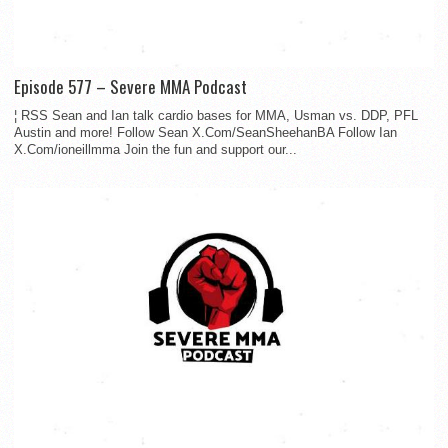
Episode 577 – Severe MMA Podcast
¦ RSS Sean and Ian talk cardio bases for MMA, Usman vs. DDP, PFL
Austin and more! Follow Sean X.Com/SeanSheehanBA Follow Ian
X.Com/ioneillmma Join the fun and support our...