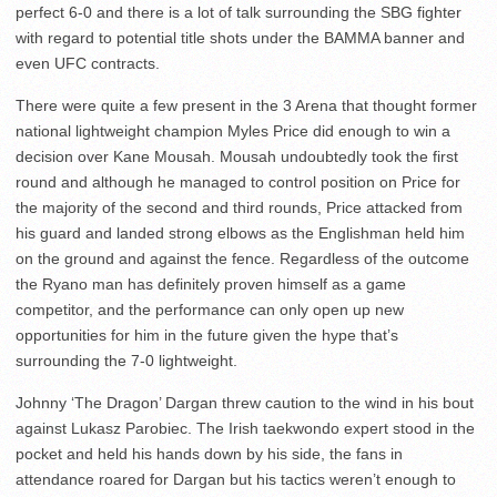
perfect 6-0 and there is a lot of talk surrounding the SBG fighter
with regard to potential title shots under the BAMMA banner and
even UFC contracts.
There were quite a few present in the 3 Arena that thought former
national lightweight champion Myles Price did enough to win a
decision over Kane Mousah. Mousah undoubtedly took the first
round and although he managed to control position on Price for
the majority of the second and third rounds, Price attacked from
his guard and landed strong elbows as the Englishman held him
on the ground and against the fence. Regardless of the outcome
the Ryano man has definitely proven himself as a game
competitor, and the performance can only open up new
opportunities for him in the future given the hype that’s
surrounding the 7-0 lightweight.
Johnny ‘The Dragon’ Dargan threw caution to the wind in his bout
against Lukasz Parobiec. The Irish taekwondo expert stood in the
pocket and held his hands down by his side, the fans in
attendance roared for Dargan but his tactics weren’t enough to