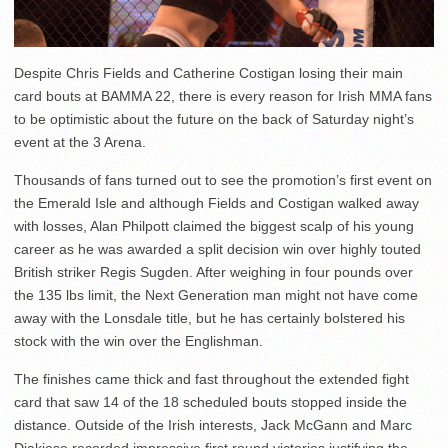
Despite Chris Fields and Catherine Costigan losing their main
card bouts at BAMMA 22, there is every reason for Irish MMA fans
to be optimistic about the future on the back of Saturday night’s
event at the 3 Arena.
Thousands of fans turned out to see the promotion’s first event on
the Emerald Isle and although Fields and Costigan walked away
with losses, Alan Philpott claimed the biggest scalp of his young
career as he was awarded a split decision win over highly touted
British striker Regis Sugden. After weighing in four pounds over
the 135 lbs limit, the Next Generation man might not have come
away with the Lonsdale title, but he has certainly bolstered his
stock with the win over the Englishman.
The finishes came thick and fast throughout the extended fight
card that saw 14 of the 18 scheduled bouts stopped inside the
distance. Outside of the Irish interests, Jack McGann and Marc
Diakiese recorded impressive first round victories justifying the