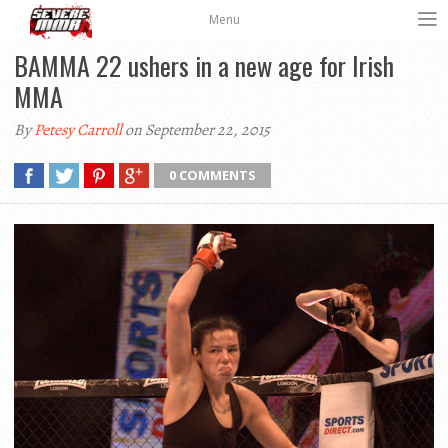
Menu
BAMMA 22 ushers in a new age for Irish
MMA
By
Petesy Carroll
on September 22, 2015
0 COMMENTS