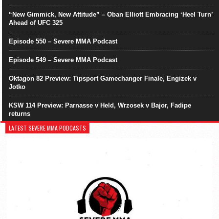
“New Gimmick, New Attitude” – Oban Elliott Embracing ‘Heel Turn’
Ahead of UFC 325
Episode 550 – Severe MMA Podcast
Episode 549 – Severe MMA Podcast
Oktagon 82 Preview: Tipsport Gamechanger Finale, Engizek v
Jotko
KSW 114 Preview: Parnasse v Held, Wrzosek v Bajor, Fadipe
returns
LATEST SEVERE MMA PODCASTS