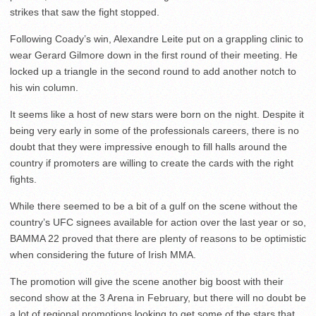
strikes that saw the fight stopped.
Following Coady’s win, Alexandre Leite put on a grappling clinic to
wear Gerard Gilmore down in the first round of their meeting. He
locked up a triangle in the second round to add another notch to
his win column.
It seems like a host of new stars were born on the night. Despite it
being very early in some of the professionals careers, there is no
doubt that they were impressive enough to fill halls around the
country if promoters are willing to create the cards with the right
fights.
While there seemed to be a bit of a gulf on the scene without the
country’s UFC signees available for action over the last year or so,
BAMMA 22 proved that there are plenty of reasons to be optimistic
when considering the future of Irish MMA.
The promotion will give the scene another big boost with their
second show at the 3 Arena in February, but there will no doubt be
a lot of regional promotions looking to get some of the stars that