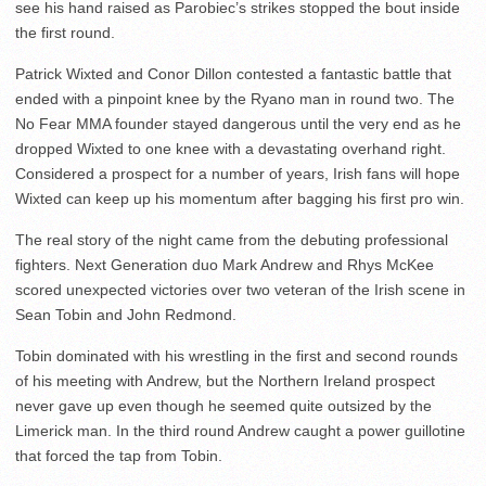
see his hand raised as Parobiec’s strikes stopped the bout inside
the first round.
Patrick Wixted and Conor Dillon contested a fantastic battle that
ended with a pinpoint knee by the Ryano man in round two. The
No Fear MMA founder stayed dangerous until the very end as he
dropped Wixted to one knee with a devastating overhand right.
Considered a prospect for a number of years, Irish fans will hope
Wixted can keep up his momentum after bagging his first pro win.
The real story of the night came from the debuting professional
fighters. Next Generation duo Mark Andrew and Rhys McKee
scored unexpected victories over two veteran of the Irish scene in
Sean Tobin and John Redmond.
Tobin dominated with his wrestling in the first and second rounds
of his meeting with Andrew, but the Northern Ireland prospect
never gave up even though he seemed quite outsized by the
Limerick man. In the third round Andrew caught a power guillotine
that forced the tap from Tobin.