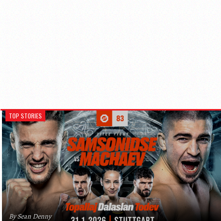
TOP STORIES
By Sean Denny