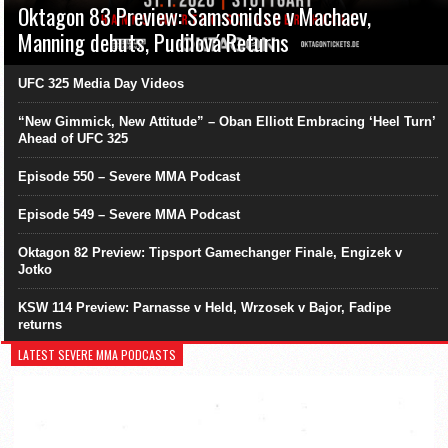
Oktagon 83 Preview: Samsonidse v Machaev,
Manning debuts, Pudilová Returns
UFC 325 Media Day Videos
“New Gimmick, New Attitude” – Oban Elliott Embracing ‘Heel Turn’
Ahead of UFC 325
Episode 550 – Severe MMA Podcast
Episode 549 – Severe MMA Podcast
Oktagon 82 Preview: Tipsport Gamechanger Finale, Engizek v
Jotko
KSW 114 Preview: Parnasse v Held, Wrzosek v Bajor, Fadipe
returns
LATEST SEVERE MMA PODCASTS