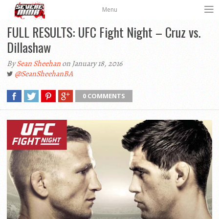
Menu
FULL RESULTS: UFC Fight Night – Cruz vs.
Dillashaw
By
Sean Sheehan
on January 18, 2016
@SeanSheehanBA
0 COMMENTS