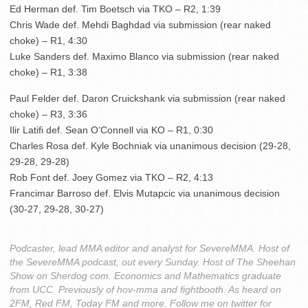
Ed Herman def. Tim Boetsch via TKO – R2, 1:39
Chris Wade def. Mehdi Baghdad via submission (rear naked
choke) – R1, 4:30
Luke Sanders def. Maximo Blanco via submission (rear naked
choke) – R1, 3:38
Paul Felder def. Daron Cruickshank via submission (rear naked
choke) – R3, 3:36
Ilir Latifi def. Sean O’Connell via KO – R1, 0:30
Charles Rosa def. Kyle Bochniak via unanimous decision (29-28,
29-28, 29-28)
Rob Font def. Joey Gomez via TKO – R2, 4:13
Francimar Barroso def. Elvis Mutapcic via unanimous decision
(30-27, 29-28, 30-27)
Podcaster, lead MMA editor and analyst for SevereMMA. Host of
the SevereMMA podcast, out every Sunday. Host of The Sheehan
Show on Sherdog com. Economics and Mathematics graduate
from UCC. Previously of hov-mma and fightbooth. As heard on
2FM, Red FM, Today FM and more. Follow me on twitter for