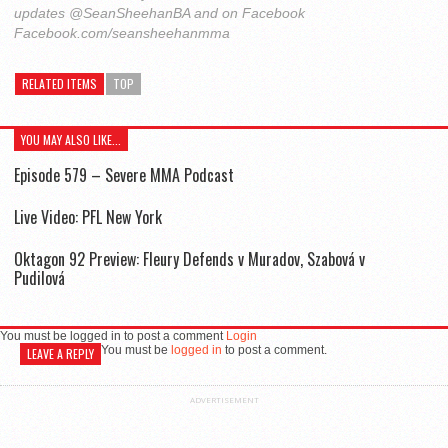
updates @SeanSheehanBA and on Facebook
Facebook.com/seansheehanmma
RELATED ITEMS
TOP
YOU MAY ALSO LIKE...
Episode 579 – Severe MMA Podcast
Live Video: PFL New York
Oktagon 92 Preview: Fleury Defends v Muradov, Szabová v
Pudilová
You must be logged in to post a comment
Login
You must be
logged in
to post a comment.
LEAVE A REPLY
ADVERTISEMENT