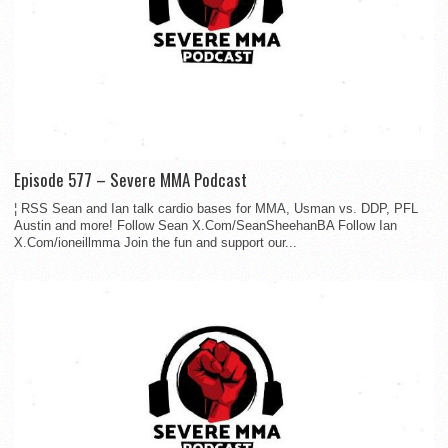
Episode 577 – Severe MMA Podcast
¦ RSS Sean and Ian talk cardio bases for MMA, Usman vs. DDP, PFL
Austin and more! Follow Sean X.Com/SeanSheehanBA Follow Ian
X.Com/ioneillmma Join the fun and support our...