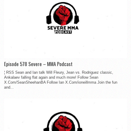
Episode 578 Severe – MMA Podcast
¦ RSS Sean and Ian talk Will Fleury, Jean vs. Rodriguez classic,
Ankalaev falling flat again and much more! Follow Sean
X.Com/SeanSheehanBA Follow Ian X.Com/ioneillmma Join the fun
and...