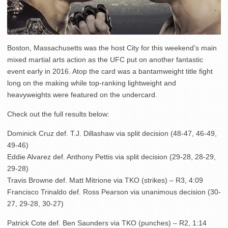
Boston, Massachusetts was the host City for this weekend’s main
mixed martial arts action as the UFC put on another fantastic
event early in 2016. Atop the card was a bantamweight title fight
long on the making while top-ranking lightweight and
heavyweights were featured on the undercard.
Check out the full results below:
Dominick Cruz def. T.J. Dillashaw via split decision (48-47, 46-49,
49-46)
Eddie Alvarez def. Anthony Pettis via split decision (29-28, 28-29,
29-28)
Travis Browne def. Matt Mitrione via TKO (strikes) – R3, 4:09
Francisco Trinaldo def. Ross Pearson via unanimous decision (30-
27, 29-28, 30-27)
Patrick Cote def. Ben Saunders via TKO (punches) – R2, 1:14