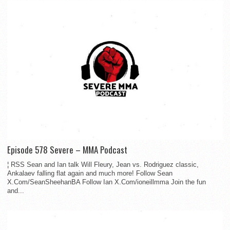
Episode 578 Severe – MMA Podcast
¦ RSS Sean and Ian talk Will Fleury, Jean vs. Rodriguez classic,
Ankalaev falling flat again and much more! Follow Sean
X.Com/SeanSheehanBA Follow Ian X.Com/ioneillmma Join the fun
and...