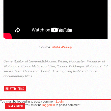
Source:
MMAWeekly
Owner/Editor of SevereMMA.com. Writer, Podcaster, Producer of
'Notorious: Conor McGregor' film, 'Conor McGregor: Notorious' TV
series, 'Ten Thousand Hours', 'The Fighting Irish' and more
documentary films.
RELATED ITEMS
You must be logged in to post a comment
Login
You must be
logged in
to post a comment.
LEAVE A REPLY