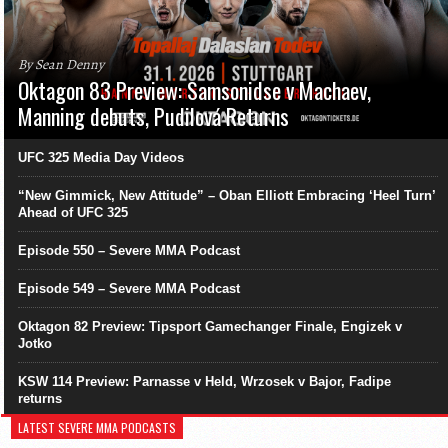
By Sean Denny
Oktagon 83 Preview: Samsonidse v Machaev,
Manning debuts, Pudilová Returns
UFC 325 Media Day Videos
“New Gimmick, New Attitude” – Oban Elliott Embracing ‘Heel Turn’
Ahead of UFC 325
Episode 550 – Severe MMA Podcast
Episode 549 – Severe MMA Podcast
Oktagon 82 Preview: Tipsport Gamechanger Finale, Engizek v
Jotko
KSW 114 Preview: Parnasse v Held, Wrzosek v Bajor, Fadipe
returns
LATEST SEVERE MMA PODCASTS