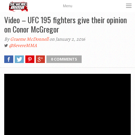
Menu
Video – UFC 195 fighters give their opinion
on Conor McGregor
By
Graeme McDonnell
on January 2, 2016
@SevereMMA
0 COMMENTS