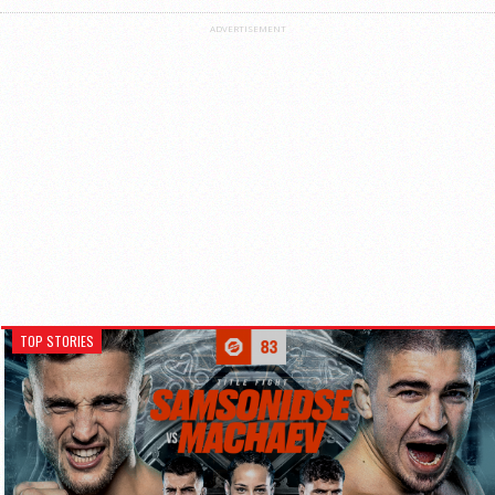
ADVERTISEMENT
TOP STORIES