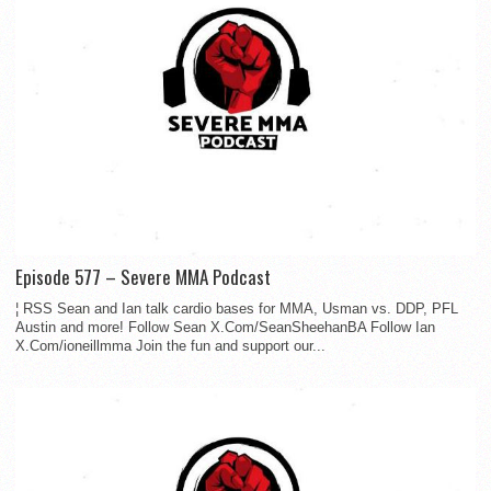
Episode 577 – Severe MMA Podcast
¦ RSS Sean and Ian talk cardio bases for MMA, Usman vs. DDP, PFL
Austin and more! Follow Sean X.Com/SeanSheehanBA Follow Ian
X.Com/ioneillmma Join the fun and support our...