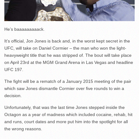
He’s baaaaaaaaack.
It’s official, Jon Jones is back and, in the worst kept secret in the
UFC, will take on Daniel Cormier – the man who won the light-
heavyweight title that he was stripped of. The bout will take place
on April 23rd at the MGM Grand Arena in Las Vegas and headline
UFC 197.
The fight will be a rematch of a January 2015 meeting of the pair
which saw Jones dismantle Cormier over five rounds to win a
decision.
Unfortunately, that was the last time Jones stepped inside the
Octagon as a year of madness which included cocaine, rehab, hit
and runs, court dates and more put him into the spotlight for all
the wrong reasons.