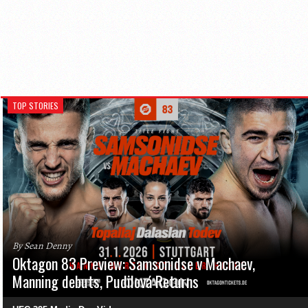
TOP STORIES
By Sean Denny
Oktagon 83 Preview: Samsonidse v Machaev,
Manning debuts, Pudilová Returns