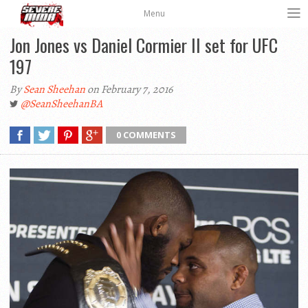
Menu
Jon Jones vs Daniel Cormier II set for UFC
197
By
Sean Sheehan
on February 7, 2016
@SeanSheehanBA
0 COMMENTS