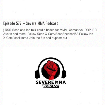
Episode 577 – Severe MMA Podcast
¦ RSS Sean and Ian talk cardio bases for MMA, Usman vs. DDP, PFL
Austin and more! Follow Sean X.Com/SeanSheehanBA Follow Ian
X.Com/ioneillmma Join the fun and support our...