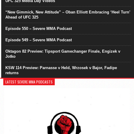
UFC 325 Media Day Videos
“New Gimmick, New Attitude” – Oban Elliott Embracing ‘Heel Turn’
Ahead of UFC 325
Episode 550 – Severe MMA Podcast
Episode 549 – Severe MMA Podcast
Oktagon 82 Preview: Tipsport Gamechanger Finale, Engizek v
Jotko
KSW 114 Preview: Parnasse v Held, Wrzosek v Bajor, Fadipe
returns
LATEST SEVERE MMA PODCASTS