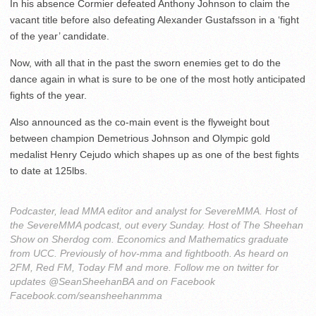
In his absence Cormier defeated Anthony Johnson to claim the
vacant title before also defeating Alexander Gustafsson in a ‘fight
of the year’ candidate.
Now, with all that in the past the sworn enemies get to do the
dance again in what is sure to be one of the most hotly anticipated
fights of the year.
Also announced as the co-main event is the flyweight bout
between champion Demetrious Johnson and Olympic gold
medalist Henry Cejudo which shapes up as one of the best fights
to date at 125lbs.
Podcaster, lead MMA editor and analyst for SevereMMA. Host of
the SevereMMA podcast, out every Sunday. Host of The Sheehan
Show on Sherdog com. Economics and Mathematics graduate
from UCC. Previously of hov-mma and fightbooth. As heard on
2FM, Red FM, Today FM and more. Follow me on twitter for
updates @SeanSheehanBA and on Facebook
Facebook.com/seansheehanmma