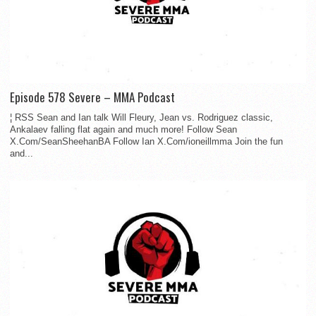
Episode 578 Severe – MMA Podcast
¦ RSS Sean and Ian talk Will Fleury, Jean vs. Rodriguez classic,
Ankalaev falling flat again and much more! Follow Sean
X.Com/SeanSheehanBA Follow Ian X.Com/ioneillmma Join the fun
and...