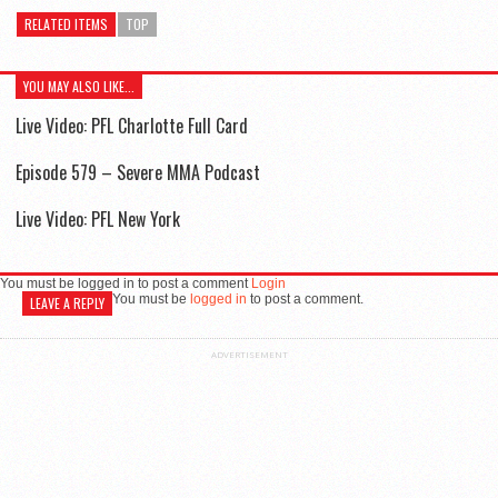
RELATED ITEMS
TOP
YOU MAY ALSO LIKE...
Live Video: PFL Charlotte Full Card
Episode 579 – Severe MMA Podcast
Live Video: PFL New York
You must be logged in to post a comment
Login
You must be
logged in
to post a comment.
LEAVE A REPLY
ADVERTISEMENT