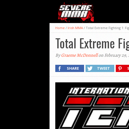
Home
/
Irish MMA
/
Total Extreme Fighting 1: F
Total Extreme Fi
By
Graeme McDonnell
on February 29, 
SHARE
TWEET