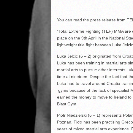
You can read the press release from TE
“Total Extreme Fighting (TEF) MMA are de
place on the 9
th
April in the National St
lightweight title fight between Luka Jelcic
Luka Jelcic (6 – 2) originated from Croat
Luka has been training in martial arts si
martial arts to pursue other interests Luk
time at nineteen. Despite the fact that t
Luka had to travel around Croatia trainin
gyms because of the lack of specialist M
earned the money to move to Ireland to 
Blast Gym.
Piotr Niedzielski (6 – 1) represents Pol
Poznan. Piotr has been practising Greco
years of mixed martial arts experience. 