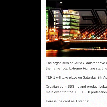
The organisers of Celtic Gladiator have
the name Total Extreme Fighting starting 
TEF 1 will take place on Saturday 9th Ap
Croatian born SBG Ireland product Luka J
main event for the TEF 155lb professional
Here is the card as it stands: