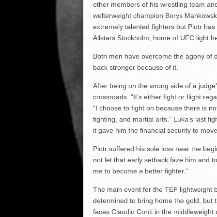
other members of his wrestling team an
welterweight champion Borys Mankowski 
extremely talented fighters but Piotr has 
Allstars Stockholm, home of UFC light 
Both men have overcome the agony of def
back stronger because of it.
After being on the wrong side of a judge’s
crossroads. “It’s either fight or flight 
“I choose to fight on because there is no
fighting, and martial arts.” Luka’s last 
it gave him the financial security to mo
Piotr suffered his sole loss near the be
not let that early setback faze him and to
me to become a better fighter.”
The main event for the TEF lightweight be
determined to bring home the gold, but t
faces Claudio Conti in the middleweight 