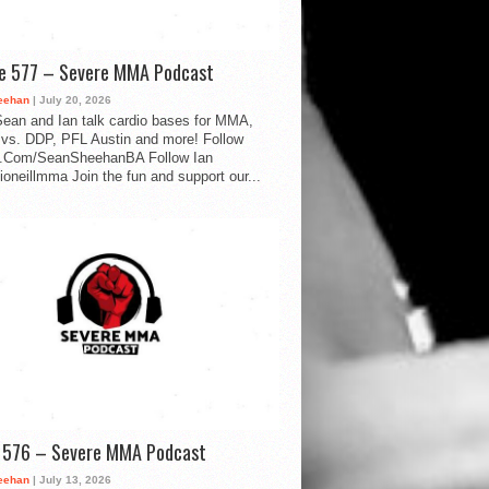
de 577 – Severe MMA Podcast
eehan
| July 20, 2026
ean and Ian talk cardio bases for MMA,
vs. DDP, PFL Austin and more! Follow
.Com/SeanSheehanBA Follow Ian
oneillmma Join the fun and support our...
d 576 – Severe MMA Podcast
eehan
| July 13, 2026