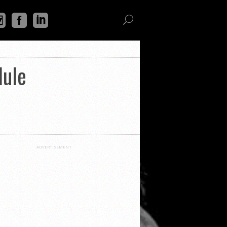
dule
ADVERTISEMENT