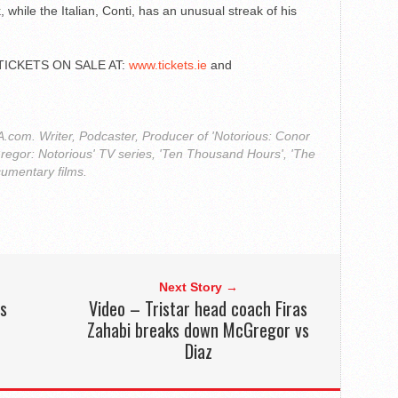
, while the Italian, Conti, has an unusual streak of his
TICKETS ON SALE AT:
www.tickets.ie
and
com. Writer, Podcaster, Producer of 'Notorious: Conor
regor: Notorious' TV series, 'Ten Thousand Hours', 'The
cumentary films.
Next Story →
rs
Video – Tristar head coach Firas
Zahabi breaks down McGregor vs
Diaz