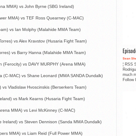
na MMA) vs John Byrne (SBG Ireland)
Power MMA) vs TEF Ross Quearney (C-MAC)
eam) vs Ian Molphy (Malahide MMA Team)
orres) vs Alex Kravstov (Husaria Fight Team)
Episo
Torres) vs Barry Hanna (Malahide MMA Team)
Sean Sh
n (Ferocity) vs DAVY MURPHY (Arena MMA)
¦ RSS S
Rodrigu
much m
a (C-MAC) vs Shane Leonard (MMA SANDA Dundalk)
Follow 
) vs Vladislaw Hvoscinskis (Berserkers Team)
eland) vs Mark Kearns (Husaria Fight Team)
(Arena MMA) vs Levi McKinney (C-MAC)
ie Ireland) vs Steven Dennison (Sanda MMA Dundalk)
opers MMA) vs Liam Reid (Full Power MMA)