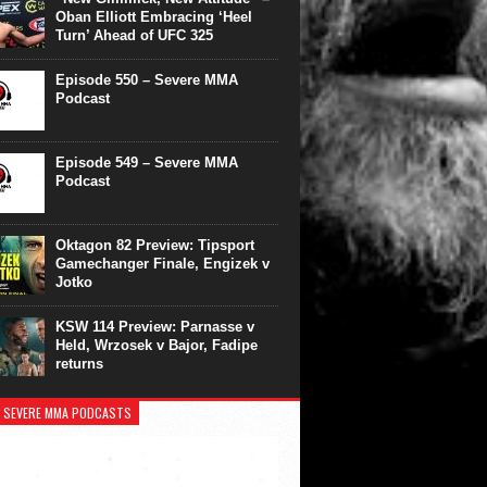
Oban Elliott Embracing ‘Heel
Turn’ Ahead of UFC 325
Episode 550 – Severe MMA
Podcast
Episode 549 – Severe MMA
Podcast
Oktagon 82 Preview: Tipsport
Gamechanger Finale, Engizek v
Jotko
KSW 114 Preview: Parnasse v
Held, Wrzosek v Bajor, Fadipe
returns
 SEVERE MMA PODCASTS