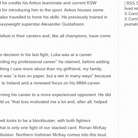
d he credits his Ankos teammate and current KSW
¦ RSS S
lived r
for introducing him to the sport. Ankos houses some
X.Com/
also travelled to hone his skills. He previously trained in
X.Com/i
heavyweight superstar Alexander Gustafsson.
journa
eat in their careers and, like all champions, have come
 decision in his last fight, Luka was at a career
regarding my professional career” he claimed, before adding
thing I care more about than my girlfriend, my family,
fight was “a loss on paper, but a win in many ways” because
ve to Ireland and a renewed focus on his MMA career.
ginning his career to a more experienced opponent. He did
ld us “that loss motivated me a lot and, after all, helped
lt looks to be a blockbuster, with both fighters
hat is only one fight of our stacked card. Ronan McKay
division. Northern Irishman McKay comes into this bout