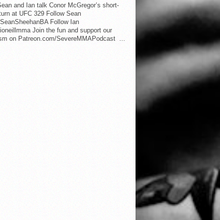
ean and Ian talk Conor McGregor’s short-
eturn at UFC 329 Follow Sean
SeanSheehanBA Follow Ian
oneillmma Join the fun and support our
lism on Patreon.com/SevereMMAPodcast ...