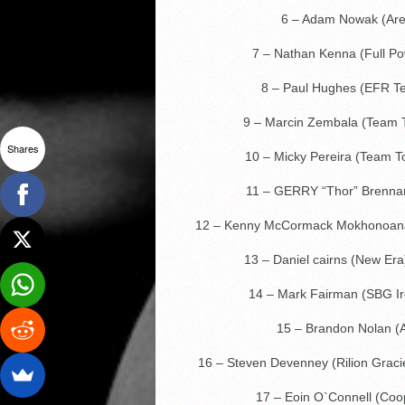
6 – Adam Nowak (Are
7 – Nathan Kenna (Full 
8 – Paul Hughes (EFR T
9 – Marcin Zembala (Team T
Shares
10 – Micky Pereira (Team 
11 – GERRY “Thor” Brenna
12 – Kenny McCormack Mokhonoan
13 – Daniel cairns (New Era
14 – Mark Fairman (SBG Ir
15 – Brandon Nolan 
16 – Steven Devenney (Rilion Grac
17 – Eoin O`Connell (Co