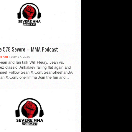
de 578 Severe – MMA Podcast
eehan
| July 27, 2026
ean and Ian talk Will Fleury, Jean vs.
ez classic, Ankalaev falling flat again and
ore! Follow Sean X.Com/SeanSheehanBA
Ian X.Com/ioneillmma Join the fun and...