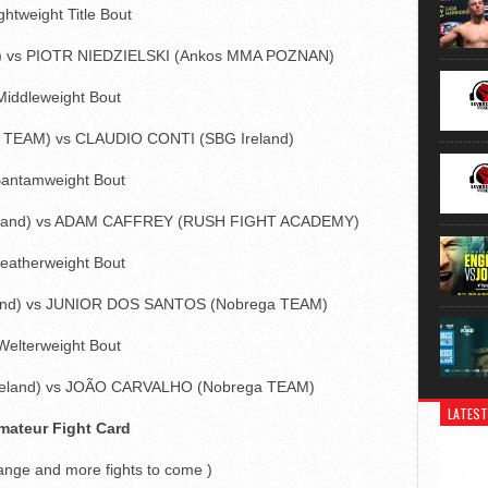
ghtweight Title Bout
d) vs PIOTR NIEDZIELSKI (Ankos MMA POZNAN)
Middleweight Bout
TEAM) vs CLAUDIO CONTI (SBG Ireland)
antamweight Bout
eland) vs ADAM CAFFREY (RUSH FIGHT ACADEMY)
eatherweight Bout
and) vs JUNIOR DOS SANTOS (Nobrega TEAM)
Welterweight Bout
reland) vs JOÃO CARVALHO (Nobrega TEAM)
LATEST
mateur Fight Card
hange and more fights to come )