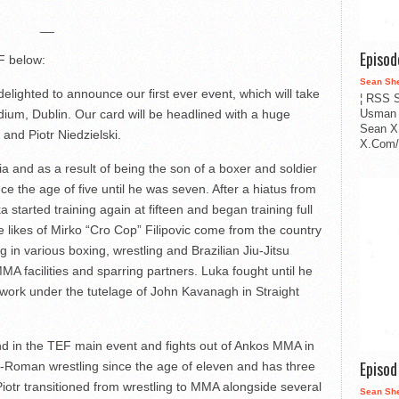
__
Episo
F below:
Sean Sh
lighted to announce our first ever event, which will take
¦ RSS S
Usman 
adium, Dublin. Our card will be headlined with a huge
Sean X
 and Piotr Niedzielski.
X.Com/i
ia and as a result of being the son of a boxer and soldier
nce the age of five until he was seven. After a hiatus from
a started training again at fifteen and began training full
he likes of Mirko “Cro Cop” Filipovic come from the country
g in various boxing, wrestling and Brazilian Jiu-Jitsu
MA facilities and sparring partners. Luka fought until he
work under the tutelage of John Kavanagh in Straight
and in the TEF main event and fights out of Ankos MMA in
Episo
-Roman wrestling since the age of eleven and has three
Piotr transitioned from wrestling to MMA alongside several
Sean Sh