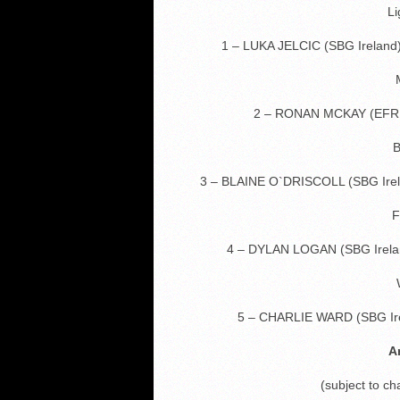
Li
1 – LUKA JELCIC (SBG Irelan
2 – RONAN MCKAY (EFR 
B
3 – BLAINE O`DRISCOLL (SBG Ir
F
4 – DYLAN LOGAN (SBG Irel
5 – CHARLIE WARD (SBG I
A
(subject to c