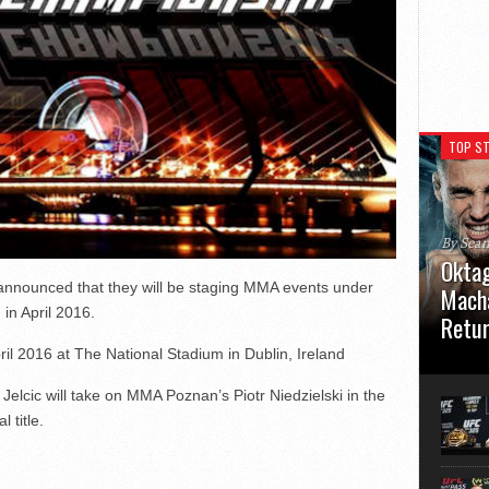
TOP ST
By Sea
Oktag
 announced that they will be staging MMA events under
Macha
in April 2016.
Retu
ril 2016 at The National Stadium in Dublin, Ireland
Oktagon
German 
elcic will take on MMA Poznan’s Piotr Niedzielski in the
Stuttga
usual el
 title.