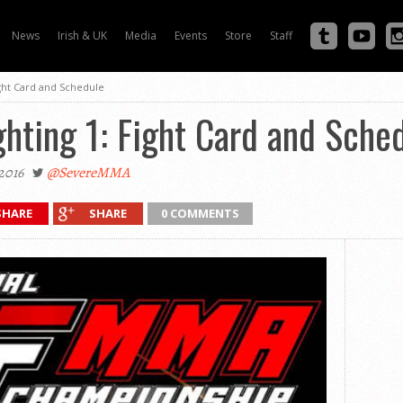
News
Irish & UK
Media
Events
Store
Staff
ight Card and Schedule
ghting 1: Fight Card and Sche
2016
@SevereMMA
SHARE
SHARE
0 COMMENTS