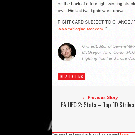
on the back of a four fight winning streak
own. His last two fights were draws.
FIGHT CARD SUBJECT TO CHANGE / 
www.celticgladiator.com
“
Owner/Editor of SevereMMA.
McGregor' film, 'Conor McG
Fighting Irish' and more do
RELATED ITEMS
← Previous Story
EA UFC 2: Stats – Top 10 Strike
You must be logged in to post a comment
Login