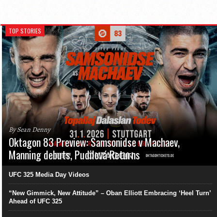
TOP STORIES
By Sean Denny
Oktagon 83 Preview: Samsonidse v Machaev,
Manning debuts, Pudilová Returns
UFC 325 Media Day Videos
“New Gimmick, New Attitude” – Oban Elliott Embracing ‘Heel Turn’
Ahead of UFC 325