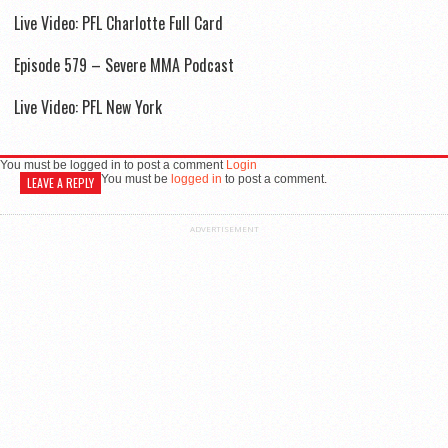
Live Video: PFL Charlotte Full Card
Episode 579 – Severe MMA Podcast
Live Video: PFL New York
You must be logged in to post a comment
Login
You must be
logged in
to post a comment.
LEAVE A REPLY
ADVERTISEMENT