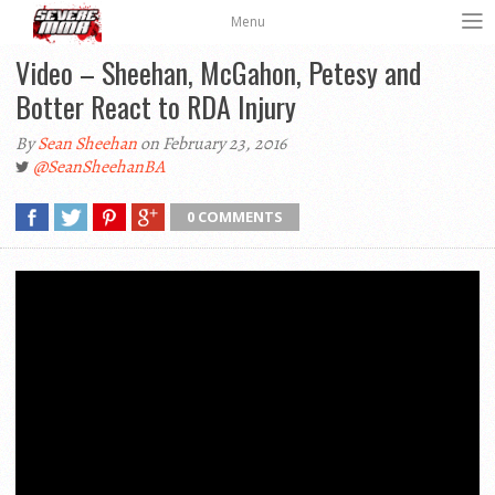
Menu
Video – Sheehan, McGahon, Petesy and
Botter React to RDA Injury
By
Sean Sheehan
on February 23, 2016
@SeanSheehanBA
0 COMMENTS