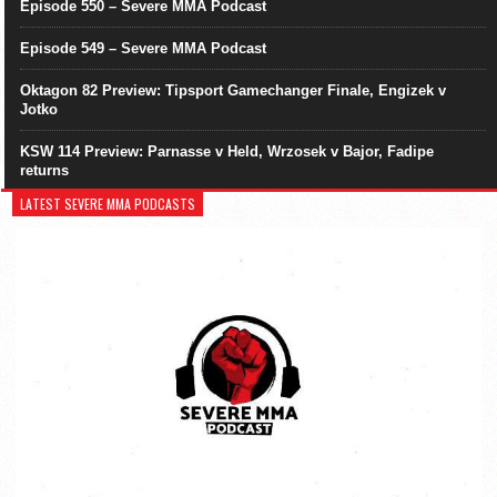
Episode 550 – Severe MMA Podcast
Episode 549 – Severe MMA Podcast
Oktagon 82 Preview: Tipsport Gamechanger Finale, Engizek v
Jotko
KSW 114 Preview: Parnasse v Held, Wrzosek v Bajor, Fadipe
returns
LATEST SEVERE MMA PODCASTS