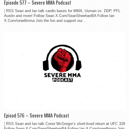
Episode 577 – Severe MMA Podcast
¦ RSS Sean and Ian talk cardio bases for MMA, Usman vs. DDP, PFL
Austin and more! Follow Sean X.Com/SeanSheehanBA Follow Ian
X.Com/ioneillmma Join the fun and support our...
Episod 576 – Severe MMA Podcast
¦ RSS Sean and Ian talk Conor McGregor’s short-lived return at UFC 329
Follow Sean X.Com/SeanSheehanBA Follow Ian X.Com/ioneillmma Join