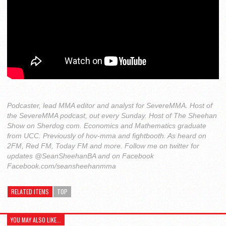
Podcaster, lead MMA editor and analyst for SevereMMA. Host of
the SevereMMA podcast, out every Sunday. Host of The Sheehan
Show on Sherdog com. Economics and Mathematics graduate
from UCC. Previously of hov-mma and fightbooth. As heard on
2FM, Red FM, Today FM and more. Follow me on twitter for
updates @SeanSheehanBA and on Facebook
Facebook.com/seansheehanmma
RELATED ITEMS
TOP
YOU MAY ALSO LIKE...