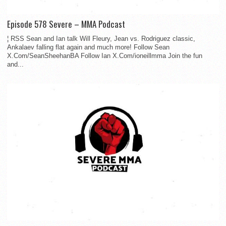
Episode 578 Severe – MMA Podcast
¦ RSS Sean and Ian talk Will Fleury, Jean vs. Rodriguez classic,
Ankalaev falling flat again and much more! Follow Sean
X.Com/SeanSheehanBA Follow Ian X.Com/ioneillmma Join the fun
and...