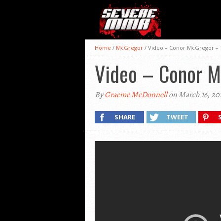
Home
/
McGregor
/
Video – Conor McGregor –
Video – Conor 
By
Graeme McDonnell
on March 16, 20
SHARE
TWEET