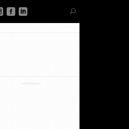
ADVERTISEMENT