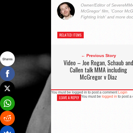
Owner/Editor of SevereMMA.
McGregor' film, 'Conor McG
Fighting Irish' and more do
RELATED ITEMS
← Previous Story
Shares
Video – Joe Rogan, Schaub an
Callen talk MMA including
McGregor v Diaz
You must be logged in to post a comment
Login
You must be
logged in
to post a
LEAVE A REPLY