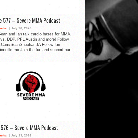
de 577 – Severe MMA Podcast
eehan
| July 20, 2026
ean and Ian talk cardio bases for MMA,
vs. DDP, PFL Austin and more! Follow
.Com/SeanSheehanBA Follow Ian
oneillmma Join the fun and support our...
d 576 – Severe MMA Podcast
eehan
| July 13, 2026