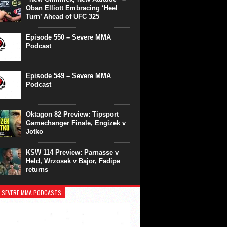
Oban Elliott Embracing ‘Heel
Turn’ Ahead of UFC 325
Episode 550 – Severe MMA
Podcast
Episode 549 – Severe MMA
Podcast
Oktagon 82 Preview: Tipsport
Gamechanger Finale, Engizek v
Jotko
KSW 114 Preview: Parnasse v
Held, Wrzosek v Bajor, Fadipe
returns
 SEVERE MMA PODCASTS