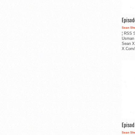
Episo
Sean Sh
¦ RSS S
Usman 
Sean X
X.Com/i
Episo
Sean Sh