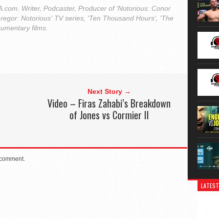
com. Writer, Podcaster, Producer of 'Notorious: Conor
regor: Notorious' TV series, 'Ten Thousand Hours', 'The
cumentary films.
Next Story →
d
Video – Firas Zahabi’s Breakdown
of Jones vs Cormier II
 comment.
LATEST