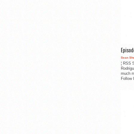
Episo
Sean Sh
¦ RSS S
Rodrigu
much m
Follow 