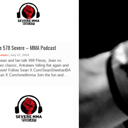
de 578 Severe – MMA Podcast
eehan
| July 27, 2026
ean and Ian talk Will Fleury, Jean vs.
ez classic, Ankalaev falling flat again and
ore! Follow Sean X.Com/SeanSheehanBA
Ian X.Com/ioneillmma Join the fun and...