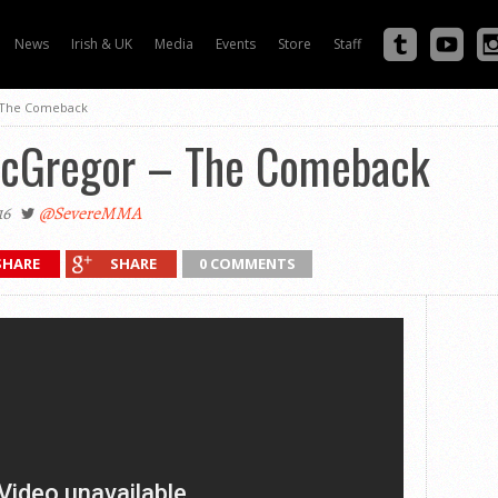
News
Irish & UK
Media
Events
Store
Staff
 The Comeback
McGregor – The Comeback
16
@SevereMMA
SHARE
SHARE
0 COMMENTS