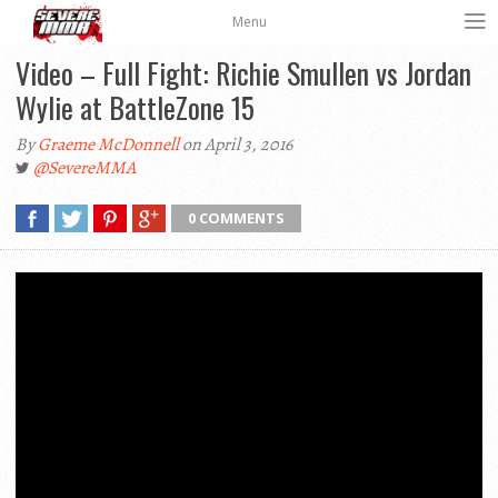
Menu
Video – Full Fight: Richie Smullen vs Jordan
Wylie at BattleZone 15
By
Graeme McDonnell
on April 3, 2016
@SevereMMA
0 COMMENTS