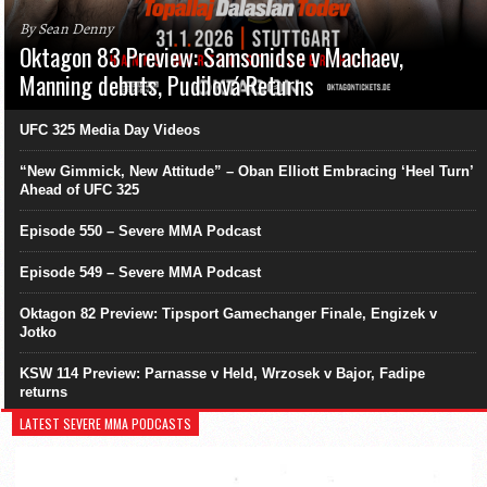
By Sean Denny
Oktagon 83 Preview: Samsonidse v Machaev,
Manning debuts, Pudilová Returns
UFC 325 Media Day Videos
“New Gimmick, New Attitude” – Oban Elliott Embracing ‘Heel Turn’
Ahead of UFC 325
Episode 550 – Severe MMA Podcast
Episode 549 – Severe MMA Podcast
Oktagon 82 Preview: Tipsport Gamechanger Finale, Engizek v
Jotko
KSW 114 Preview: Parnasse v Held, Wrzosek v Bajor, Fadipe
returns
LATEST SEVERE MMA PODCASTS