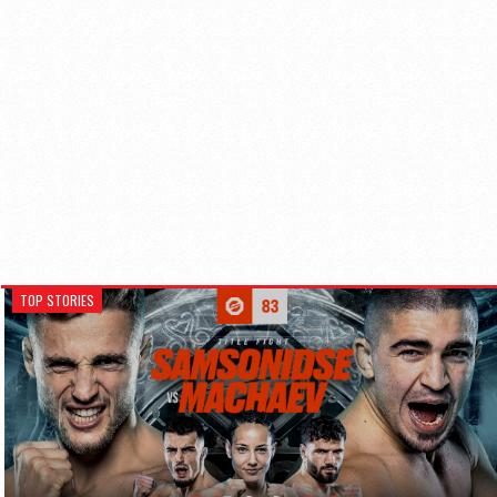
TOP STORIES