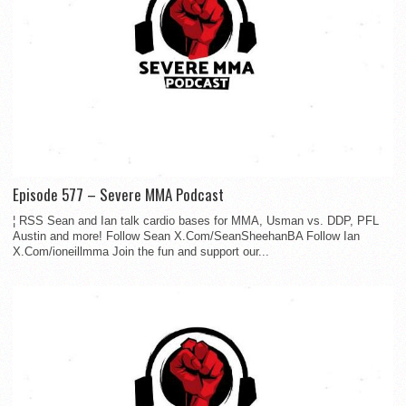
Episode 577 – Severe MMA Podcast
¦ RSS Sean and Ian talk cardio bases for MMA, Usman vs. DDP, PFL
Austin and more! Follow Sean X.Com/SeanSheehanBA Follow Ian
X.Com/ioneillmma Join the fun and support our...