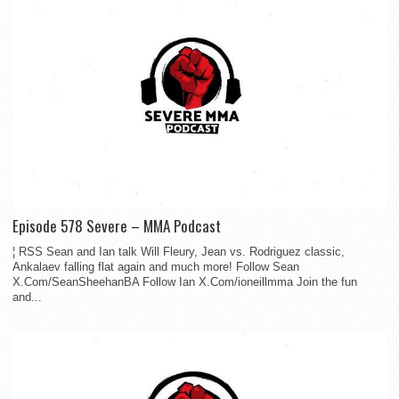
Episode 578 Severe – MMA Podcast
¦ RSS Sean and Ian talk Will Fleury, Jean vs. Rodriguez classic,
Ankalaev falling flat again and much more! Follow Sean
X.Com/SeanSheehanBA Follow Ian X.Com/ioneillmma Join the fun
and...