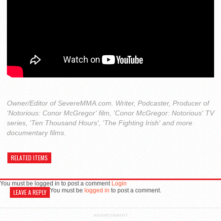
Owner/Editor of SevereMMA.com. Writer, Podcaster, Producer of
'Notorious: Conor McGregor' film, 'Conor McGregor: Notorious' TV
series, 'Ten Thousand Hours', 'The Fighting Irish' and more
documentary films.
RELATED ITEMS
You must be logged in to post a comment
Login
You must be
logged in
to post a comment.
LEAVE A REPLY
ADVERTISEMENT