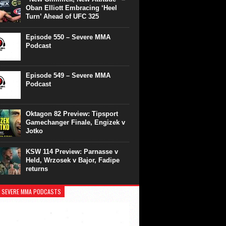
Oban Elliott Embracing ‘Heel
Turn’ Ahead of UFC 325
Episode 550 – Severe MMA
Podcast
Episode 549 – Severe MMA
Podcast
Oktagon 82 Preview: Tipsport
Gamechanger Finale, Engizek v
Jotko
KSW 114 Preview: Parnasse v
Held, Wrzosek v Bajor, Fadipe
returns
 SEVERE MMA PODCASTS