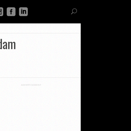
rdam
ADVERTISEMENT