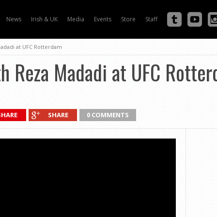
News
Irish & UK
Media
Events
Store
Staff
adadi at UFC Rotterdam
h Reza Madadi at UFC Rotte
SHARE
SHARE
0 COMMENTS