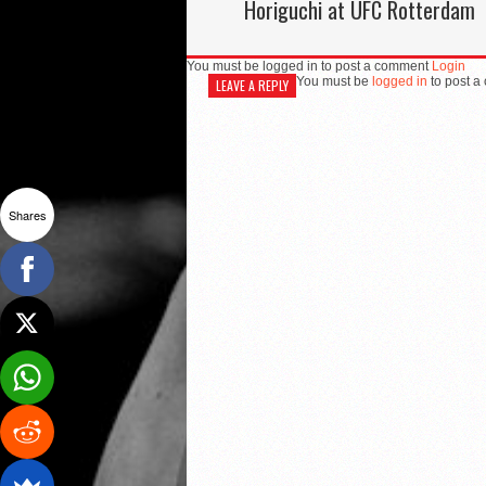
Horiguchi at UFC Rotterdam
You must be logged in to post a comment
Login
You must be
logged in
to post a
LEAVE A REPLY
Shares