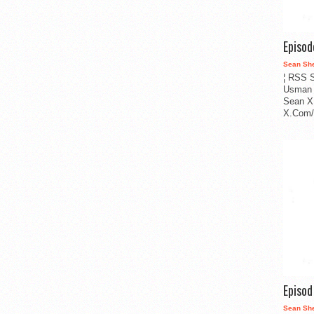
Episo
Sean Sh
¦ RSS S
Usman 
Sean X
X.Com/i
Episo
Sean Sh