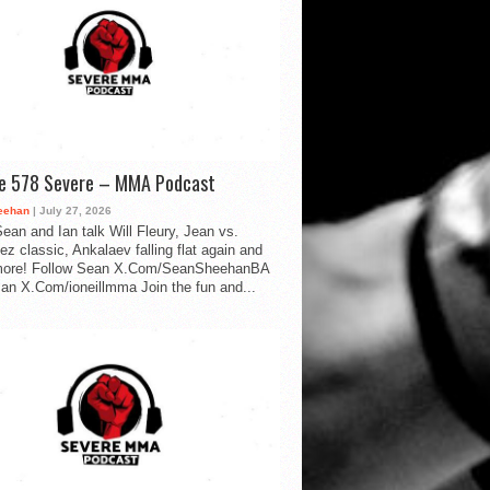
de 578 Severe – MMA Podcast
eehan
| July 27, 2026
ean and Ian talk Will Fleury, Jean vs.
ez classic, Ankalaev falling flat again and
ore! Follow Sean X.Com/SeanSheehanBA
Ian X.Com/ioneillmma Join the fun and...