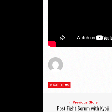
RELATED ITEMS
← Previous Story
Post Fight Scrum with Kyoji