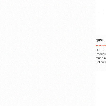
Episo
Sean Sh
¦ RSS S
Rodrigu
much m
Follow 