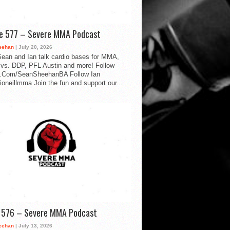
de 577 – Severe MMA Podcast
eehan
| July 20, 2026
ean and Ian talk cardio bases for MMA,
vs. DDP, PFL Austin and more! Follow
.Com/SeanSheehanBA Follow Ian
oneillmma Join the fun and support our...
d 576 – Severe MMA Podcast
eehan
| July 13, 2026