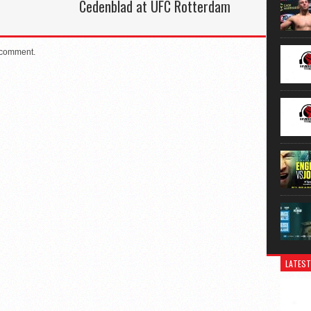
Cedenblad at UFC Rotterdam
 comment.
LATEST