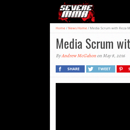
Home
/
News Home
/
Media Scrum with Reza M
Media Scrum wit
By
Andrew McGahon
on May 8, 2016
SHARE
TWEET