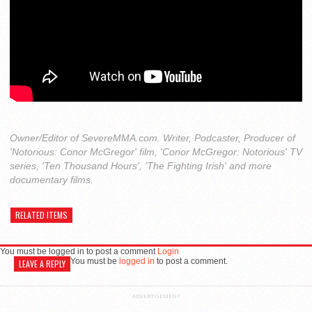
Owner/Editor of SevereMMA.com. Writer, Podcaster, Producer of
'Notorious: Conor McGregor' film, 'Conor McGregor: Notorious' TV
series, 'Ten Thousand Hours', 'The Fighting Irish' and more
documentary films.
RELATED ITEMS
You must be logged in to post a comment
Login
You must be
logged in
to post a comment.
LEAVE A REPLY
ADVERTISEMENT