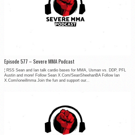
Episode 577 – Severe MMA Podcast
¦ RSS Sean and Ian talk cardio bases for MMA, Usman vs. DDP, PFL
Austin and more! Follow Sean X.Com/SeanSheehanBA Follow Ian
X.Com/ioneillmma Join the fun and support our...