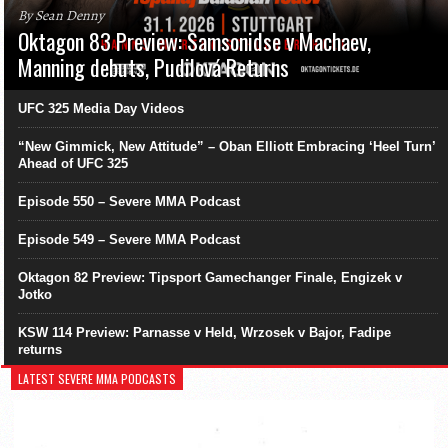
By Sean Denny
Oktagon 83 Preview: Samsonidse v Machaev,
Manning debuts, Pudilová Returns
UFC 325 Media Day Videos
“New Gimmick, New Attitude” – Oban Elliott Embracing ‘Heel Turn’
Ahead of UFC 325
Episode 550 – Severe MMA Podcast
Episode 549 – Severe MMA Podcast
Oktagon 82 Preview: Tipsport Gamechanger Finale, Engizek v
Jotko
KSW 114 Preview: Parnasse v Held, Wrzosek v Bajor, Fadipe
returns
LATEST SEVERE MMA PODCASTS