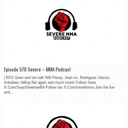
Episode 578 Severe – MMA Podcast
¦ RSS Sean and Ian talk Will Fleury, Jean vs. Rodriguez classic,
Ankalaev falling flat again and much more! Follow Sean
X.Com/SeanSheehanBA Follow Ian X.Com/ioneillmma Join the fun
and...