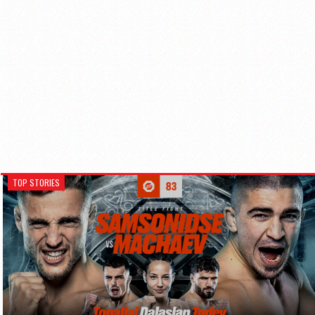
TOP STORIES