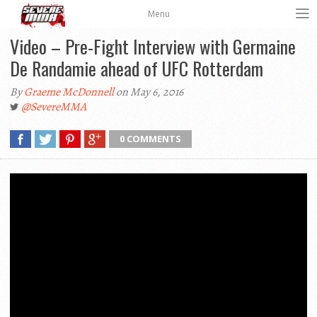
Menu
Video – Pre-Fight Interview with Germaine
De Randamie ahead of UFC Rotterdam
By
Graeme McDonnell
on May 6, 2016
@SevereMMA
0 COMMENTS