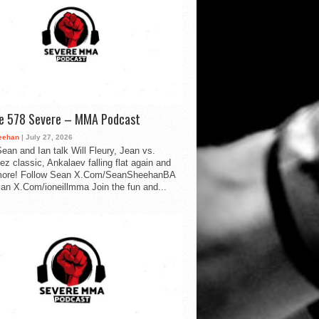
de 578 Severe – MMA Podcast
eehan
| July 27, 2026
ean and Ian talk Will Fleury, Jean vs.
ez classic, Ankalaev falling flat again and
ore! Follow Sean X.Com/SeanSheehanBA
Ian X.Com/ioneillmma Join the fun and...