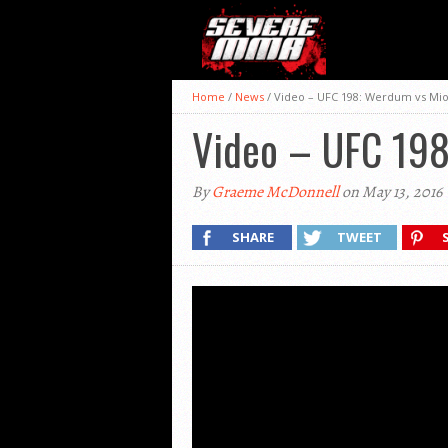
Home
/
News
/
Video – UFC 198: Werdum vs Mio
Video – UFC 198
By
Graeme McDonnell
on May 13, 2016
SHARE
TWEET