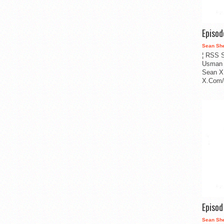
Episo
Sean Sh
¦ RSS S
Usman 
Sean X
X.Com/i
Episo
Sean Sh