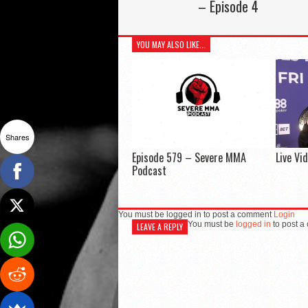
– Episode 4
YOU MAY ALSO LIKE...
Shares
Episode 579 – Severe MMA
Live Vi
Podcast
You must be logged in to post a comment
Login
You must be
logged in
to post a
LEAVE A REPLY