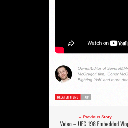
Owner/Editor of SevereMMA.
McGregor' film, 'Conor McG
Fighting Irish' and more do
RELATED ITEMS
TOP
← Previous Story
Video – UFC 198 Embedded Vlo