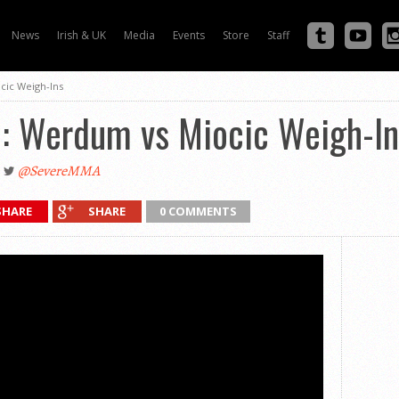
News
Irish & UK
Media
Events
Store
Staff
cic Weigh-Ins
: Werdum vs Miocic Weigh-In
@SevereMMA
SHARE
SHARE
0 COMMENTS