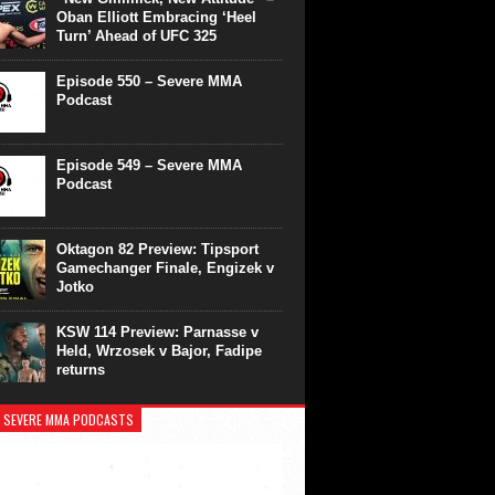
Oban Elliott Embracing ‘Heel
Turn’ Ahead of UFC 325
Episode 550 – Severe MMA
Podcast
Episode 549 – Severe MMA
Podcast
Oktagon 82 Preview: Tipsport
Gamechanger Finale, Engizek v
Jotko
KSW 114 Preview: Parnasse v
Held, Wrzosek v Bajor, Fadipe
returns
 SEVERE MMA PODCASTS