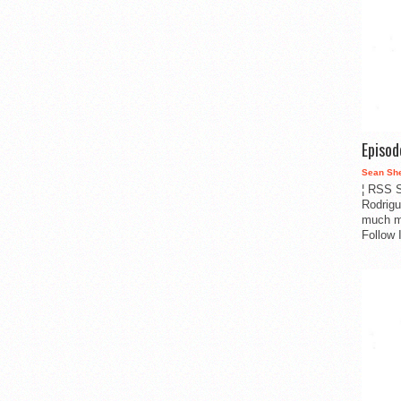
Episo
Sean Sh
¦ RSS S
Rodrigu
much m
Follow 