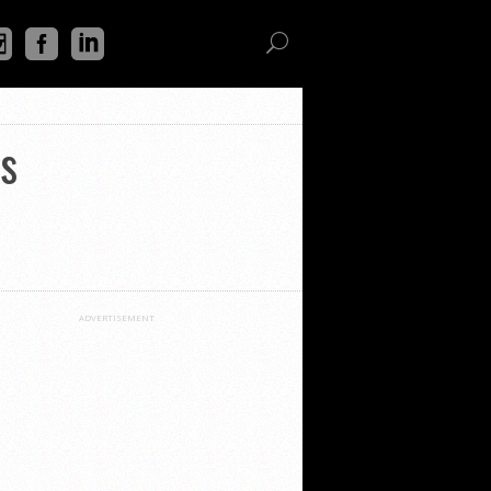
s
ADVERTISEMENT