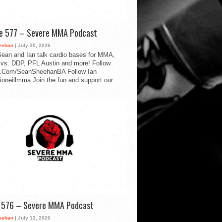
de 577 – Severe MMA Podcast
eehan
| July 20, 2026
ean and Ian talk cardio bases for MMA,
vs. DDP, PFL Austin and more! Follow
.Com/SeanSheehanBA Follow Ian
oneillmma Join the fun and support our...
d 576 – Severe MMA Podcast
eehan
| July 13, 2026