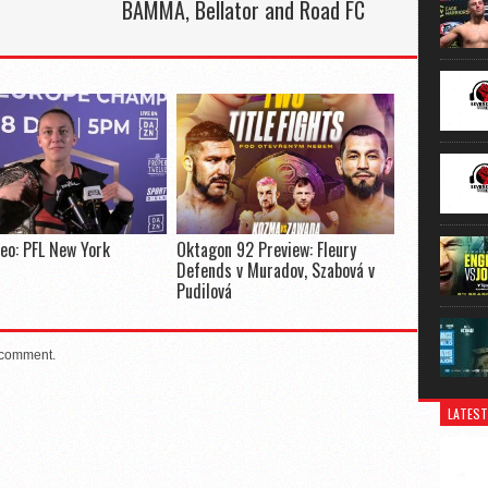
BAMMA, Bellator and Road FC
deo: PFL New York
Oktagon 92 Preview: Fleury
Defends v Muradov, Szabová v
Pudilová
 comment.
LATEST