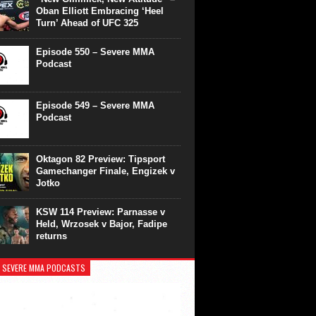
Oban Elliott Embracing ‘Heel
Turn’ Ahead of UFC 325
Episode 550 – Severe MMA
Podcast
Episode 549 – Severe MMA
Podcast
Oktagon 82 Preview: Tipsport
Gamechanger Finale, Engizek v
Jotko
KSW 114 Preview: Parnasse v
Held, Wrzosek v Bajor, Fadipe
returns
 SEVERE MMA PODCASTS