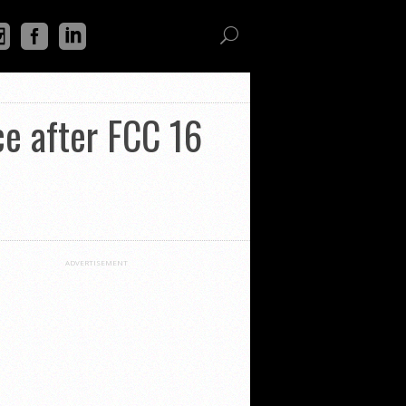
ce after FCC 16
ADVERTISEMENT