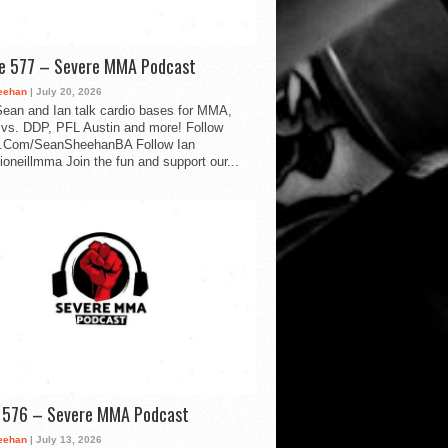
de 577 – Severe MMA Podcast
eehan
| July 20, 2026
ean and Ian talk cardio bases for MMA,
vs. DDP, PFL Austin and more! Follow
.Com/SeanSheehanBA Follow Ian
oneillmma Join the fun and support our...
d 576 – Severe MMA Podcast
eehan
| July 13, 2026