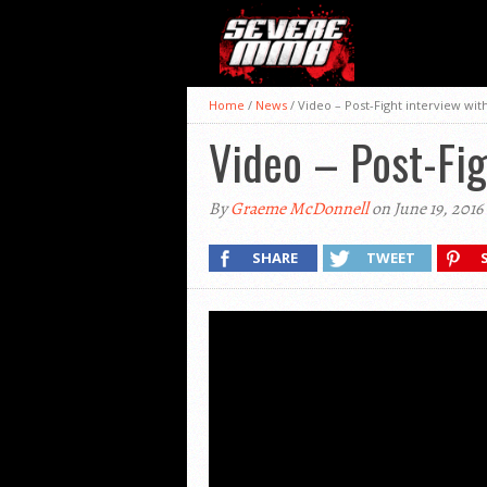
Home
/
News
/
Video – Post-Fight interview wit
Video – Post-Fig
By
Graeme McDonnell
on June 19, 2016
SHARE
TWEET