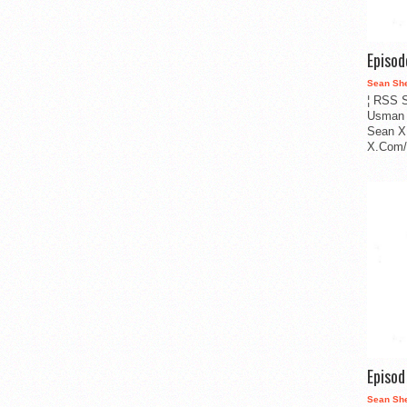
Episo
Sean Sh
¦ RSS S
Usman 
Sean X
X.Com/i
Episo
Sean Sh