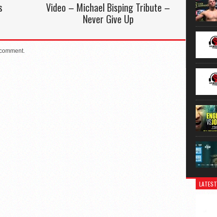
s
Video – Michael Bisping Tribute –
Never Give Up
 comment.
LATEST