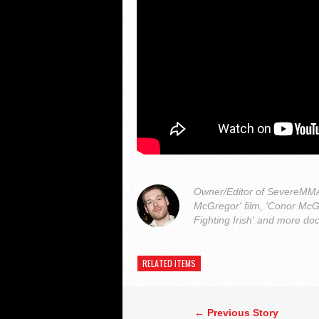
Owner/Editor of SevereMMA.
McGregor' film, 'Conor McG
Fighting Irish' and more do
RELATED ITEMS
← Previous Story