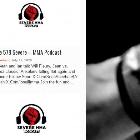
de 578 Severe – MMA Podcast
eehan
| July 27, 2026
ean and Ian talk Will Fleury, Jean vs.
ez classic, Ankalaev falling flat again and
ore! Follow Sean X.Com/SeanSheehanBA
Ian X.Com/ioneillmma Join the fun and...