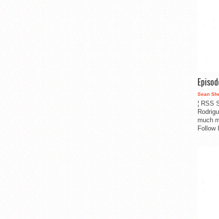
Episo
Sean Sh
¦ RSS S
Rodrigu
much m
Follow 