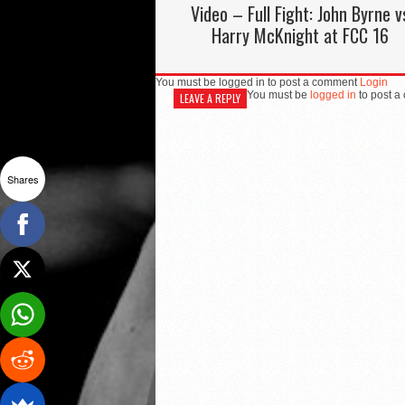
Video – Full Fight: John Byrne v
Harry McKnight at FCC 16
You must be logged in to post a comment
Login
You must be
logged in
to post a
LEAVE A REPLY
Shares