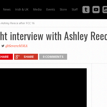
News
Irish & UK
Media
Events
Store
Staff
h Ashley Reece after FCC 16
ht interview with Ashley Ree
@SevereMMA
SHARE
SHARE
0 COMMENTS