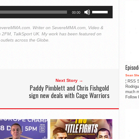
Use
00:00
Up/Down
Arrow
 SevereMMA.com. Writer on SevereMMA.com, Video &
keys
on 2FM, TalkSport UK. My work has been featured on
to
utlets across the Globe.
increase
or
decrease
Episo
volume.
Sean Sh
Next Story →
¦ RSS S
Paddy Pimblett and Chris Fishgold
Rodrigu
much m
sign new deals with Cage Warriors
Follow 