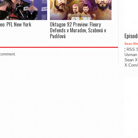
deo: PFL New York
Oktagon 92 Preview: Fleury
Defends v Muradov, Szabová v
Episo
Pudilová
Sean Sh
¦ RSS S
 comment.
Usman 
Sean X
X.Com/i