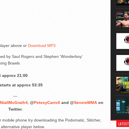
 player above or
Download MP3
oined by Saul Rogers and Stephen ‘Wonderboy’
king Brawls
t approx 21:00
tarts at approx 53:35
—
NiallMcGrath4,
@
PetesyCarroll
and @
SevereMMA
on
Twitter.
ur mobile phone try downloading the Podomatic, Stitcher,
LATEST
alternative player below.