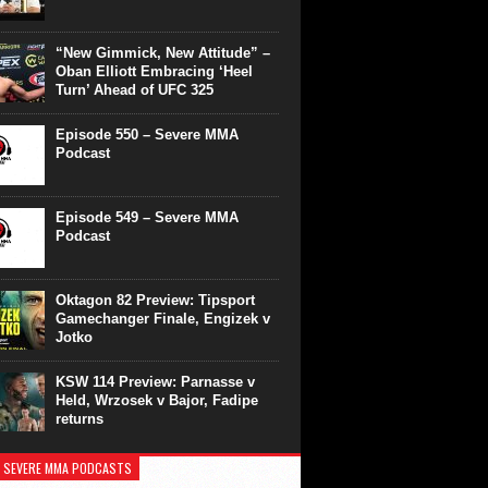
“New Gimmick, New Attitude” –
Oban Elliott Embracing ‘Heel
Turn’ Ahead of UFC 325
Episode 550 – Severe MMA
Podcast
Episode 549 – Severe MMA
Podcast
Oktagon 82 Preview: Tipsport
Gamechanger Finale, Engizek v
Jotko
KSW 114 Preview: Parnasse v
Held, Wrzosek v Bajor, Fadipe
returns
 SEVERE MMA PODCASTS