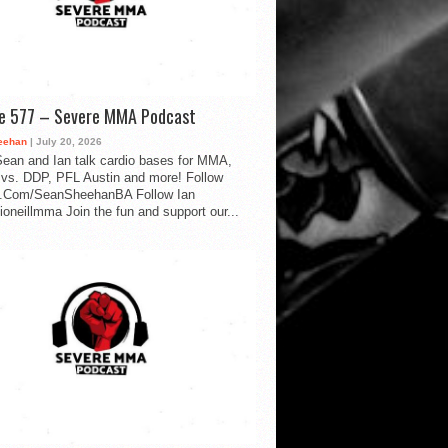
de 577 – Severe MMA Podcast
eehan
| July 20, 2026
ean and Ian talk cardio bases for MMA,
vs. DDP, PFL Austin and more! Follow
.Com/SeanSheehanBA Follow Ian
oneillmma Join the fun and support our...