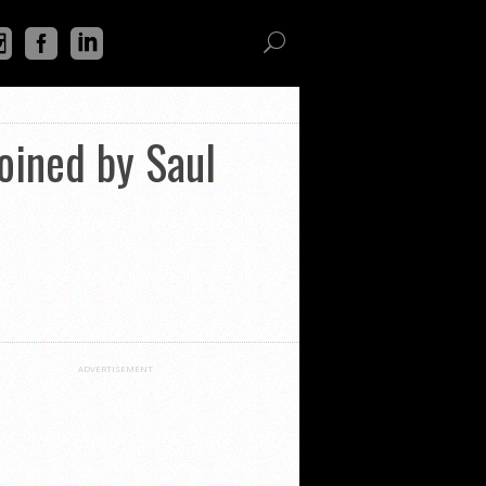
joined by Saul
ADVERTISEMENT