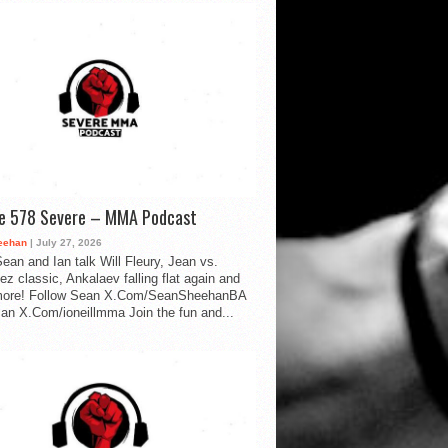
de 578 Severe – MMA Podcast
eehan
| July 27, 2026
ean and Ian talk Will Fleury, Jean vs.
ez classic, Ankalaev falling flat again and
ore! Follow Sean X.Com/SeanSheehanBA
Ian X.Com/ioneillmma Join the fun and...