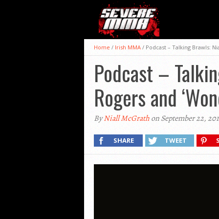
Home
/
Irish MMA
/
Podcast – Talking Brawls: N
Podcast – Talkin
Rogers and ‘Won
By
Niall McGrath
on September 22, 201
SHARE
TWEET