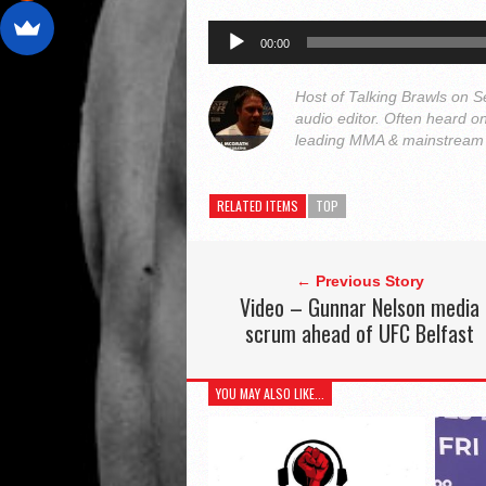
Audio
00:00
Player
Host of Talking Brawls on
audio editor. Often heard 
leading MMA & mainstream o
RELATED ITEMS
TOP
← Previous Story
Video – Gunnar Nelson media
scrum ahead of UFC Belfast
YOU MAY ALSO LIKE...