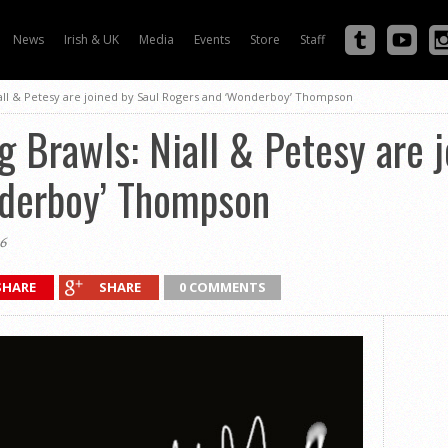
News
Irish & UK
Media
Events
Store
Staff
iall & Petesy are joined by Saul Rogers and ‘Wonderboy’ Thompson
g Brawls: Niall & Petesy are 
derboy’ Thompson
6
SHARE
SHARE
0 COMMENTS