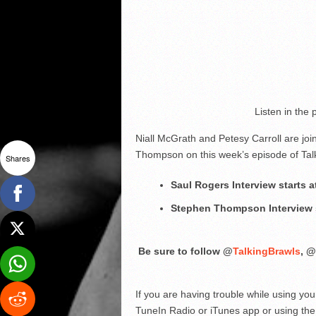
Listen in the
Niall McGrath and Petesy Carroll are j
Thompson on this week’s episode of Tal
Shares
Saul Rogers Interview starts a
Stephen Thompson Interview s
Be sure to follow @
TalkingBrawls
, @
If you are having trouble while using yo
TuneIn Radio or iTunes app or using the 