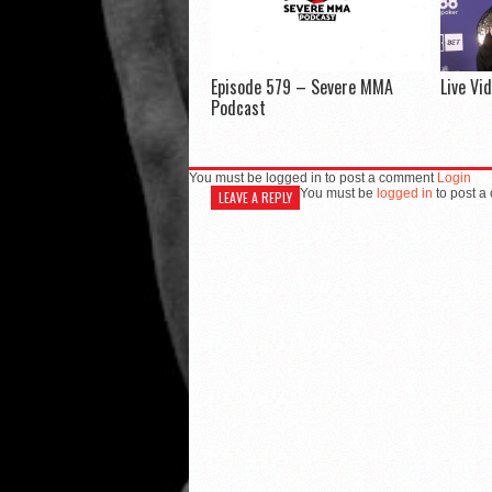
Episode 579 – Severe MMA
Live Vi
Podcast
You must be logged in to post a comment
Login
You must be
logged in
to post a
LEAVE A REPLY