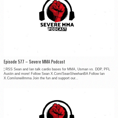
Episode 577 – Severe MMA Podcast
¦ RSS Sean and Ian talk cardio bases for MMA, Usman vs. DDP, PFL
Austin and more! Follow Sean X.Com/SeanSheehanBA Follow Ian
X.Com/ioneillmma Join the fun and support our...