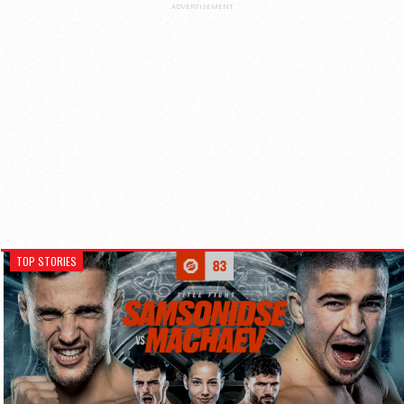
ADVERTISEMENT
TOP STORIES