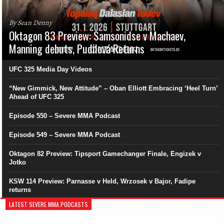
By Sean Denny
Oktagon 83 Preview: Samsonidse v Machaev,
Manning debuts, Pudilová Returns
UFC 325 Media Day Videos
“New Gimmick, New Attitude” – Oban Elliott Embracing ‘Heel Turn’
Ahead of UFC 325
Episode 550 – Severe MMA Podcast
Episode 549 – Severe MMA Podcast
Oktagon 82 Preview: Tipsport Gamechanger Finale, Engizek v
Jotko
KSW 114 Preview: Parnasse v Held, Wrzosek v Bajor, Fadipe
returns
LATEST SEVERE MMA PODCASTS