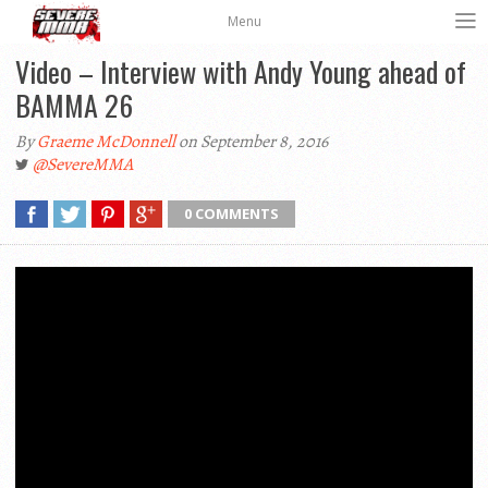
Menu
Video – Interview with Andy Young ahead of
BAMMA 26
By
Graeme McDonnell
on September 8, 2016
@SevereMMA
0 COMMENTS