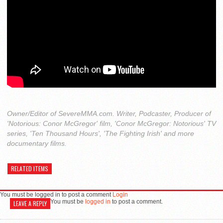
Owner/Editor of SevereMMA.com. Writer, Podcaster, Producer of
'Notorious: Conor McGregor' film, 'Conor McGregor: Notorious' TV
series, 'Ten Thousand Hours', 'The Fighting Irish' and more
documentary films.
RELATED ITEMS
You must be logged in to post a comment
Login
You must be
logged in
to post a comment.
LEAVE A REPLY