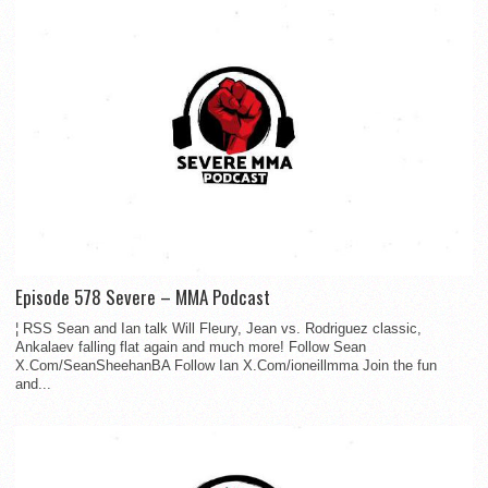
Episode 578 Severe – MMA Podcast
¦ RSS Sean and Ian talk Will Fleury, Jean vs. Rodriguez classic,
Ankalaev falling flat again and much more! Follow Sean
X.Com/SeanSheehanBA Follow Ian X.Com/ioneillmma Join the fun
and...