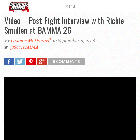
Menu
Video – Post-Fight Interview with Richie
Smullen at BAMMA 26
By
Graeme McDonnell
on September 11, 2016
@SevereMMA
0 COMMENTS