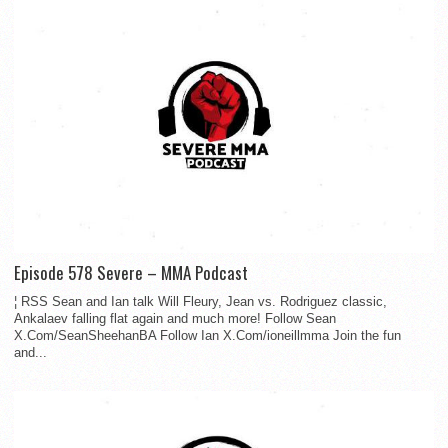
Episode 578 Severe – MMA Podcast
¦ RSS Sean and Ian talk Will Fleury, Jean vs. Rodriguez classic,
Ankalaev falling flat again and much more! Follow Sean
X.Com/SeanSheehanBA Follow Ian X.Com/ioneillmma Join the fun
and...