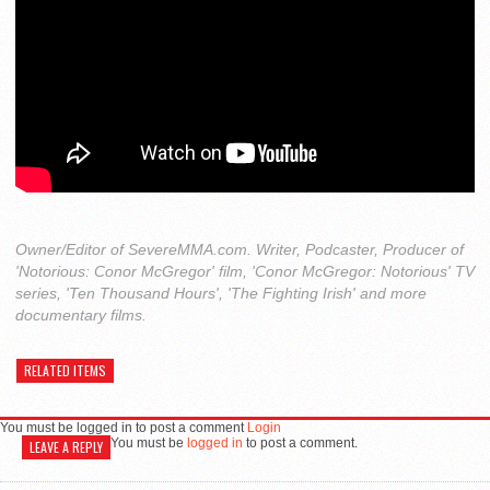
Owner/Editor of SevereMMA.com. Writer, Podcaster, Producer of
'Notorious: Conor McGregor' film, 'Conor McGregor: Notorious' TV
series, 'Ten Thousand Hours', 'The Fighting Irish' and more
documentary films.
RELATED ITEMS
You must be logged in to post a comment
Login
You must be
logged in
to post a comment.
LEAVE A REPLY