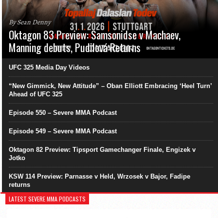
By Sean Denny
Oktagon 83 Preview: Samsonidse v Machaev,
Manning debuts, Pudilová Returns
UFC 325 Media Day Videos
“New Gimmick, New Attitude” – Oban Elliott Embracing ‘Heel Turn’
Ahead of UFC 325
Episode 550 – Severe MMA Podcast
Episode 549 – Severe MMA Podcast
Oktagon 82 Preview: Tipsport Gamechanger Finale, Engizek v
Jotko
KSW 114 Preview: Parnasse v Held, Wrzosek v Bajor, Fadipe
returns
LATEST SEVERE MMA PODCASTS