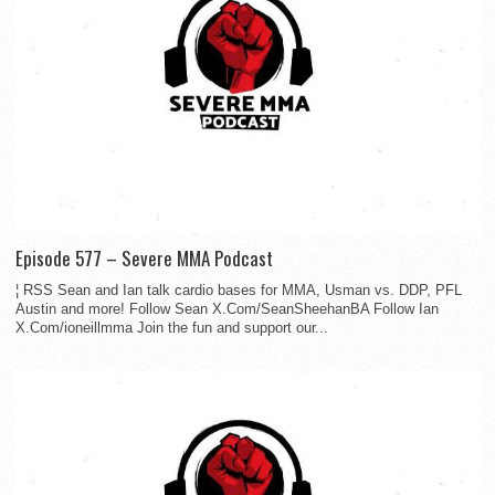
Episode 577 – Severe MMA Podcast
¦ RSS Sean and Ian talk cardio bases for MMA, Usman vs. DDP, PFL
Austin and more! Follow Sean X.Com/SeanSheehanBA Follow Ian
X.Com/ioneillmma Join the fun and support our...