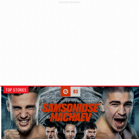
ADVERTISEMENT
TOP STORIES