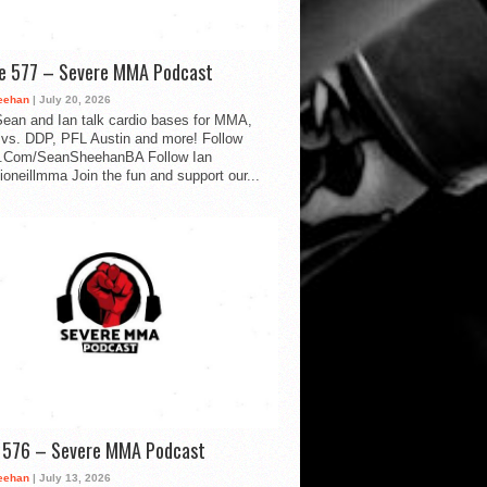
de 577 – Severe MMA Podcast
eehan
| July 20, 2026
ean and Ian talk cardio bases for MMA,
vs. DDP, PFL Austin and more! Follow
.Com/SeanSheehanBA Follow Ian
oneillmma Join the fun and support our...
d 576 – Severe MMA Podcast
eehan
| July 13, 2026