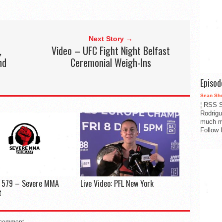
Next Story →
,
Video – UFC Fight Night Belfast
nd
Ceremonial Weigh-Ins
Episo
Sean Sh
¦ RSS S
Rodrigu
much m
Follow 
e 579 – Severe MMA
Live Video: PFL New York
t