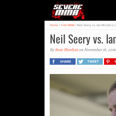
Home
/
Irish MMA
/
Neil Seery vs. Ian McCall is 
Neil Seery vs. Ia
By
Sean Sheehan
on November 18, 2016
SHARE
TWEET