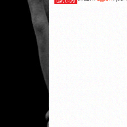
You must be
logged in
to post a
LEAVE A REPLY