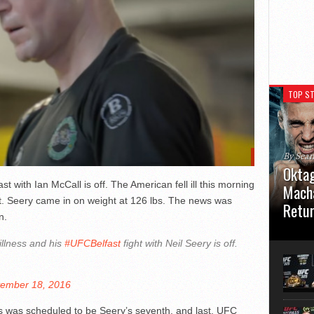
TOP ST
By Sea
Oktag
t with Ian McCall is off. The American fell ill this morning
Macha
it. Seery came in on weight at 126 lbs. The news was
Retu
n.
Oktagon
llness and his
#UFCBelfast
fight with Neil Seery is off.
German 
Stuttga
usual el
ember 18, 2016
is was scheduled to be Seery’s seventh, and last, UFC