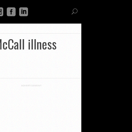
cCall illness
ADVERTISEMENT