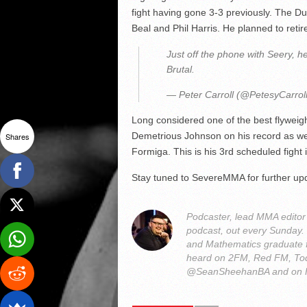
fight having gone 3-3 previously. The D
Beal and Phil Harris. He planned to retire
Just off the phone with Seery, h
Brutal.
— Peter Carroll (@PetesyCarrol
Long considered one of the best flyweig
Demetrious Johnson on his record as wel
Shares
Formiga. This is his 3rd scheduled fight
Stay tuned to SevereMMA for further up
Podcaster, lead MMA edito
podcast, out every Sunday
and Mathematics graduate 
heard on 2FM, Red FM, Tod
@SeanSheehanBA and on 