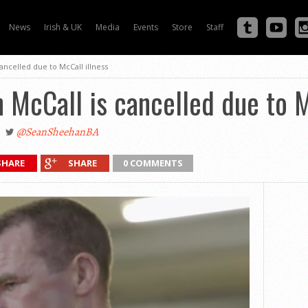
News
Irish & UK
Media
Events
Store
Staff
cancelled due to McCall illness
n McCall is cancelled due to M
@SeanSheehanBA
SHARE
SHARE
0 COMMENTS