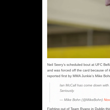
Neil Seery’s scheduled bout at UFC Belfas
and was forced off the card because of 
reported first by MMA Junkie’s Mike Boh
Ian McCall has come down with i
Seriously.
— Mike Bohn (@MikeBohn)
Nov
Fighting out of Team Ryano in Dublin th