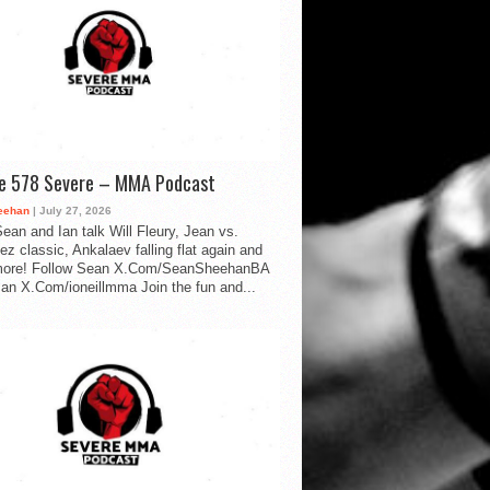
de 578 Severe – MMA Podcast
eehan
| July 27, 2026
ean and Ian talk Will Fleury, Jean vs.
ez classic, Ankalaev falling flat again and
ore! Follow Sean X.Com/SeanSheehanBA
Ian X.Com/ioneillmma Join the fun and...