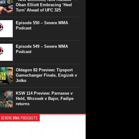
Oban Elliott Embracing ‘Heel
Turn’ Ahead of UFC 325
Episode 550 – Severe MMA
Podcast
Episode 549 – Severe MMA
Podcast
Oktagon 82 Preview: Tipsport
Gamechanger Finale, Engizek v
Jotko
KSW 114 Preview: Parnasse v
Held, Wrzosek v Bajor, Fadipe
returns
 SEVERE MMA PODCASTS