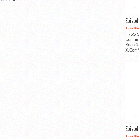
 comment.
Episo
Sean Sh
¦ RSS S
Usman 
Sean X
X.Com/i
Episo
Sean Sh