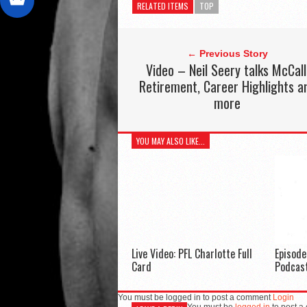
RELATED ITEMS
TOP
← Previous Story
Video – Neil Seery talks McCall
Retirement, Career Highlights a
more
YOU MAY ALSO LIKE...
Live Video: PFL Charlotte Full
Episod
Card
Podcas
You must be logged in to post a comment
Login