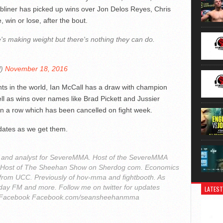
ubliner has picked up wins over Jon Delos Reyes, Chris
, win or lose, after the bout.
e's making weight but there's nothing they can do.
l)
November 18, 2016
hts in the world, Ian McCall has a draw with champion
l as wins over names like Brad Pickett and Jussier
 in a row which has been cancelled on fight week.
dates as we get them.
r and analyst for SevereMMA. Host of the SevereMMA
. Host of The Sheehan Show on Sherdog com. Economics
from UCC. Previously of hov-mma and fightbooth. As
ay FM and more. Follow me on twitter for updates
LATEST
Facebook Facebook.com/seansheehanmma