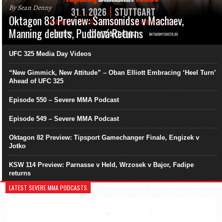
By Sean Denny
Oktagon 83 Preview: Samsonidse v Machaev,
Manning debuts, Pudilová Returns
UFC 325 Media Day Videos
“New Gimmick, New Attitude” – Oban Elliott Embracing ‘Heel Turn’
Ahead of UFC 325
Episode 550 – Severe MMA Podcast
Episode 549 – Severe MMA Podcast
Oktagon 82 Preview: Tipsport Gamechanger Finale, Engizek v
Jotko
KSW 114 Preview: Parnasse v Held, Wrzosek v Bajor, Fadipe
returns
LATEST SEVERE MMA PODCASTS