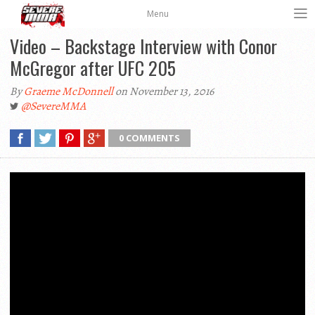
Menu
Video – Backstage Interview with Conor
McGregor after UFC 205
By
Graeme McDonnell
on November 13, 2016
@SevereMMA
0 COMMENTS