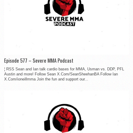
Episode 577 – Severe MMA Podcast
¦ RSS Sean and Ian talk cardio bases for MMA, Usman vs. DDP, PFL
Austin and more! Follow Sean X.Com/SeanSheehanBA Follow Ian
X.Com/ioneillmma Join the fun and support our...