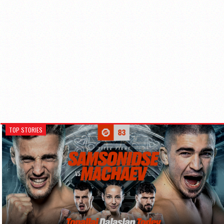
TOP STORIES