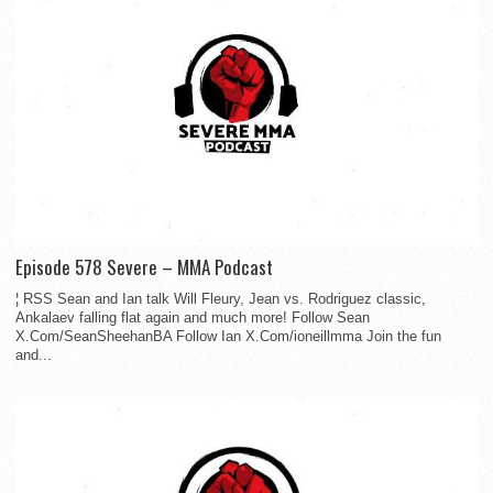
Episode 578 Severe – MMA Podcast
¦ RSS Sean and Ian talk Will Fleury, Jean vs. Rodriguez classic,
Ankalaev falling flat again and much more! Follow Sean
X.Com/SeanSheehanBA Follow Ian X.Com/ioneillmma Join the fun
and...