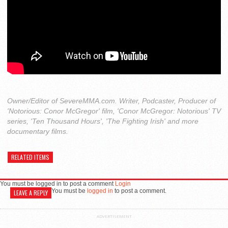
Owner/Editor of SevereMMA.com. Writer, Podcaster, Producer of
'Notorious: Conor McGregor' film, 'Conor McGregor: Notorious' TV
series, 'Ten Thousand Hours', 'The Fighting Irish' and more
documentary films.
RELATED ITEMS
You must be logged in to post a comment
Login
You must be
logged in
to post a comment.
LEAVE A REPLY
ADVERTISEMENT