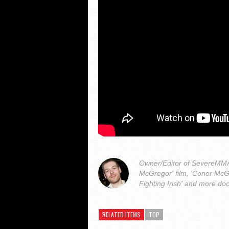
Owner/Editor of SevereMMA.
McGregor' film, 'Conor McG
Fighting Irish' and more do
RELATED ITEMS
TOP