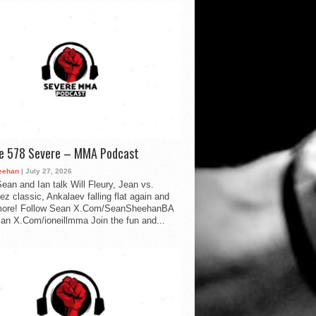
de 578 Severe – MMA Podcast
eehan
| July 27, 2026
ean and Ian talk Will Fleury, Jean vs.
ez classic, Ankalaev falling flat again and
ore! Follow Sean X.Com/SeanSheehanBA
Ian X.Com/ioneillmma Join the fun and...