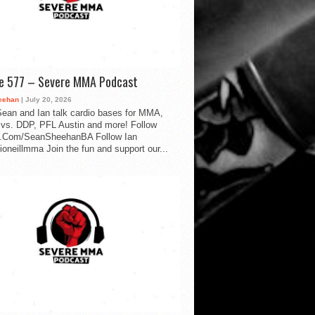
de 577 – Severe MMA Podcast
eehan
| July 20, 2026
ean and Ian talk cardio bases for MMA,
vs. DDP, PFL Austin and more! Follow
.Com/SeanSheehanBA Follow Ian
oneillmma Join the fun and support our...