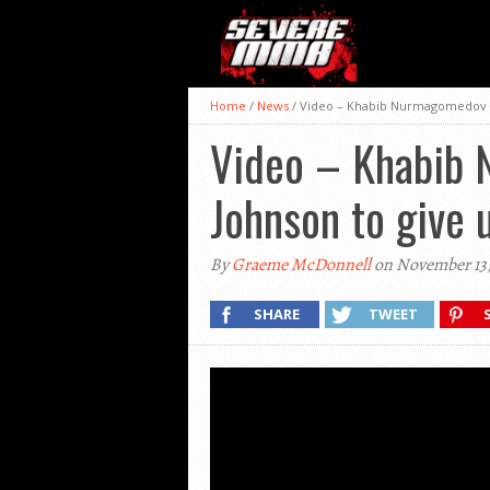
Home
/
News
/
Video – Khabib Nurmagomedov re
Video – Khabib 
Johnson to give 
By
Graeme McDonnell
on November 13,
SHARE
TWEET