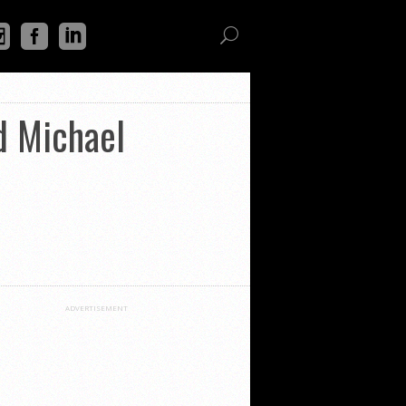
d Michael
ADVERTISEMENT