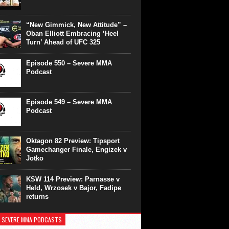
“New Gimmick, New Attitude” –
Oban Elliott Embracing ‘Heel
Turn’ Ahead of UFC 325
Episode 550 – Severe MMA
Podcast
Episode 549 – Severe MMA
Podcast
Oktagon 82 Preview: Tipsport
Gamechanger Finale, Engizek v
Jotko
KSW 114 Preview: Parnasse v
Held, Wrzosek v Bajor, Fadipe
returns
 SEVERE MMA PODCASTS