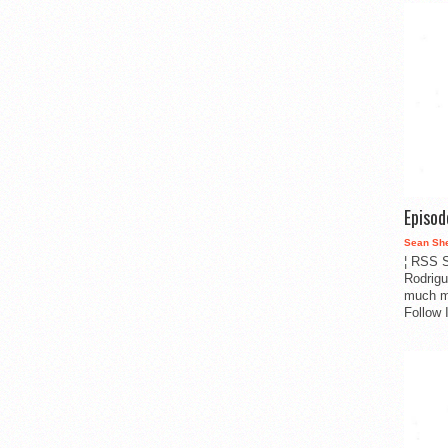
Episo
Sean Sh
¦ RSS S
Rodrigu
much m
Follow 