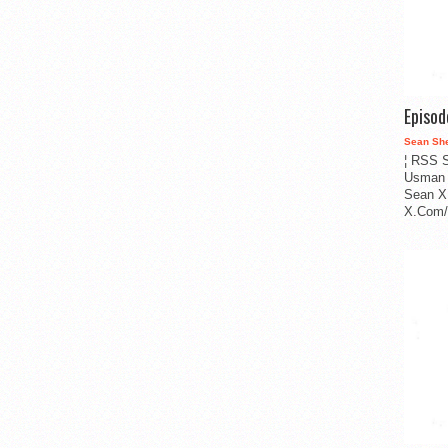
Episo
Sean Sh
¦ RSS S
Usman 
Sean X
X.Com/i