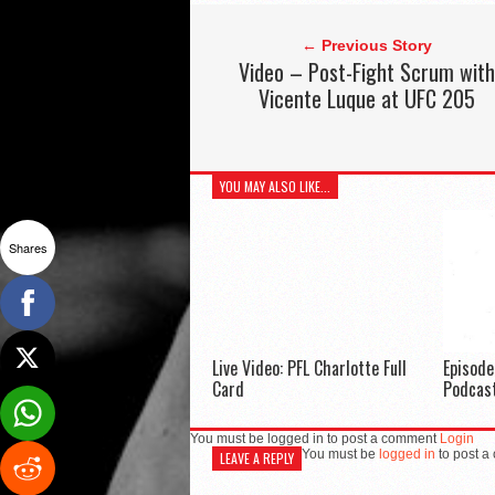
← Previous Story
Video – Post-Fight Scrum with
Vicente Luque at UFC 205
YOU MAY ALSO LIKE...
Shares
Live Video: PFL Charlotte Full
Episod
Card
Podcas
You must be logged in to post a comment
Login
You must be
logged in
to post a
LEAVE A REPLY