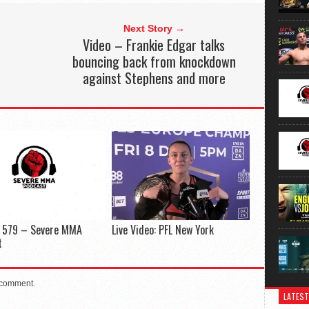
Next Story →
Video – Frankie Edgar talks
bouncing back from knockdown
against Stephens and more
e 579 – Severe MMA
Live Video: PFL New York
t
 comment.
LATEST