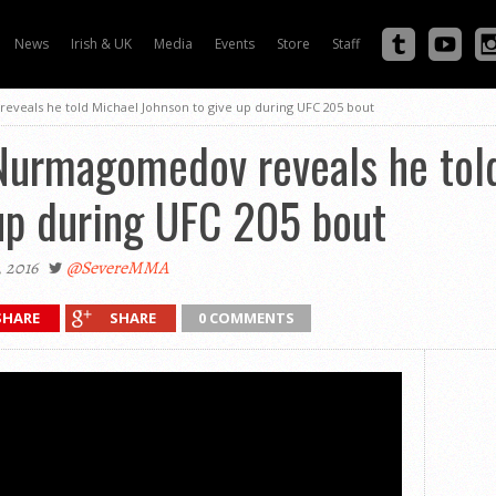
News
Irish & UK
Media
Events
Store
Staff
veals he told Michael Johnson to give up during UFC 205 bout
Nurmagomedov reveals he tol
up during UFC 205 bout
 2016
@SevereMMA
SHARE
SHARE
0 COMMENTS