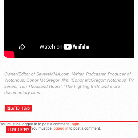
Owner/Editor of SevereMMA.com. Writer, Podcaster, Producer of
'Notorious: Conor McGregor' film, 'Conor McGregor: Notorious' TV
series, 'Ten Thousand Hours', 'The Fighting Irish' and more
documentary films.
RELATED ITEMS
You must be logged in to post a comment
Login
You must be
logged in
to post a comment.
LEAVE A REPLY