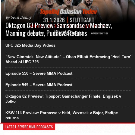
By Sean Denny
Oktagon 83 Preview: Samsonidse v Machaev,
Manning debuts, Pudilová Returns
UFC 325 Media Day Videos
“New Gimmick, New Attitude” – Oban Elliott Embracing ‘Heel Turn’
Ahead of UFC 325
Episode 550 – Severe MMA Podcast
Episode 549 – Severe MMA Podcast
Oktagon 82 Preview: Tipsport Gamechanger Finale, Engizek v
Jotko
KSW 114 Preview: Parnasse v Held, Wrzosek v Bajor, Fadipe
returns
LATEST SEVERE MMA PODCASTS