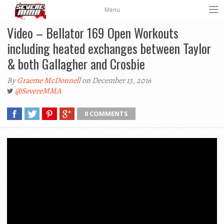
Menu
Video – Bellator 169 Open Workouts
including heated exchanges between Taylor
& both Gallagher and Crosbie
By
Graeme McDonnell
on December 13, 2016
@SevereMMA
0 COMMENTS