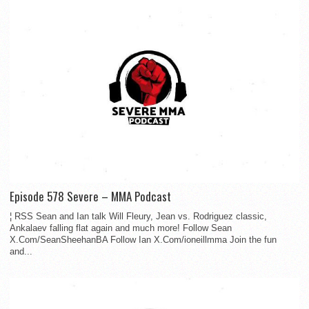
Episode 578 Severe – MMA Podcast
¦ RSS Sean and Ian talk Will Fleury, Jean vs. Rodriguez classic,
Ankalaev falling flat again and much more! Follow Sean
X.Com/SeanSheehanBA Follow Ian X.Com/ioneillmma Join the fun
and...