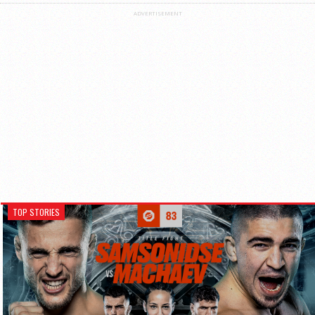
ADVERTISEMENT
TOP STORIES