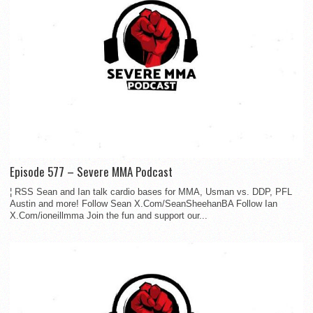
Episode 577 – Severe MMA Podcast
¦ RSS Sean and Ian talk cardio bases for MMA, Usman vs. DDP, PFL
Austin and more! Follow Sean X.Com/SeanSheehanBA Follow Ian
X.Com/ioneillmma Join the fun and support our...