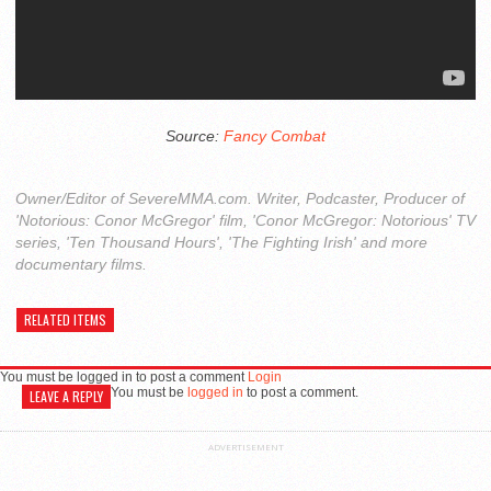
Source:
Fancy Combat
Owner/Editor of SevereMMA.com. Writer, Podcaster, Producer of
'Notorious: Conor McGregor' film, 'Conor McGregor: Notorious' TV
series, 'Ten Thousand Hours', 'The Fighting Irish' and more
documentary films.
RELATED ITEMS
You must be logged in to post a comment
Login
You must be
logged in
to post a comment.
LEAVE A REPLY
ADVERTISEMENT