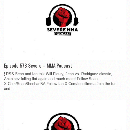
Episode 578 Severe – MMA Podcast
¦ RSS Sean and Ian talk Will Fleury, Jean vs. Rodriguez classic,
Ankalaev falling flat again and much more! Follow Sean
X.Com/SeanSheehanBA Follow Ian X.Com/ioneillmma Join the fun
and...