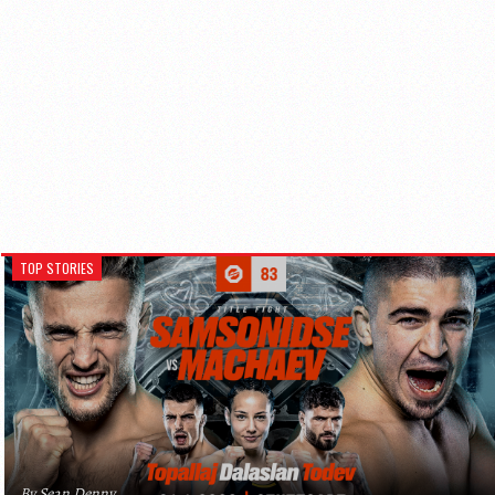
TOP STORIES
By Sean Denny