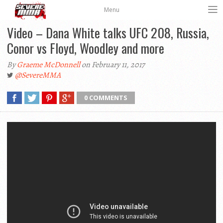
Menu
Video – Dana White talks UFC 208, Russia,
Conor vs Floyd, Woodley and more
By
Graeme McDonnell
on February 11, 2017
@SevereMMA
0 COMMENTS