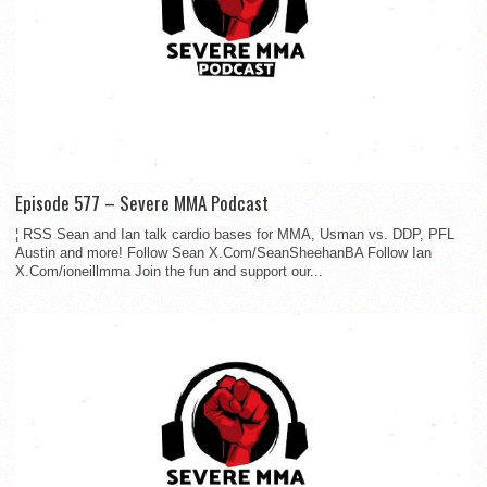
Episode 577 – Severe MMA Podcast
¦ RSS Sean and Ian talk cardio bases for MMA, Usman vs. DDP, PFL
Austin and more! Follow Sean X.Com/SeanSheehanBA Follow Ian
X.Com/ioneillmma Join the fun and support our...