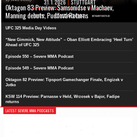
Oktagon 83 Preview: Samsonidse v Machaev,
Manning debuts, Pudilová Returns
UFC 325 Media Day Videos
“New Gimmick, New Attitude” – Oban Elliott Embracing ‘Heel Turn’
Ahead of UFC 325
Episode 550 – Severe MMA Podcast
Episode 549 – Severe MMA Podcast
Oktagon 82 Preview: Tipsport Gamechanger Finale, Engizek v
Jotko
KSW 114 Preview: Parnasse v Held, Wrzosek v Bajor, Fadipe
returns
LATEST SEVERE MMA PODCASTS